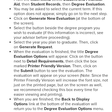
Aid
, then
Student Records
, then
Degree Evaluation
.
You may be asked to select the current term. If this
option does not appear, simply go on to the next step.
Click on
Generate New Evaluation
(at the bottom of
the screen).
Select the button beside the degree program you
wish to evaluate (if this information is incorrect, see
your advisor before proceeding).
Select the year you plan to graduate. Then, click
on
Generate Request
.
When the evaluation is finished, the title
Degree
Evaluation Options
will appear. Click on the button
next to
Detail Requirements
, then click the box
marked
Printer Friendly Version
. Then, click on
the
Submit
button to see the evaluation. The
evaluation will appear on your screen (Note: Since the
Printer Friendly Version will increase the font size, not
just on the printed page, but on the screen as well,
we recommend checking this box every time for
easier viewing and printing).
When you are finished, the
Back to Display
Options
link at the bottom of the evaluation will
return you to the
Degree Evaluation Options
menu.