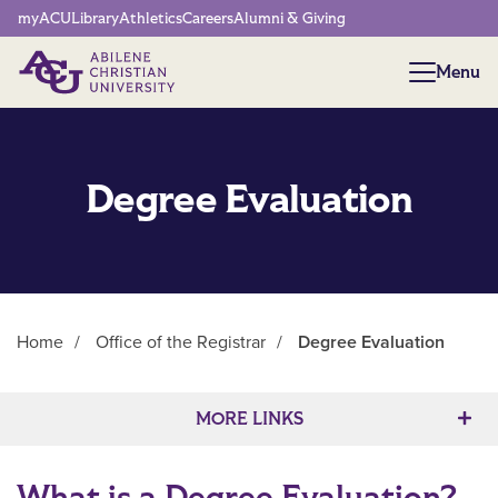
Network Menu
myACU
Library
Athletics
Careers
Alumni & Giving
Menu
Menu
Degree Evaluation
Home
/
Office of the Registrar
/
Degree Evaluation
Main Content
MORE LINKS
What is a Degree Evaluation?