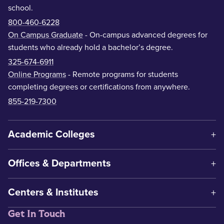
school.
800-460-6228
On Campus Graduate
- On-campus advanced degrees for
students who already hold a bachelor’s degree.
325-674-6911
Online Programs
- Remote programs for students
completing degrees or certifications from anywhere.
855-219-7300
Academic Colleges
Offices & Departments
Centers & Institutes
Get In Touch