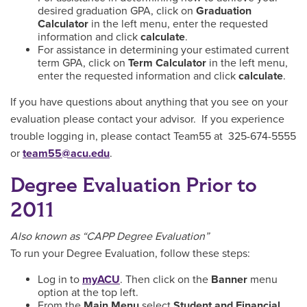
desired graduation GPA, click on
Graduation
Calculator
in the left menu, enter the requested
information and click
calculate
.
For assistance in determining your estimated current
term GPA, click on
Term Calculator
in the left menu,
enter the requested information and click
calculate
.
If you have questions about anything that you see on your
evaluation please contact your advisor. If you experience
trouble logging in, please contact Team55 at 325-674-5555
or
team55@acu.edu
.
Degree Evaluation Prior to
2011
Also known as “CAPP Degree Evaluation”
To run your Degree Evaluation, follow these steps:
Log in to
myACU
. Then click on the
Banner
menu
option at the top left.
From the
Main Menu
select
Student and Financial