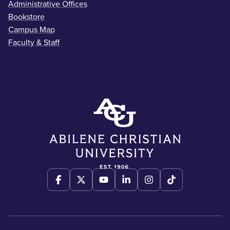
Administrative Offices
Bookstore
Campus Map
Faculty & Staff