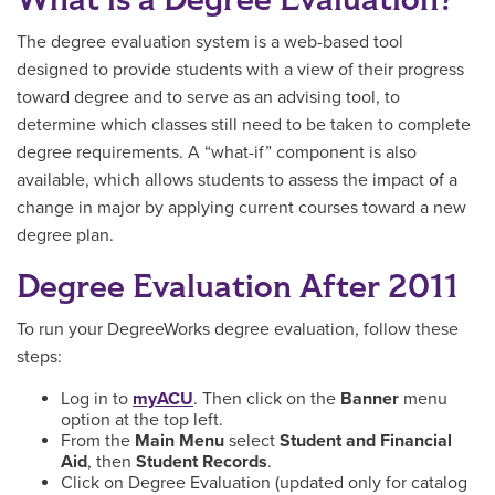
The degree evaluation system is a web-based tool
designed to provide students with a view of their progress
toward degree and to serve as an advising tool, to
determine which classes still need to be taken to complete
degree requirements. A “what-if” component is also
available, which allows students to assess the impact of a
change in major by applying current courses toward a new
degree plan.
Degree Evaluation After 2011
To run your DegreeWorks degree evaluation, follow these
steps:
Log in to
myACU
. Then click on the
Banner
menu
option at the top left.
From the
Main Menu
select
Student and Financial
Aid
, then
Student Records
.
Click on Degree Evaluation (updated only for catalog