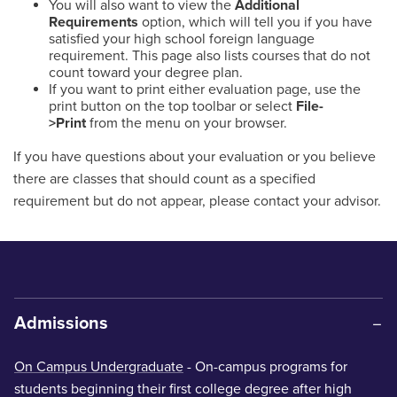
You will also want to view the
Additional
Requirements
option, which will tell you if you have
satisfied your high school foreign language
requirement. This page also lists courses that do not
count toward your degree plan.
If you want to print either evaluation page, use the
print button on the top toolbar or select
File-
>Print
from the menu on your browser.
If you have questions about your evaluation or you believe
there are classes that should count as a specified
requirement but do not appear, please contact your advisor.
Admissions
On Campus Undergraduate
- On-campus programs for
students beginning their first college degree after high