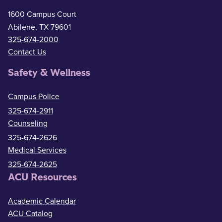
1600 Campus Court
Abilene, TX 79601
325-674-2000
Contact Us
Safety & Wellness
Campus Police
325-674-2911
Counseling
325-674-2626
Medical Services
325-674-2625
ACU Resources
Academic Calendar
ACU Catalog