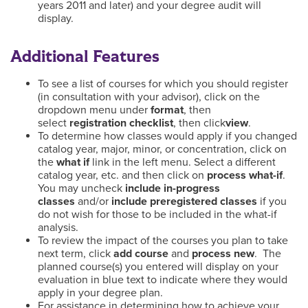
years 2011 and later) and your degree audit will
display.
Additional Features
To see a list of courses for which you should register
(in consultation with your advisor), click on the
dropdown menu under
format
, then
select
registration checklist
, then click
view
.
To determine how classes would apply if you changed
catalog year, major, minor, or concentration, click on
the
what if
link in the left menu. Select a different
catalog year, etc. and then click on
process what-if
.
You may uncheck
include in-progress
classes
and/or
include preregistered classes
if you
do not wish for those to be included in the what-if
analysis.
To review the impact of the courses you plan to take
next term, click
add course
and
process new
. The
planned course(s) you entered will display on your
evaluation in blue text to indicate where they would
apply in your degree plan.
For assistance in determining how to achieve your