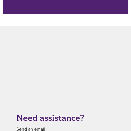
Need assistance?
Send an email