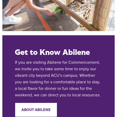
Get to Know Abilene
If you are visiting Abilene for Commencement,
we invite you to take some time to enjoy our
vibrant city beyond ACU’s campus. Whether
you are looking for a comfortable place to stay,
a local flavor for dinner or fun ideas for the
weekend, we can direct you to local resources.
ABOUT ABILENE