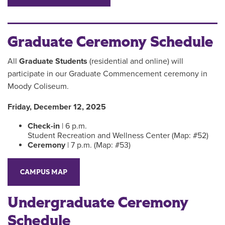
Graduate Ceremony Schedule
All
Graduate Students
(residential and online) will
participate in our Graduate Commencement ceremony in
Moody Coliseum.
Friday, December 12, 2025
Check-in
| 6 p.m.
Student Recreation and Wellness Center (Map: #52)
Ceremony
| 7 p.m. (Map: #53)
CAMPUS MAP
Undergraduate Ceremony
Schedule