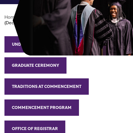
Home
/
Commencement
/
Commencement
(December)
Main Content
UNDERGRADUATE CEREMONY
GRADUATE CEREMONY
TRADITIONS AT COMMENCEMENT
COMMENCEMENT PROGRAM
OFFICE OF REGISTRAR