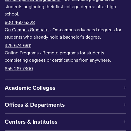
students beginning their first college degree after high
school.
800-460-6228
On Campus Graduate
- On-campus advanced degrees for
students who already hold a bachelor’s degree.
325-674-6911
Online Programs
- Remote programs for students
completing degrees or certifications from anywhere.
855-219-7300
Academic Colleges
Offices & Departments
Centers & Institutes