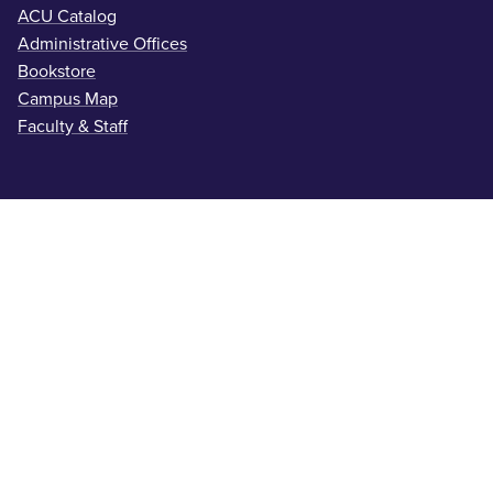
ACU Catalog
Administrative Offices
Bookstore
Campus Map
Faculty & Staff