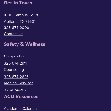
Get In Touch
1600 Campus Court
Abilene, TX 79601
325-674-2000
Contact Us
Safety & Wellness
Campus Police
325-674-2911
Counseling
325-674-2626
Medical Services
325-674-2625
ACU Resources
Academic Calendar