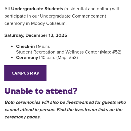
All
Undergraduate Students
(residential and online) will
participate in our Undergraduate Commencement
ceremony in Moody Coliseum.
Saturday, December 13, 2025
Check-in
| 9 a.m.
Student Recreation and Wellness Center (Map: #52)
Ceremony
| 10 a.m. (Map: #53)
CAMPUS MAP
Unable to attend?
Both ceremonies will also be livestreamed for guests who
cannot attend in person. Find the livestream links on the
ceremony pages.