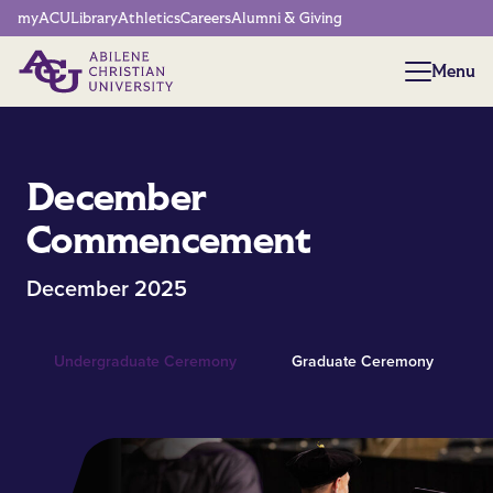
Network Menu
myACU
Library
Athletics
Careers
Alumni & Giving
Menu
Menu
December
Commencement
December 2025
Undergraduate Ceremony
Graduate Ceremony