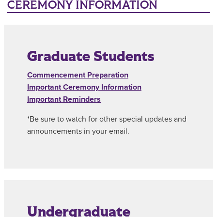
CEREMONY INFORMATION
Graduate Students
Commencement Preparation
Important Ceremony Information
Important Reminders
*Be sure to watch for other special updates and
announcements in your email.
Undergraduate