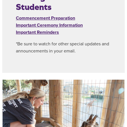
Students
Commencement Preparation
Important Ceremony Information
Important Reminders
*Be sure to watch for other special updates and
announcements in your email.