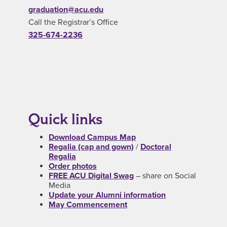
graduation@acu.edu
Call the Registrar’s Office
325-674-2236
Quick links
Download Campus Map
Regalia (cap and gown)
/
Doctoral
Regalia
Order photos
FREE ACU Digital Swag
– share on Social
Media
Update your Alumni information
May Commencement