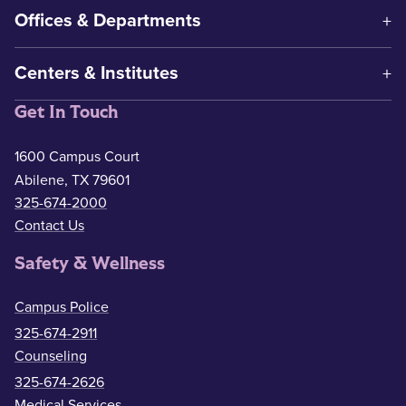
Offices & Departments
Centers & Institutes
Get In Touch
1600 Campus Court
Abilene, TX 79601
325-674-2000
Contact Us
Safety & Wellness
Campus Police
325-674-2911
Counseling
325-674-2626
Medical Services