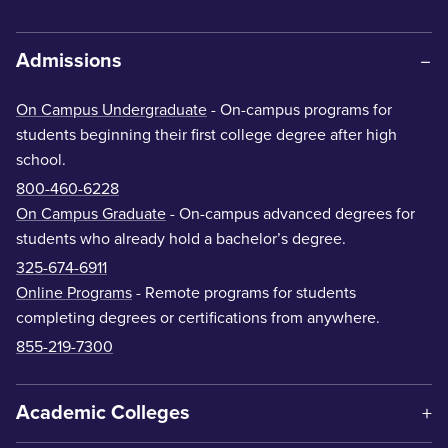
Admissions
On Campus Undergraduate
- On-campus programs for
students beginning their first college degree after high
school.
800-460-6228
On Campus Graduate
- On-campus advanced degrees for
students who already hold a bachelor’s degree.
325-674-6911
Online Programs
- Remote programs for students
completing degrees or certifications from anywhere.
855-219-7300
Academic Colleges