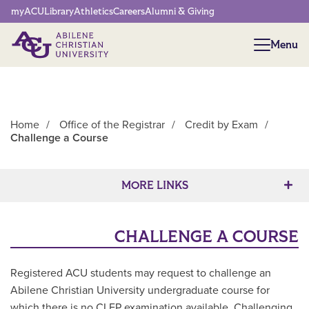
Network Menu
myACU
Library
Athletics
Careers
Alumni & Giving
Menu
Menu
Home
/
Office of the Registrar
/
Credit by Exam
/
Challenge a Course
Main Content
MORE LINKS
CHALLENGE A COURSE
Registered ACU students may request to challenge an
Abilene Christian University undergraduate course for
which there is no CLEP examination available. Challenging