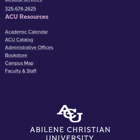
325-674-2625
ACU Resources
Academic Calendar
ACU Catalog
Administrative Offices
Bookstore
Campus Map
Faculty & Staff