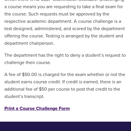
a course means you are requesting to take a final exam for
the course. Such requests must be approved by the
respective academic department. A course challenge is a
test designed, administered, and scored by the department
offering the course. Testing is arranged by the student and
department chairperson.
The department has the right to deny a student’s request to
challenge their course.
A fee of $50.00 is charged for the exam whether or not the
student earns course credit. If credit is earned, there is an
additional fee of $50 per course to post that credit to the
student’s transcript.
Print a Course Challenge Form