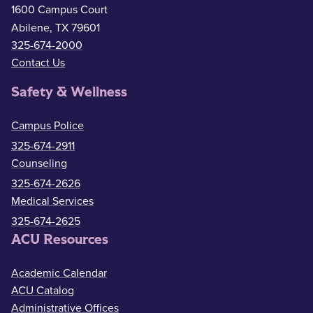
1600 Campus Court
Abilene, TX 79601
325-674-2000
Contact Us
Safety & Wellness
Campus Police
325-674-2911
Counseling
325-674-2626
Medical Services
325-674-2625
ACU Resources
Academic Calendar
ACU Catalog
Administrative Offices