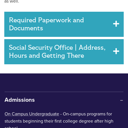
as well.
Required Paperwork and
Documents
Social Security Office | Address,
Hours and Getting There
Admissions
On Campus Undergraduate
- On-campus programs for
students beginning their first college degree after high