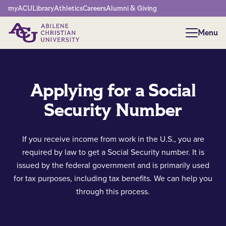
Network Menu
myACU
Library
Athletics
Careers
Alumni & Giving
Menu
Menu
Applying for a Social
Security Number
If you receive income from work in the U.S., you are
required by law to get a Social Security number. It is
issued by the federal government and is primarily used
for tax purposes, including tax benefits. We can help you
through this process.