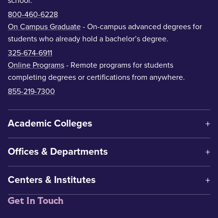
school.
800-460-6228
On Campus Graduate
- On-campus advanced degrees for
students who already hold a bachelor’s degree.
325-674-6911
Online Programs
- Remote programs for students
completing degrees or certifications from anywhere.
855-219-7300
Academic Colleges
Offices & Departments
Centers & Institutes
Get In Touch