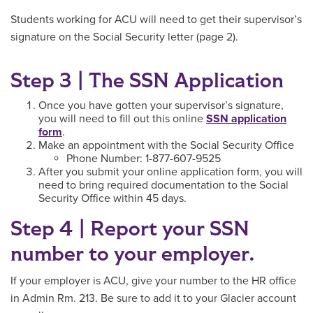
Students working for ACU will need to get their supervisor’s
signature on the Social Security letter (page 2).
Step 3 | The SSN Application
Once you have gotten your supervisor’s signature,
you will need to fill out this online
SSN application
form
.
Make an appointment with the Social Security Office
Phone Number: 1-877-607-9525
After you submit your online application form, you will
need to bring required documentation to the Social
Security Office within 45 days.
Step 4 | Report your SSN
number to your employer.
If your employer is ACU, give your number to the HR office
in Admin Rm. 213. Be sure to add it to your Glacier account