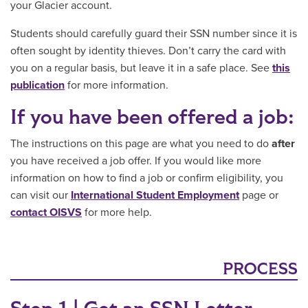
your Glacier account.
Students should carefully guard their SSN number since it is
often sought by identity thieves. Don’t carry the card with
you on a regular basis, but leave it in a safe place. See
this
publication
for more information.
If you have been offered a job:
The instructions on this page are what you need to do
after
you have received a job offer. If you would like more
information on how to find a job or confirm eligibility, you
can visit our
International Student Employment
page or
contact OISVS
for more help.
PROCESS