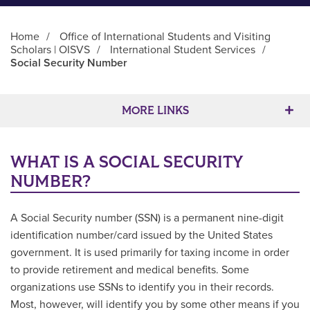
Home
/
Office of International Students and Visiting
Scholars | OISVS
/
International Student Services
/
Social Security Number
Main Content
MORE LINKS
WHAT IS A SOCIAL SECURITY
NUMBER?
A Social Security number (SSN) is a permanent nine-digit
identification number/card issued by the United States
government. It is used primarily for taxing income in order
to provide retirement and medical benefits. Some
organizations use SSNs to identify you in their records.
Most, however, will identify you by some other means if you