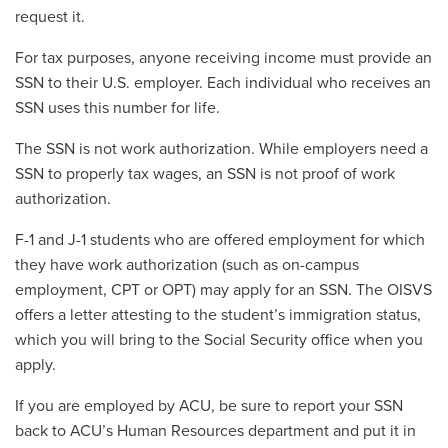
request it.
For tax purposes, anyone receiving income must provide an
SSN to their U.S. employer. Each individual who receives an
SSN uses this number for life.
The SSN is not work authorization. While employers need a
SSN to properly tax wages, an SSN is not proof of work
authorization.
F-1 and J-1 students who are offered employment for which
they have work authorization (such as on-campus
employment, CPT or OPT) may apply for an SSN. The OISVS
offers a letter attesting to the student’s immigration status,
which you will bring to the Social Security office when you
apply.
If you are employed by ACU, be sure to report your SSN
back to ACU’s Human Resources department and put it in