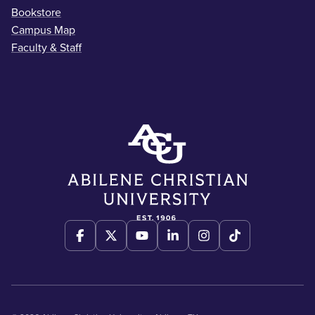
Bookstore
Campus Map
Faculty & Staff