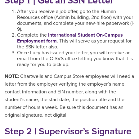
Step 1 | Get an SSN Letter
After you receive a job offer, go to the Human
Resources office (Admin building, 2nd floor) with your
documents, and complete your new-hire paperwork (I-
9).
Complete the
International Student On-Campus
Employment form
. This will serve as your request for
the SSN letter also.
Once Lucy has issued your letter, you will receive an
email from the OISVS office letting you know that it is
ready for you to pick up.
NOTE:
Chartwells and Campus Store employees will need a
letter from the employer verifying the employer’s name,
contact information and EIN number, along with the
student’s name, the start date, the position title and the
number of hours a week. Be sure this document has an
original signature, not digital.
Step 2 | Supervisor’s Signature