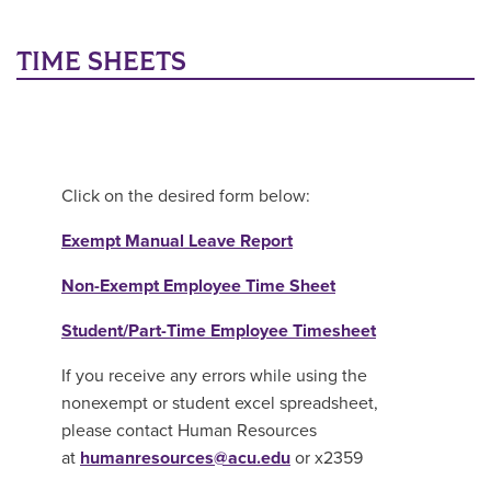
Main Content
TIME SHEETS
Click on the desired form below:
Exempt Manual Leave Report
Non-Exempt Employee Time Sheet
Student/Part-Time Employee Timesheet
If you receive any errors while using the
nonexempt or student excel spreadsheet,
please contact Human Resources
at
humanresources@acu.edu
or x2359