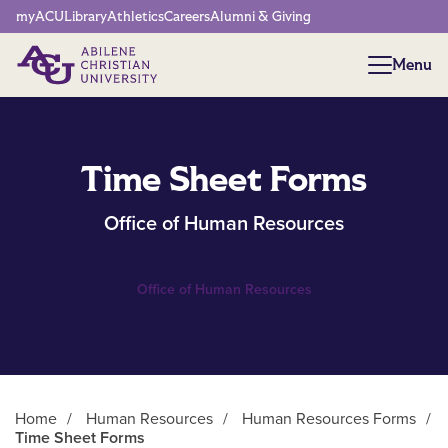
Network Menu
myACU
Library
Athletics
Careers
Alumni & Giving
Menu
Menu
Time Sheet Forms
Office of Human Resources
Office of Human Resources
Home
/
Human Resources
/
Human Resources Forms
/
Time Sheet Forms