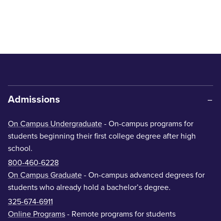
Admissions
On Campus Undergraduate
- On-campus programs for
students beginning their first college degree after high
school.
800-460-6228
On Campus Graduate
- On-campus advanced degrees for
students who already hold a bachelor’s degree.
325-674-6911
Online Programs
- Remote programs for students