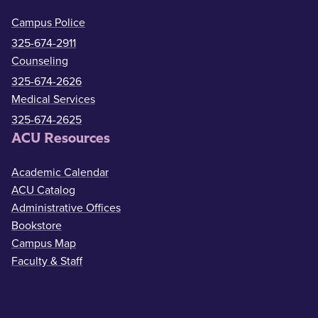
Campus Police
325-674-2911
Counseling
325-674-2626
Medical Services
325-674-2625
ACU Resources
Academic Calendar
ACU Catalog
Administrative Offices
Bookstore
Campus Map
Faculty & Staff