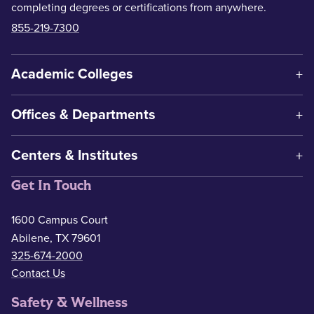
completing degrees or certifications from anywhere.
855-219-7300
Academic Colleges
Offices & Departments
Centers & Institutes
Get In Touch
1600 Campus Court
Abilene, TX 79601
325-674-2000
Contact Us
Safety & Wellness