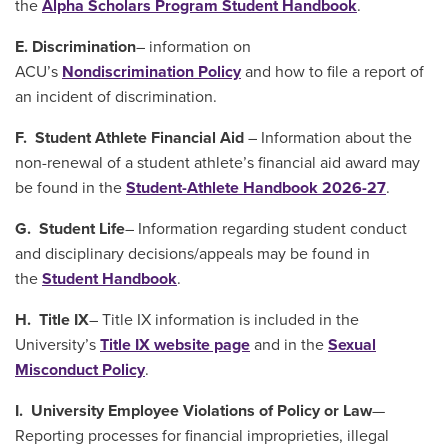
the
Alpha Scholars Program Student Handbook
.
E. ​​​​​​Discrimination
– information on
ACU’s
Nondiscrimination Policy
and how to file a report of
an incident of discrimination.
F. Student Athlete Financial Aid
– Information about the
non-renewal of a student athlete’s financial aid award may
be found in the
Student-Athlete Handbook 2026-27
.
G. Student Life
– Information regarding student conduct
and disciplinary decisions/appeals may be found in
the
Student Handbook
.
H. Title IX
– Title IX information is included in the
University’s
Title IX website page
and in the
Sexual
Misconduct Policy
.
I. University Employee Violations of Policy or Law
—
Reporting processes for financial improprieties, illegal