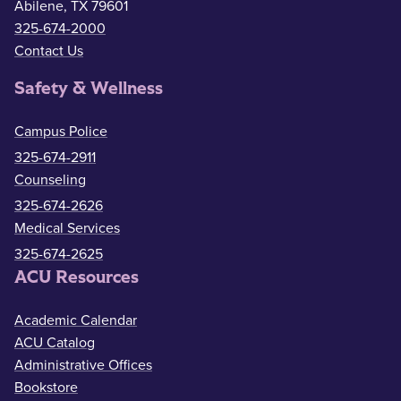
Abilene, TX 79601
325-674-2000
Contact Us
Safety & Wellness
Campus Police
325-674-2911
Counseling
325-674-2626
Medical Services
325-674-2625
ACU Resources
Academic Calendar
ACU Catalog
Administrative Offices
Bookstore