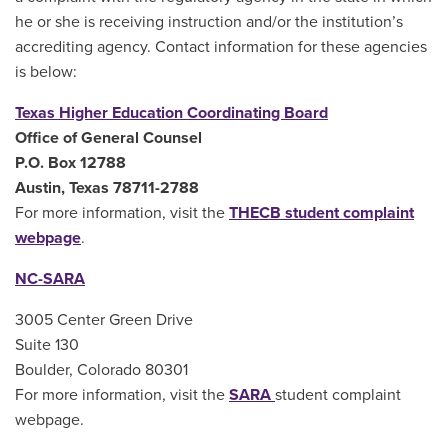
he or she is receiving instruction and/or the institution’s
accrediting agency. Contact information for these agencies
is below:
Texas Higher Education Coordinating Board
Office of General Counsel
P.O. Box 12788
Austin, Texas 78711-2788
For more information, visit the
THECB student complaint
webpage
.
NC-SARA
3005 Center Green Drive
Suite 130
Boulder, Colorado 80301
For more information, visit the
SARA
student complaint
webpage
.