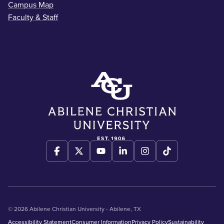
Campus Map
Faculty & Staff
© 2026 Abilene Christian University - Abilene, TX
Accessibility Statement
Consumer Information
Privacy Policy
Sustainability