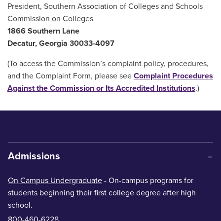
President, Southern Association of Colleges and Schools
Commission on Colleges
1866 Southern Lane
Decatur, Georgia 30033-4097
(To access the Commission’s complaint policy, procedures,
and the Complaint Form, please see
Complaint Procedures
Against the Commission or Its Accredited Institutions
.)
Admissions
On Campus Undergraduate
- On-campus programs for
students beginning their first college degree after high
school.
800-460-6228