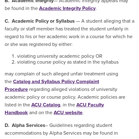
B. Academic Integrity
— Academic integrity appeals may
be found in the
Academic Integrity Policy
.
C. Academic Policy or Syllabus
— A student alleging that a
faculty or staff member has treated the student unfairly in
regard to his or her academic work in a course for which he
or she was registered by either:
violating university academic policy OR
violating course policy as stated in the syllabus
may complain of such alleged unfair treatment using
the
Catalog and Syllabus Policy Complaint
Procedure
regarding alleged violations of university
academic policy or course policy. Academic policies are
listed in the
ACU Catalog
, in the
ACU Faculty
Handbook
and on the
ACU website
.
D. Alpha Services
– Guidelines regarding student
accommodations by Alpha Services may be found in