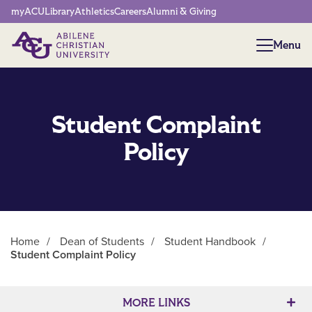
Network Menu
myACU
Library
Athletics
Careers
Alumni & Giving
Menu
Menu
Student Complaint
Policy
Home
/
Dean of Students
/
Student Handbook
/
Student Complaint Policy
Main Content
MORE LINKS