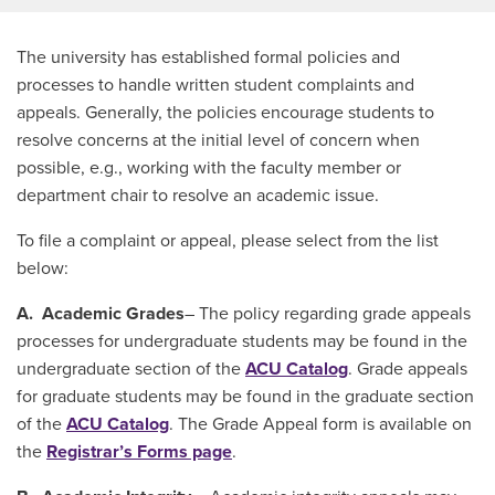
The university has established formal policies and
processes to handle written student complaints and
appeals. Generally, the policies encourage students to
resolve concerns at the initial level of concern when
possible, e.g., working with the faculty member or
department chair to resolve an academic issue.
To file a complaint or appeal, please select from the list
below:
A. Academic Grades
– The policy regarding grade appeals
processes for undergraduate students may be found in the
undergraduate section of the
ACU Catalog
. Grade appeals
for graduate students may be found in the graduate section
of the
ACU Catalog
. The Grade Appeal form is available on
the
Registrar’s Forms page
.