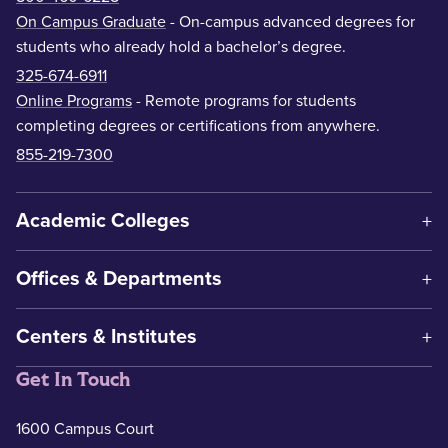
On Campus Graduate
- On-campus advanced degrees for
students who already hold a bachelor’s degree.
325-674-6911
Online Programs
- Remote programs for students
completing degrees or certifications from anywhere.
855-219-7300
Academic Colleges
Offices & Departments
Centers & Institutes
Get In Touch
1600 Campus Court