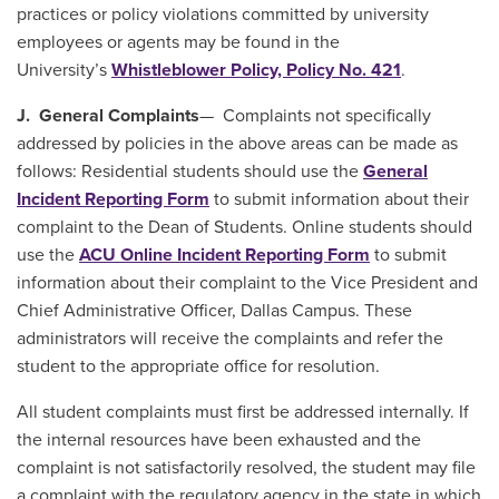
practices or policy violations committed by university
employees or agents may be found in the
University’s
Whistleblower Policy, Policy No. 421
.
J. General Complaints
— Complaints not specifically
addressed by policies in the above areas can be made as
follows: Residential students should use the
General
Incident Reporting Form
to submit information about their
complaint to the Dean of Students. Online students should
use the
ACU Online Incident Reporting Form
to submit
information about their complaint to the Vice President and
Chief Administrative Officer, Dallas Campus. These
administrators will receive the complaints and refer the
student to the appropriate office for resolution.
All student complaints must first be addressed internally. If
the internal resources have been exhausted and the
complaint is not satisfactorily resolved, the student may file
a complaint with the regulatory agency in the state in which