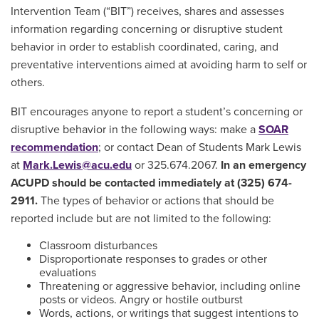
Intervention Team (“BIT”) receives, shares and assesses
information regarding concerning or disruptive student
behavior in order to establish coordinated, caring, and
preventative interventions aimed at avoiding harm to self or
others.
BIT encourages anyone to report a student’s concerning or
disruptive behavior in the following ways: make a
SOAR
recommendation
; or contact Dean of Students Mark Lewis
at
Mark.Lewis@acu.edu
or 325.674.2067.
In an emergency
ACUPD should be contacted immediately at (325) 674-
2911.
The types of behavior or actions that should be
reported include but are not limited to the following:
Classroom disturbances
Disproportionate responses to grades or other
evaluations
Threatening or aggressive behavior, including online
posts or videos. Angry or hostile outburst
Words, actions, or writings that suggest intentions to