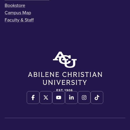
Bookstore
Campus Map
Faculty & Staff