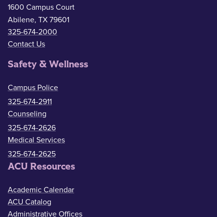
1600 Campus Court
Abilene, TX 79601
325-674-2000
Contact Us
Safety & Wellness
Campus Police
325-674-2911
Counseling
325-674-2626
Medical Services
325-674-2625
ACU Resources
Academic Calendar
ACU Catalog
Administrative Offices