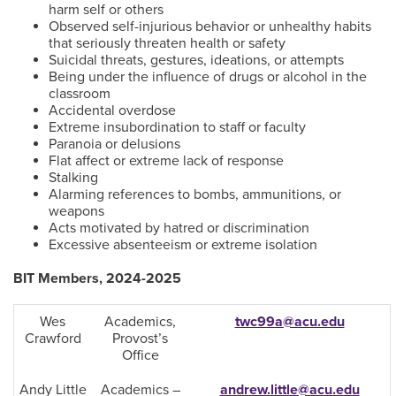
harm self or others
Observed self-injurious behavior or unhealthy habits
that seriously threaten health or safety
Suicidal threats, gestures, ideations, or attempts
Being under the influence of drugs or alcohol in the
classroom
Accidental overdose
Extreme insubordination to staff or faculty
Paranoia or delusions
Flat affect or extreme lack of response
Stalking
Alarming references to bombs, ammunitions, or
weapons
Acts motivated by hatred or discrimination
Excessive absenteeism or extreme isolation
BIT Members, 2024-2025
Wes
Academics,
twc99a@acu.edu
Crawford
Provost’s
Office
Andy Little
Academics –
andrew.little@acu.edu