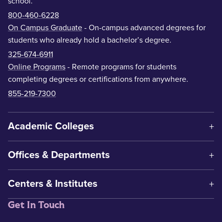
school.
800-460-6228
On Campus Graduate
- On-campus advanced degrees for
students who already hold a bachelor’s degree.
325-674-6911
Online Programs
- Remote programs for students
completing degrees or certifications from anywhere.
855-219-7300
Academic Colleges
Offices & Departments
Centers & Institutes
Get In Touch