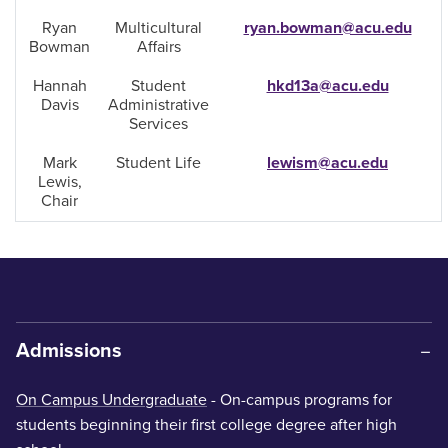
Ryan
Multicultural
ryan.bowman@acu.edu
Bowman
Affairs
Hannah
Student
hkd13a@acu.edu
Davis
Administrative
Services
Mark
Student Life
lewism@acu.edu
Lewis,
Chair
Admissions
On Campus Undergraduate
- On-campus programs for
students beginning their first college degree after high