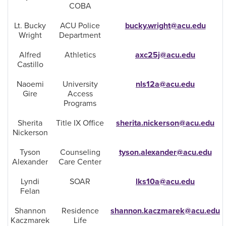
COBA
Lt. Bucky
ACU Police
bucky.wright@acu.edu
Wright
Department
Alfred
Athletics
axc25j@acu.edu
Castillo
Naoemi
University
nls12a@acu.edu
Gire
Access
Programs
Sherita
Title IX Office
sherita.nickerson@acu.edu
Nickerson
Tyson
Counseling
tyson.alexander@acu.edu
Alexander
Care Center
Lyndi
SOAR
lks10a@acu.edu
Felan
Shannon
Residence
shannon.kaczmarek@acu.edu
Kaczmarek
Life