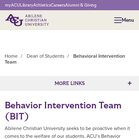
Network Menu
myACU
Library
Athletics
Careers
Alumni & Giving
Menu
Menu
Home
/
Dean of Students
/
Behavioral Intervention
Team
Main Content
MORE LINKS
Behavior Intervention Team
(BIT)
Abilene Christian University seeks to be proactive when it
comes to the welfare of our students. ACU’s Behavior