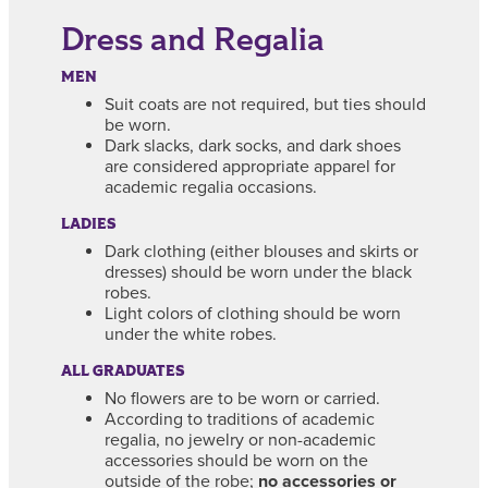
Dress and Regalia
MEN
Suit coats are not required, but ties should
be worn.
Dark slacks, dark socks, and dark shoes
are considered appropriate apparel for
academic regalia occasions.
LADIES
Dark clothing (either blouses and skirts or
dresses) should be worn under the black
robes.
Light colors of clothing should be worn
under the white robes.
ALL GRADUATES
No flowers are to be worn or carried.
According to traditions of academic
regalia, no jewelry or non-academic
accessories should be worn on the
outside of the robe;
no accessories or