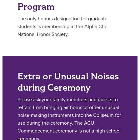
Program
The only honors designation for graduate
students is membership in the Alpha Chi
National Honor Society.
Extra or Unusual Noises
during Ceremony
Please ask your family members and guests to
refrain from bringing air horns or other unusual
noise-making instruments into the Coliseum for
use during the ceremony. The ACU
Commencement ceremony is not a high school
ceremony.