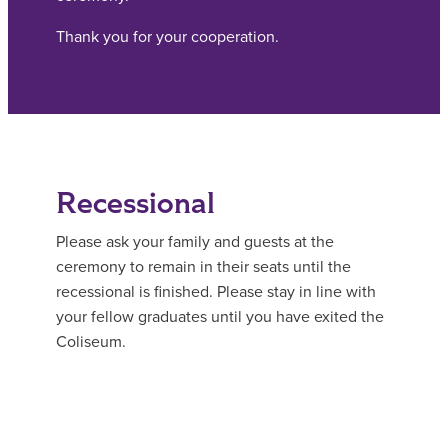
Thank you for your cooperation.
Recessional
Please ask your family and guests at the
ceremony to remain in their seats until the
recessional is finished. Please stay in line with
your fellow graduates until you have exited the
Coliseum.