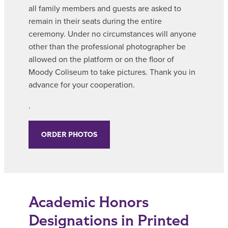
all family members and guests are asked to
remain in their seats during the entire
ceremony. Under no circumstances will anyone
other than the professional photographer be
allowed on the platform or on the floor of
Moody Coliseum to take pictures. Thank you in
advance for your cooperation.
.
ORDER PHOTOS
Academic Honors
Designations in Printed