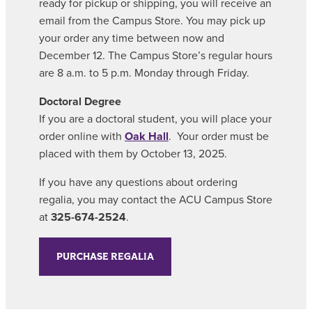
ready for pickup or shipping, you will receive an
email from the Campus Store. You may pick up
your order any time between now and
December 12. The Campus Store’s regular hours
are 8 a.m. to 5 p.m. Monday through Friday.
Doctoral Degree
If you are a doctoral student, you will place your
order online with
Oak Hall
. Your order must be
placed with them by October 13, 2025.
If you have any questions about ordering
regalia, you may contact the ACU Campus Store
at
325-674-2524
.
PURCHASE REGALIA