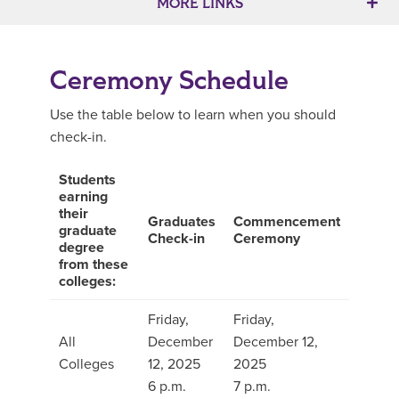
MORE LINKS
Ceremony Schedule
Use the table below to learn when you should
check-in.
Students
earning
their
Graduates
Commencement
graduate
Check-in
Ceremony
degree
from these
colleges:
Friday,
Friday,
All
December
December 12,
Colleges
12, 2025
2025
6 p.m.
7 p.m.