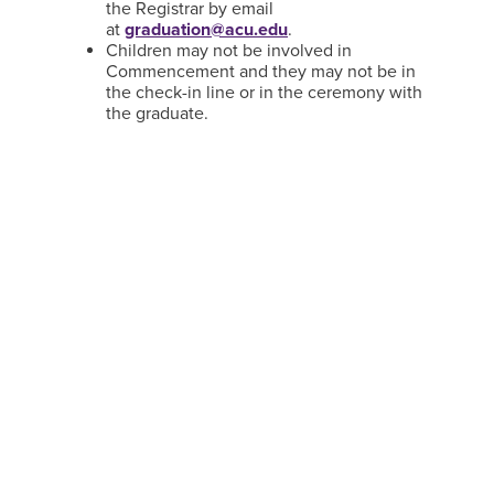
the Registrar by email
at
graduation@acu.edu
.
Children may not be involved in
Commencement and they may not be in
the check-in line or in the ceremony with
the graduate.