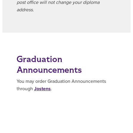
post office will not change your diploma
address.
Graduation
Announcements
You may order Graduation Announcements
through
Jostens
.