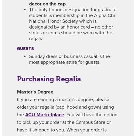
decor on the cap
.
The only honors designation for graduate
students is membership in the Alpha Chi
National Honor Society which is
designated by an honor cord – no other
stoles or cords should be worn with the
regalia.
GUESTS
Sunday dress or business casual is the
most appropriate attire for guests.
Purchasing Regalia
Master’s Degree
If you are earning a master’s degree, please
order your regalia (cap, hood and gown) using
the
ACU Marketplace
. You will have the option
to pick up your order at the Campus Store or
have it shipped to you. When your order is