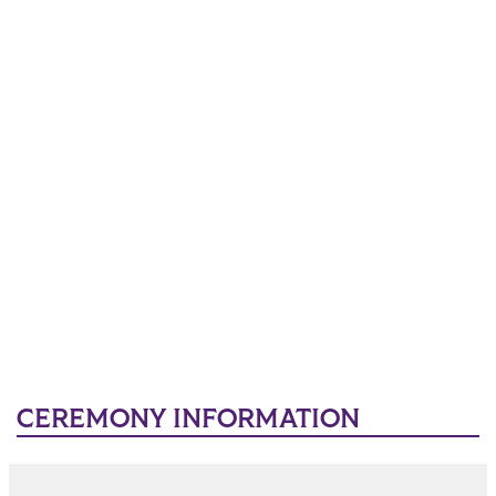
CEREMONY INFORMATION