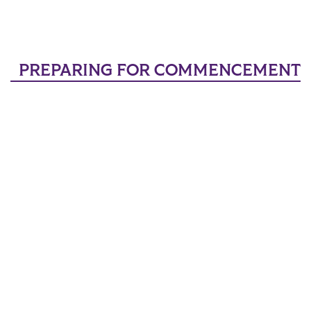
PREPARING FOR COMMENCEMENT