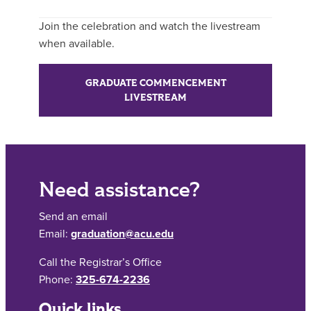
Join the celebration and watch the livestream
when available.
GRADUATE COMMENCEMENT
LIVESTREAM
Need assistance?
Send an email
Email:
graduation@acu.edu
Call the Registrar’s Office
Phone:
325-674-2236
Quick links