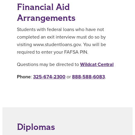
Financial Aid
Arrangements
Students with federal loans who have not
completed an exit interview must do so by
visiting www.studentloans.gov. You will be
required to enter your FAFSA PIN.
Questions may be directed to
Wildcat Central
Phone
:
325-674-2300
or
888-588-6083
.
Diplomas