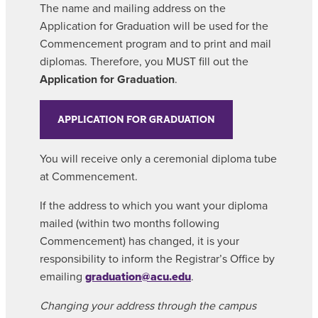
The name and mailing address on the
Application for Graduation will be used for the
Commencement program and to print and mail
diplomas. Therefore, you MUST fill out the
Application for Graduation
.
APPLICATION FOR GRADUATION
You will receive only a ceremonial diploma tube
at Commencement.
If the address to which you want your diploma
mailed (within two months following
Commencement) has changed, it is your
responsibility to inform the Registrar’s Office by
emailing
graduation@acu.edu
.
Changing your address through the campus