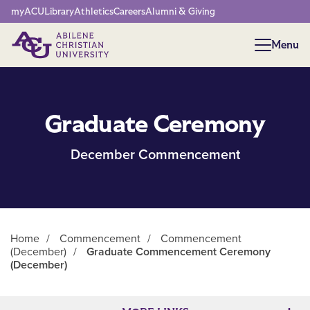
Network Menu
myACU
Library
Athletics
Careers
Alumni & Giving
Menu
Menu
Graduate Ceremony
December Commencement
Home
/
Commencement
/
Commencement
(December)
/
Graduate Commencement Ceremony
(December)
Main Content