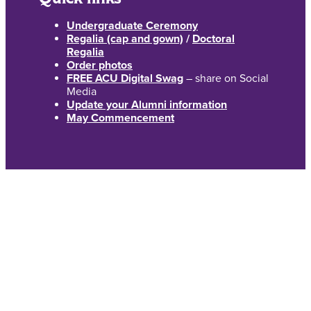
Undergraduate Ceremony
Regalia (cap and gown)
/
Doctoral
Regalia
Order photos
FREE ACU Digital Swag
– share on Social
Media
Update your Alumni information
May Commencement