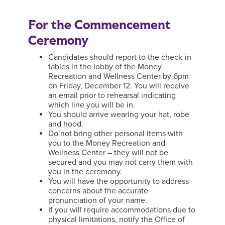
For the Commencement
Ceremony
Candidates should report to the check-in
tables in the lobby of the Money
Recreation and Wellness Center by 6pm
on Friday, December 12. You will receive
an email prior to rehearsal indicating
which line you will be in.
You should arrive wearing your hat, robe
and hood.
Do not bring other personal items with
you to the Money Recreation and
Wellness Center – they will not be
secured and you may not carry them with
you in the ceremony.
You will have the opportunity to address
concerns about the accurate
pronunciation of your name.
If you will require accommodations due to
physical limitations, notify the Office of