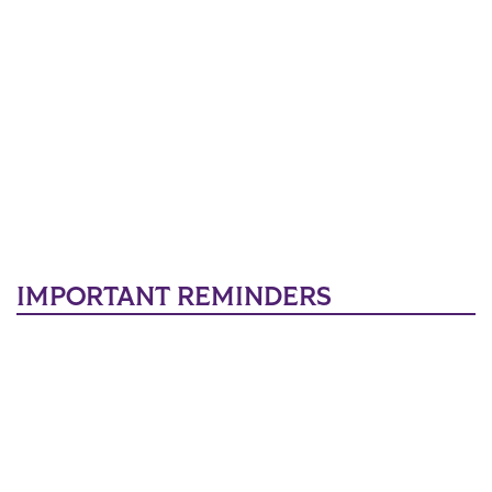
IMPORTANT REMINDERS