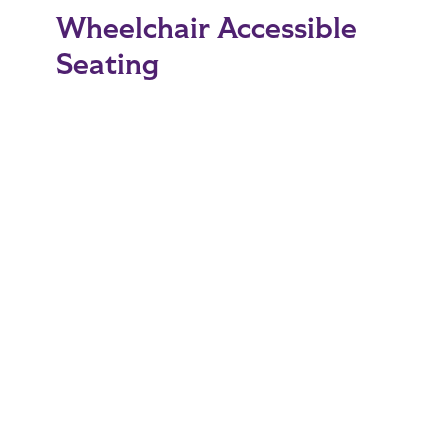
Wheelchair Accessible
Seating
There is wheelchair accessible seating available
on the mezzanine and floor levels of Moody
Coliseum. This seating is available on a first
come, first served basis.
Handicapped Parking
The parking lot directly north of Moody
Coliseum (located at B2 on the
ACU Campus
Map
) will be reserved for special-needs guests
with appropriate vehicle license plates or
placards. This parking will be available on a first-
come-first-served basis.