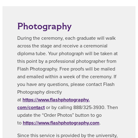
Photography
During the ceremony, each graduate will walk
across the stage and receive a ceremonial
diploma tube. Your photograph will be taken at
this point by a professional photographer from
Flash Photography. Free proofs will be mailed
and emailed within a week of the ceremony. If
you have any questions, please contact Flash
Photography directly
at
https://www.flashphotography.
com/contact
or by calling 888/325-3930. Then
update the “Order Photos” button to go
to
https://www.flashphotography.
com
.
Since this service is provided by the university,