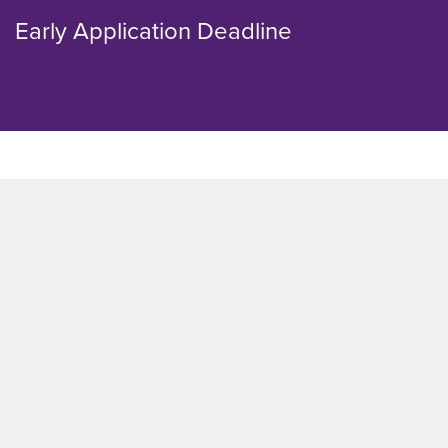
Early Application Deadline