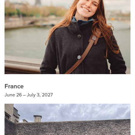
France
June 26 – July 3, 2027