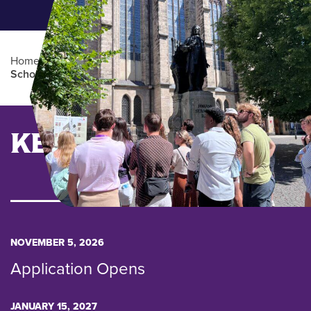
Home
/
Admissions
/
Rising Scholars
/
Rising
Scholars Abroad
Main Content
KEY DATES
NOVEMBER 5, 2026
Application Opens
JANUARY 15, 2027