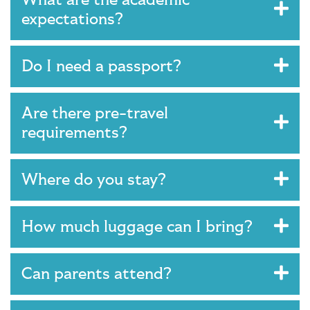
expectations?
Do I need a passport?
Are there pre-travel
requirements?
Where do you stay?
How much luggage can I bring?
Can parents attend?