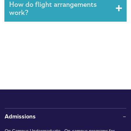
How do flight arrangements
work?
Admissions
On Campus Undergraduate
- On-campus programs for