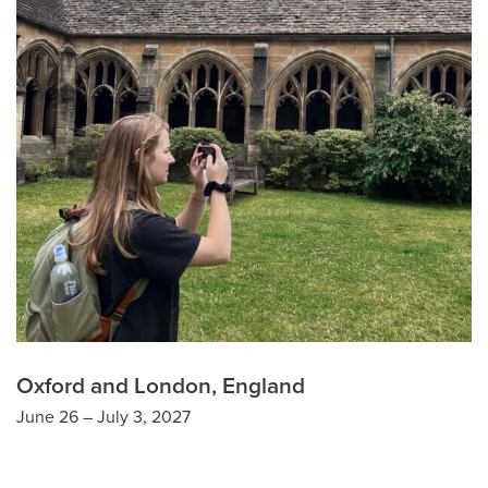
Oxford and London, England
June 26 – July 3, 2027