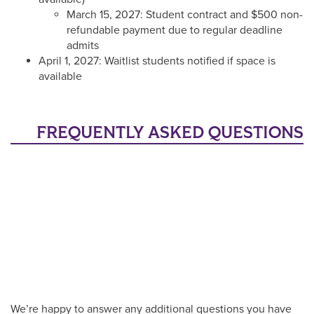
March 15, 2027: Student contract and $500 non-
refundable payment due to regular deadline
admits
April 1, 2027: Waitlist students notified if space is
available
FREQUENTLY ASKED QUESTIONS
We’re happy to answer any additional questions you have