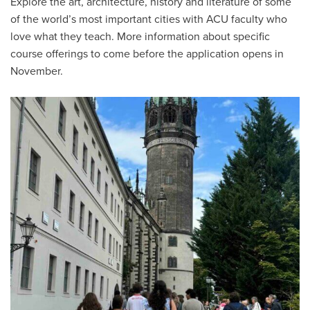
Explore the art, architecture, history and literature of some
of the world’s most important cities with ACU faculty who
love what they teach. More information about specific
course offerings to come before the application opens in
November.