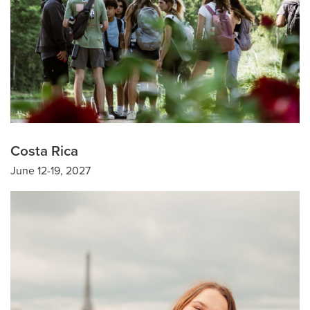
Costa Rica
June 12-19, 2027