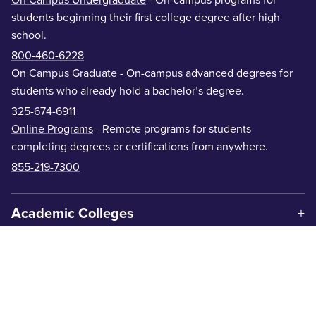
students beginning their first college degree after high
school.
800-460-6228
On Campus Graduate
- On-campus advanced degrees for
students who already hold a bachelor’s degree.
325-674-6911
Online Programs
- Remote programs for students
completing degrees or certifications from anywhere.
855-219-7300
Academic Colleges
Offices & Departments
Centers & Institutes