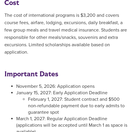
Cost
The cost of international programs is $3,200 and covers
course fees, airfare, lodging, excursions, daily breakfast, a
few group meals and travel medical insurance. Students are
responsible for other meals/snacks, souvenirs and extra
excursions. Limited scholarships available based on
application.
Important Dates
November 5, 2026: Application opens
January 15, 2027: Early Application Deadline
February 1, 2027: Student contract and $500
non-refundable payment due to early admits to
guarantee spot
March 1, 2027: Regular Application Deadline
(applications will be accepted until March 1 as space is
available)