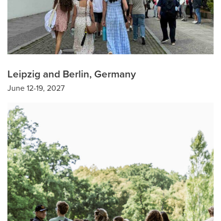
Leipzig and Berlin, Germany
June 12-19, 2027