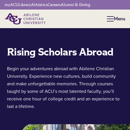
Network Menu
myACU
Library
Athletics
Careers
Alumni & Giving
Menu
Menu
Rising Scholars Abroad
Begin your adventures abroad with Abilene Christian
University. Experience new cultures, build community
and make unforgettable memories. Through courses
taught by some of ACU’s most talented faculty, you’ll
receive one hour of college credit and an experience to
last a lifetime.