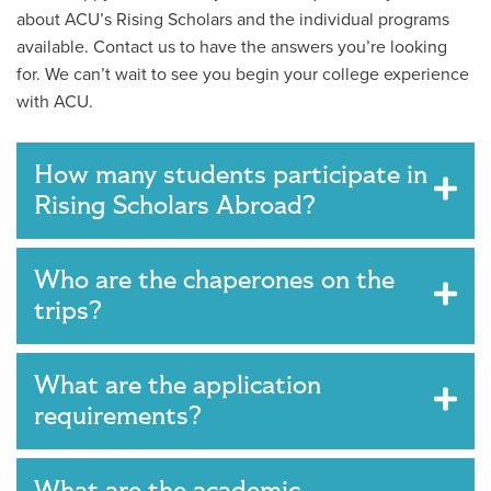
about ACU’s Rising Scholars and the individual programs
available. Contact us to have the answers you’re looking
for. We can’t wait to see you begin your college experience
with ACU.
How many students participate in
Rising Scholars Abroad?
Who are the chaperones on the
trips?
What are the application
requirements?
What are the academic