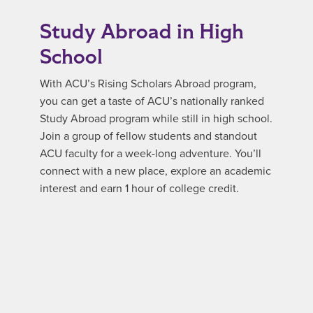
Study Abroad in High
School
With ACU’s Rising Scholars Abroad program,
you can get a taste of ACU’s nationally ranked
Study Abroad program while still in high school.
Join a group of fellow students and standout
ACU faculty for a week-long adventure. You’ll
connect with a new place, explore an academic
interest and earn 1 hour of college credit.