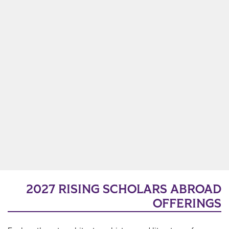
2027 RISING SCHOLARS ABROAD
OFFERINGS