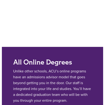
All Online Degrees
Unlike other schools, ACU’s online programs
have an admissions advisor model that goes
beyond getting you in the door. Our staff is
integrated into your life and studies. You’ll have
a dedicated graduation team who will be with
you through your entire program.