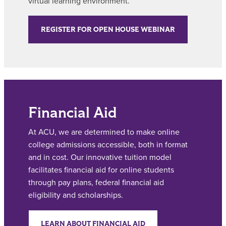
virtual learning environment.
REGISTER FOR OPEN HOUSE WEBINAR
Financial Aid
At ACU, we are determined to make online
college admissions accessible, both in format
and in cost. Our innovative tuition model
facilitates financial aid for online students
through pay plans, federal financial aid
eligibility and scholarships.
LEARN ABOUT FINANCIAL AID