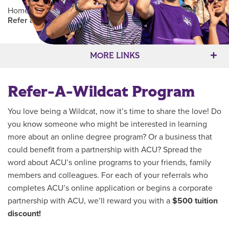
Home
/
Admissions
/
Online Student Admissions
/
Refer a Wildcat for Online Admissions
Main Content
MORE LINKS
Refer-A-Wildcat Program
You love being a Wildcat, now it’s time to share the love! Do
you know someone who might be interested in learning
more about an online degree program? Or a business that
could benefit from a partnership with ACU? Spread the
word about ACU’s online programs to your friends, family
members and colleagues. For each of your referrals who
completes ACU’s online application or begins a corporate
partnership with ACU, we’ll reward you with a
$500 tuition
discount!