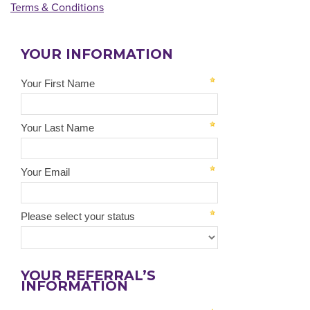
Terms & Conditions