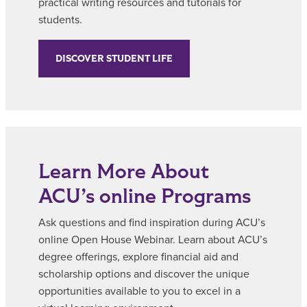
practical writing resources and tutorials for
students.
DISCOVER STUDENT LIFE
Learn More About
ACU’s online Programs
Ask questions and find inspiration during ACU’s
online Open House Webinar. Learn about ACU’s
degree offerings, explore financial aid and
scholarship options and discover the unique
opportunities available to you to excel in a