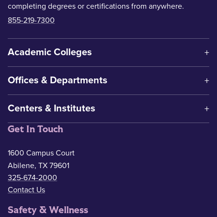
completing degrees or certifications from anywhere.
855-219-7300
Academic Colleges
Offices & Departments
Centers & Institutes
Get In Touch
1600 Campus Court
Abilene, TX 79601
325-674-2000
Contact Us
Safety & Wellness