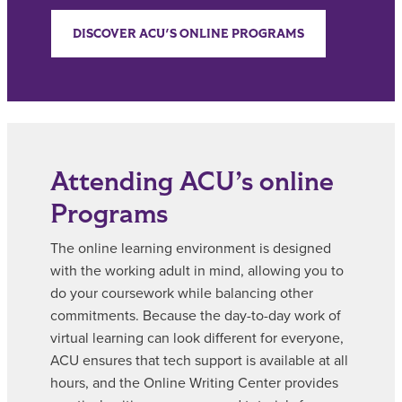
DISCOVER ACU'S ONLINE PROGRAMS
Attending ACU’s online
Programs
The online learning environment is designed
with the working adult in mind, allowing you to
do your coursework while balancing other
commitments. Because the day-to-day work of
virtual learning can look different for everyone,
ACU ensures that tech support is available at all
hours, and the Online Writing Center provides