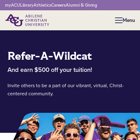
Network Menu
myACU
Library
Athletics
Careers
Alumni & Giving
Menu
Menu
Refer-A-Wildcat
And earn $500 off your tuition!
Invite others to be a part of our vibrant, virtual, Christ-
centered community.