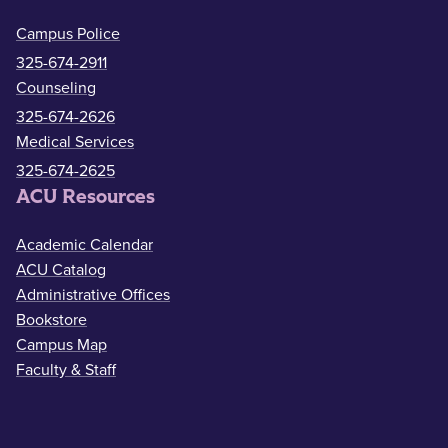
Campus Police
325-674-2911
Counseling
325-674-2626
Medical Services
325-674-2625
ACU Resources
Academic Calendar
ACU Catalog
Administrative Offices
Bookstore
Campus Map
Faculty & Staff