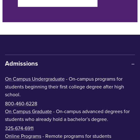
Admissions
On Campus Undergraduate
- On-campus programs for
students beginning their first college degree after high
school.
800-460-6228
On Campus Graduate
- On-campus advanced degrees for
students who already hold a bachelor’s degree.
325-674-6911
Online Programs
- Remote programs for students