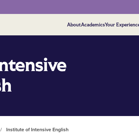
About
Academics
Your Experienc
Intensive
sh
/
Institute of Intensive English