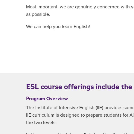
Most important, we are genuinely concerned with yo
as possible.
We can help you learn English!
ESL course offerings include the
Program Overview
The Institute of Intensive English (IIE) provides 
IIE curriculum is designed to prepare students for 
the two levels.