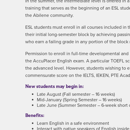
In the summer, the Intermediate level is offered in
training that serves as the beginning of an ESL stud
the Abilene community.
ESL students must enroll in all courses included i
their initial long-semester block by achieving pass
who earn a failing grade in any portion of the block
Permission to enroll in full-time developmental an
the AccuPlacer English exam. A particular TOEFL sc
the advanced level. However, students wishing to e
commensurate score on the IELTS, IEKEN, PTE Acad
New students may begin in:
Late August (Fall semester – 16 weeks)
Mid-January (Spring Semester – 16 weeks)
Late June (Summer Semester – 6-week short 
Benefits:
Learn English in a safe environment
Interact with native speakers of English insid