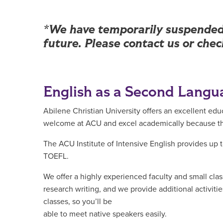
Main Content
*We have temporarily suspended 
future. Please contact us or che
English as a Second Langu
Abilene Christian University offers an excellent ed
welcome at ACU and excel academically because they
The ACU Institute of Intensive English provides up t
TOEFL.
We offer a highly experienced faculty and small cla
research writing, and we provide additional activit
classes, so you’ll be
able to meet native speakers easily.