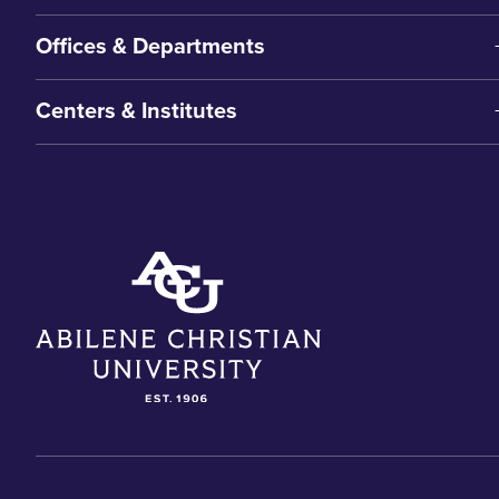
Offices & Departments
Centers & Institutes