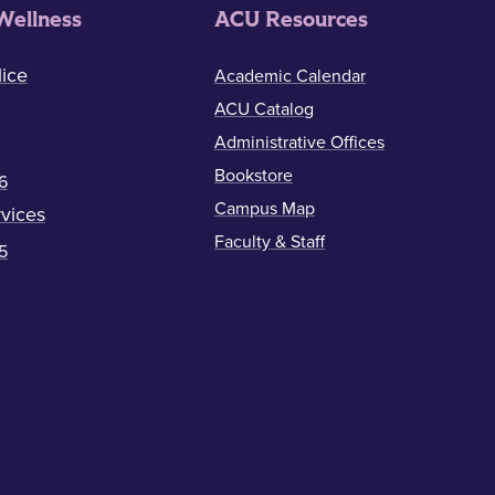
Wellness
ACU Resources
ice
Academic Calendar
ACU Catalog
Administrative Offices
Bookstore
6
Campus Map
vices
Faculty & Staff
5