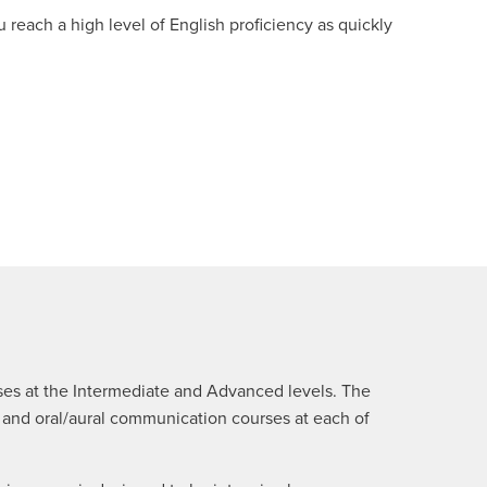
each a high level of English proficiency as quickly
rses at the Intermediate and Advanced levels. The
n and oral/aural communication courses at each of