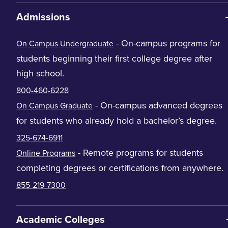
Admissions
- On-campus programs for
On Campus Undergraduate
students beginning their first college degree after
high school.
800-460-6228
- On-campus advanced degrees
On Campus Graduate
for students who already hold a bachelor’s degree.
325-674-6911
- Remote programs for students
Online Programs
completing degrees or certifications from anywhere.
855-219-7300
Academic Colleges