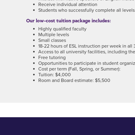
Receive individual attention
Students who successfully complete all level
Our low-cost tuition package includes:
Highly qualified faculty
Multiple levels
Small classes
18-22 hours of ESL instruction per week in all 
Access to all university facilities, including 
Free tutoring
Opportunities to participate in student organiz
Cost per term (Fall, Spring, or Summer):
Tuition: $4,000
Room and Board estimate: $5,500