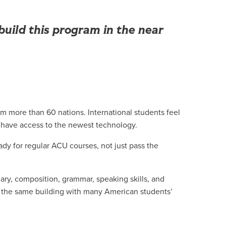
uild this program in the near
om more than 60 nations. International students feel
 have access to the newest technology.
ady for regular ACU courses, not just pass the
ary, composition, grammar, speaking skills, and
 in the same building with many American students’