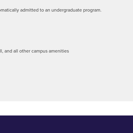
omatically admitted to an undergraduate program.
all, and all other campus amenities