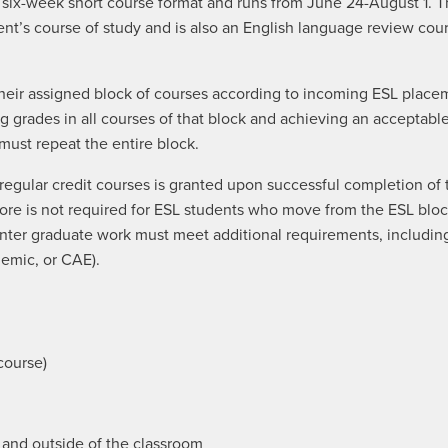
 a six-week short course format and runs from June 24-August 1. 
ent’s course of study and is also an English language review cou
n their assigned block of courses according to incoming ESL pla
ing grades in all courses of that block and achieving an accepta
 must repeat the entire block.
d regular credit courses is granted upon successful completion o
ore is not required for ESL students who move from the ESL blo
nter graduate work must meet additional requirements, includin
emic, or CAE).
course)
e and outside of the classroom