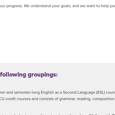
ur progress. We understand your goals, and we want to help you r
 following groupings:
summer and semester-long English as a Second Language (ESL) cou
ACU credit courses and consists of grammar, reading, compositio