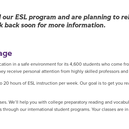
our ESL program and are planning to reb
ck back soon for more information.
age
ucation in a safe environment for its 4,600 students who come fr
 receive personal attention from highly skilled professors and
o 20 hours of ESL instruction per week. Our goal is to get you re
sses. We’ll help you with college preparatory reading and vocabul
ies through our international student programs. Your classes are