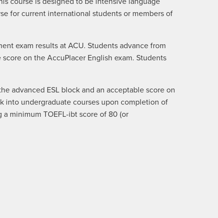
This course is designed to be intensive language
rse for current international students or members of
cement exam results at ACU. Students advance from
ble score on the AccuPlacer English exam. Students
f the advanced ESL block and an acceptable score on
ck into undergraduate courses upon completion of
g a minimum TOEFL-ibt score of 80 (or