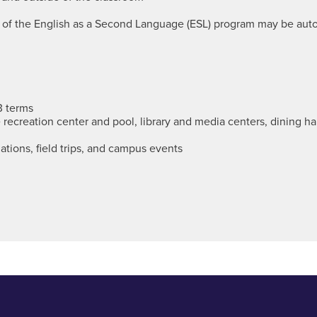
s of the English as a Second Language (ESL) program may be aut
3 terms
the recreation center and pool, library and media centers, dining h
ations, field trips, and campus events