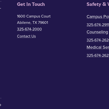
Get In Touch
Safety & 
1600 Campus Court
Campus Pol
Abilene, TX 79601
325-674-2911
325-674-2000
Counseling
Contact Us
325-674-262
Medical Ser
325-674-262