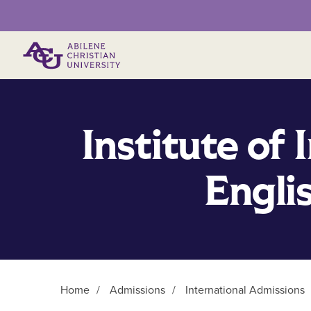
Primary Menu
Institute of 
Engli
Home
/
Admissions
/
International Admissions