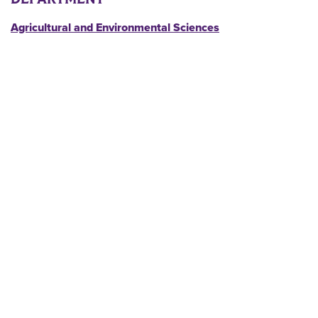
Agricultural and Environmental Sciences