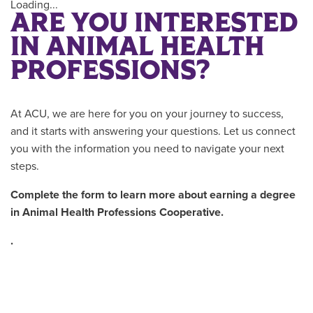
Loading...
ARE YOU INTERESTED
IN ANIMAL HEALTH
PROFESSIONS?
At ACU, we are here for you on your journey to success,
and it starts with answering your questions. Let us connect
you with the information you need to navigate your next
steps.
Complete the form to learn more about earning a degree
in
Animal Health Professions Cooperative.
.