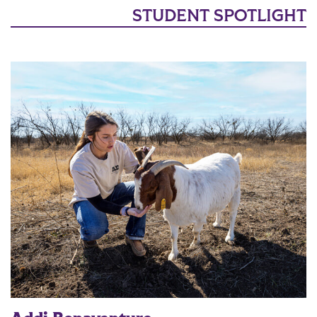
STUDENT SPOTLIGHT