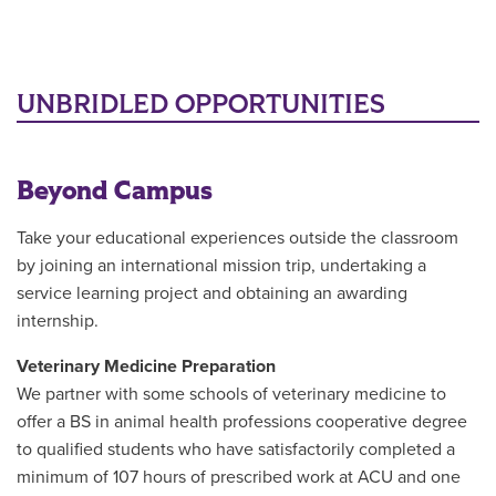
UNBRIDLED OPPORTUNITIES
Beyond Campus
Take your educational experiences outside the classroom
by joining an international mission trip, undertaking a
service learning project and obtaining an awarding
internship.
Veterinary Medicine Preparation
We partner with some schools of veterinary medicine to
offer a BS in animal health professions cooperative degree
to qualified students who have satisfactorily completed a
minimum of 107 hours of prescribed work at ACU and one