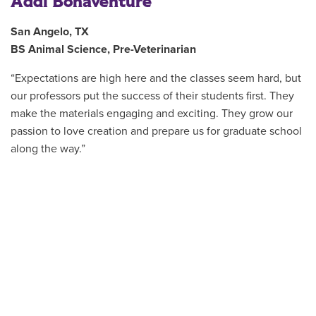
Addi Bonaventure
San Angelo, TX
BS Animal Science, Pre-Veterinarian
“Expectations are high here and the classes seem hard, but
our professors put the success of their students first. They
make the materials engaging and exciting. They grow our
passion to love creation and prepare us for graduate school
along the way.”