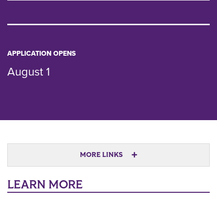
APPLICATION OPENS
August 1
MORE LINKS
LEARN MORE