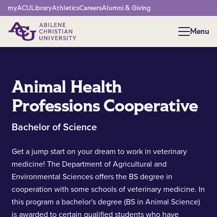
Network Menu
myACU
Library
Athletics
Careers
Alumni & Giving
Menu
Menu
Animal Health
Professions Cooperative
Bachelor of Science
Get a jump start on your dream to work in veterinary
medicine! The Department of Agricultural and
Environmental Sciences offers the BS degree in
cooperation with some schools of veterinary medicine. In
this program a bachelor's degree (BS in Animal Science)
is awarded to certain qualified students who have