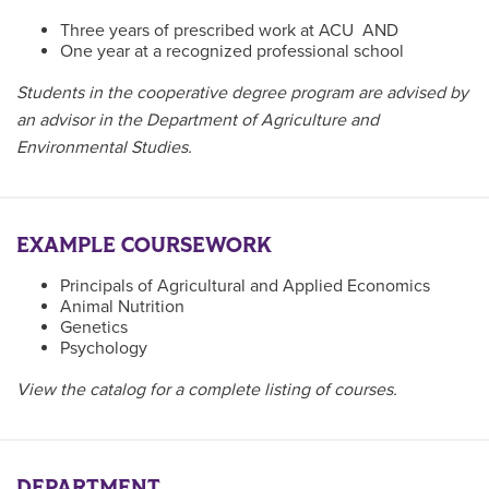
Three years of prescribed work at ACU AND
One year at a recognized professional school
Students in the cooperative degree program are advised by
an advisor in the Department of Agriculture and
Environmental Studies.
EXAMPLE COURSEWORK
Principals of Agricultural and Applied Economics
Animal Nutrition
Genetics
Psychology
View the catalog for a complete listing of courses.
DEPARTMENT