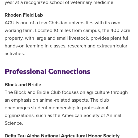
year at a recognized school of veterinary medicine.
Rhoden Field Lab
ACU is one of a few Christian universities with its own
working farm. Located 10 miles from campus, the 400-acre
property, with large and small livestock, provides plentiful
hands-on learning in classes, research and extracurricular
activities.
Professional Connections
Block and Bridle
The Block and Bridle Club focuses on agriculture through
an emphasis on animal-related aspects. The club
encourages student membership in professional
organizations, such as the American Society of Animal
Science.
Delta Tau Alpha National Agricultural Honor Society