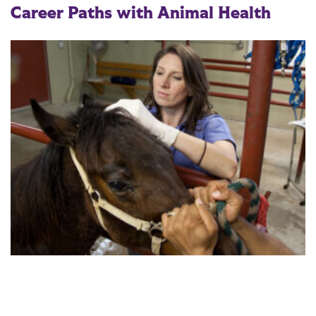
Career Paths with Animal Health
Graduates are prepared for a variety of careers, including: