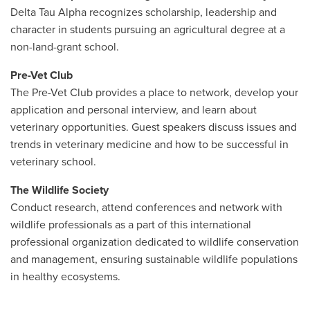
Delta Tau Alpha recognizes scholarship, leadership and
character in students pursuing an agricultural degree at a
non-land-grant school.
Pre-Vet Club
The Pre-Vet Club provides a place to network, develop your
application and personal interview, and learn about
veterinary opportunities. Guest speakers discuss issues and
trends in veterinary medicine and how to be successful in
veterinary school.
The Wildlife Society
Conduct research, attend conferences and network with
wildlife professionals as a part of
this
international
professional organization dedicated to wildlife conservation
and management,
ensuring
sustainable wildlife populations
in healthy ecosystems.