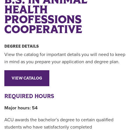
B.S. IN ANIMAL
HEALTH
PROFESSIONS
COOPERATIVE
DEGREE DETAILS
View the catalog for important details you will need to keep
in mind as you prepare your application and degree plan.
VIEW CATALOG
REQUIRED HOURS
Major hours: 54
ACU awards the bachelor’s degree to certain qualified
students who have satisfactorily completed