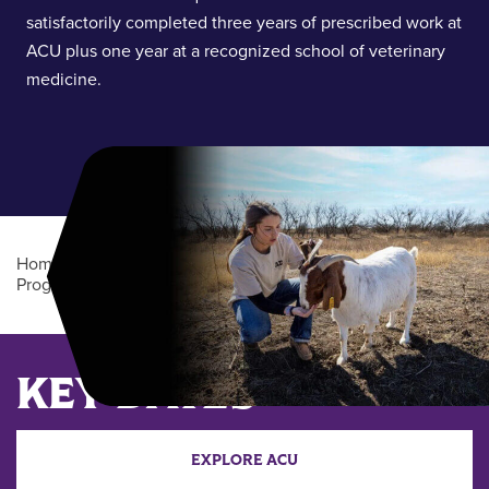
satisfactorily completed three years of prescribed work at
ACU plus one year at a recognized school of veterinary
medicine.
Home
/
Academics
/
Undergraduate Degree
Programs
/
Animal Health Professions Cooperative (BS)
Main Content
KEY DATES
EXPLORE ACU