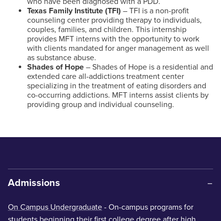
who have been diagnosed with a PDD.
Texas Family Institute (TFI)
– TFI is a non-profit
counseling center providing therapy to individuals,
couples, families, and children. This internship
provides MFT interns with the opportunity to work
with clients mandated for anger management as well
as substance abuse.
Shades of Hope
– Shades of Hope is a residential and
extended care all-addictions treatment center
specializing in the treatment of eating disorders and
co-occurring addictions. MFT interns assist clients by
providing group and individual counseling.
Admissions
On Campus Undergraduate
- On-campus programs for
students beginning their first college degree after high