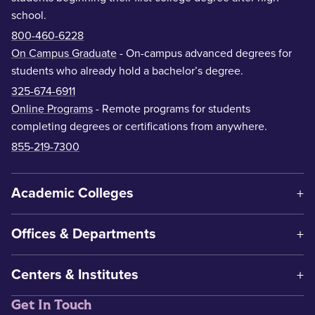
school.
800-460-6228
On Campus Graduate
- On-campus advanced degrees for
students who already hold a bachelor’s degree.
325-674-6911
Online Programs
- Remote programs for students
completing degrees or certifications from anywhere.
855-219-7300
Academic Colleges
Offices & Departments
Centers & Institutes
Get In Touch