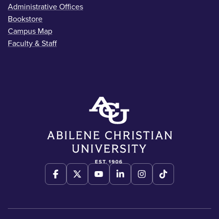
Administrative Offices
Bookstore
Campus Map
Faculty & Staff