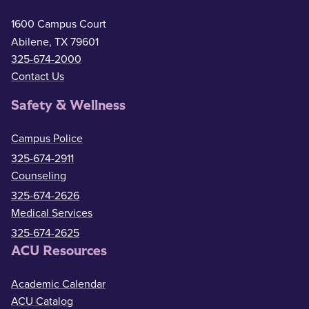
1600 Campus Court
Abilene, TX 79601
325-674-2000
Contact Us
Safety & Wellness
Campus Police
325-674-2911
Counseling
325-674-2626
Medical Services
325-674-2625
ACU Resources
Academic Calendar
ACU Catalog