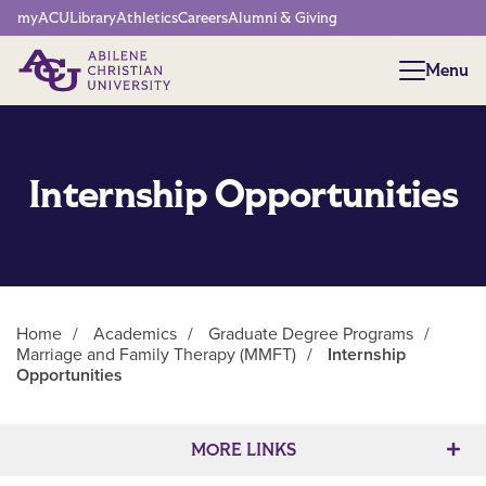
Network Menu
myACU
Library
Athletics
Careers
Alumni & Giving
Menu
Menu
Internship Opportunities
Home
/
Academics
/
Graduate Degree Programs
/
Marriage and Family Therapy (MMFT)
/
Internship
Opportunities
Main Content
MORE LINKS