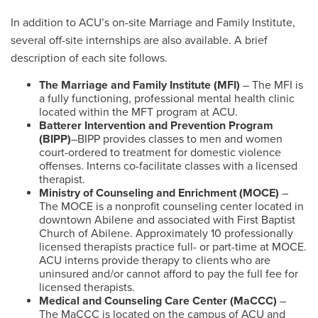
In addition to ACU’s on-site Marriage and Family Institute,
several off-site internships are also available. A brief
description of each site follows.
The Marriage and Family Institute (MFI)
– The MFI is
a fully functioning, professional mental health clinic
located within the MFT program at ACU.
Batterer Intervention and Prevention Program
(BIPP)
–BIPP provides classes to men and women
court-ordered to treatment for domestic violence
offenses. Interns co-facilitate classes with a licensed
therapist.
Ministry of Counseling and Enrichment (MOCE)
–
The MOCE is a nonprofit counseling center located in
downtown Abilene and associated with First Baptist
Church of Abilene. Approximately 10 professionally
licensed therapists practice full- or part-time at MOCE.
ACU interns provide therapy to clients who are
uninsured and/or cannot afford to pay the full fee for
licensed therapists.
Medical and Counseling Care Center (MaCCC)
–
The MaCCC is located on the campus of ACU and