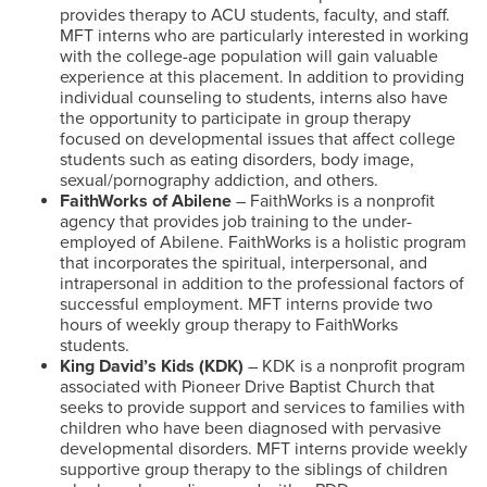
provides therapy to ACU students, faculty, and staff.
MFT interns who are particularly interested in working
with the college-age population will gain valuable
experience at this placement. In addition to providing
individual counseling to students, interns also have
the opportunity to participate in group therapy
focused on developmental issues that affect college
students such as eating disorders, body image,
sexual/pornography addiction, and others.
FaithWorks of Abilene
– FaithWorks is a nonprofit
agency that provides job training to the under-
employed of Abilene. FaithWorks is a holistic program
that incorporates the spiritual, interpersonal, and
intrapersonal in addition to the professional factors of
successful employment. MFT interns provide two
hours of weekly group therapy to FaithWorks
students.
King David’s Kids (KDK)
– KDK is a nonprofit program
associated with Pioneer Drive Baptist Church that
seeks to provide support and services to families with
children who have been diagnosed with pervasive
developmental disorders. MFT interns provide weekly
supportive group therapy to the siblings of children