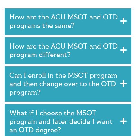
Main Content
How are the ACU MSOT and OTD
programs the same?
How are the ACU MSOT and OTD
program different?
Can I enroll in the MSOT program
and then change over to the OTD
program?
What if I choose the MSOT
program and later decide I want
an OTD degree?