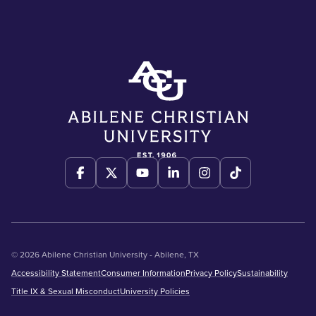
© 2026 Abilene Christian University - Abilene, TX
Accessibility Statement
Consumer Information
Privacy Policy
Sustainability
Title IX & Sexual Misconduct
University Policies