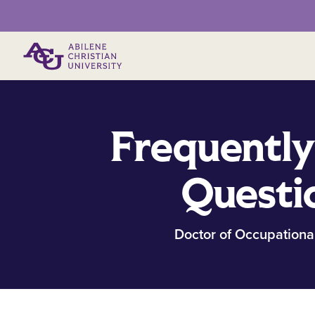
Primary Menu
Frequently
Questi
Doctor of Occupationa