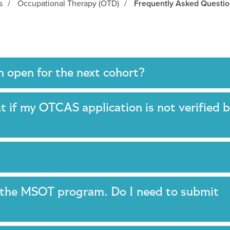
s
/
Occupational Therapy (OTD)
/
Frequently Asked Questi
n open for the next cohort?
 if my OTCAS application is not verified 
d the MSOT program. Do I need to submit
?