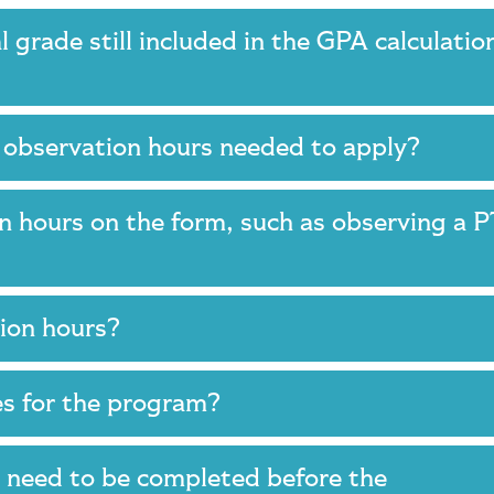
nal grade still included in the GPA calculatio
 observation hours needed to apply?
n hours on the form, such as observing a 
tion hours?
ses for the program?
s need to be completed before the