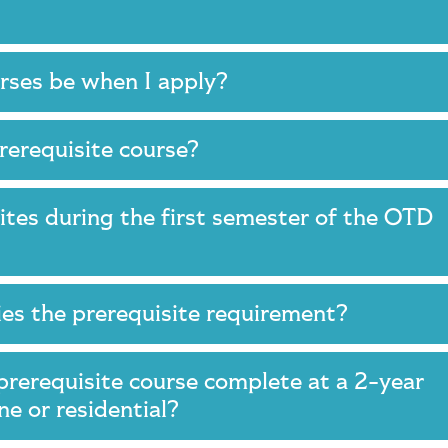
urses be when I apply?
prerequisite course?
ites during the first semester of the OTD
fies the prerequisite requirement?
prerequisite course complete at a 2-year
ine or residential?