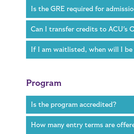
Is the GRE required for admiss
Can I transfer credits to ACU'
If I am waitlisted, when will I b
Program
Is the program accredited?
How many entry terms are offer