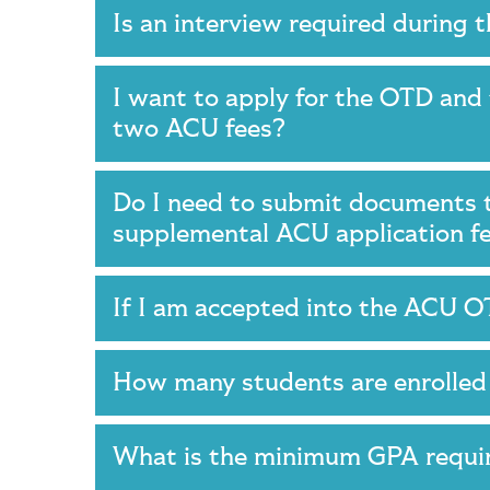
Is an interview required during
I want to apply for the OTD an
two ACU fees?
Do I need to submit documents t
supplemental ACU application 
If I am accepted into the ACU O
How many students are enrolle
What is the minimum GPA requi