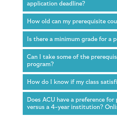
application deadline?
How old can my prerequisite co
Is there a minimum grade for a 
Can I take some of the prerequis
program?
How do I know if my class satis
Does ACU have a preference for 
versus a 4-year institution? Onl