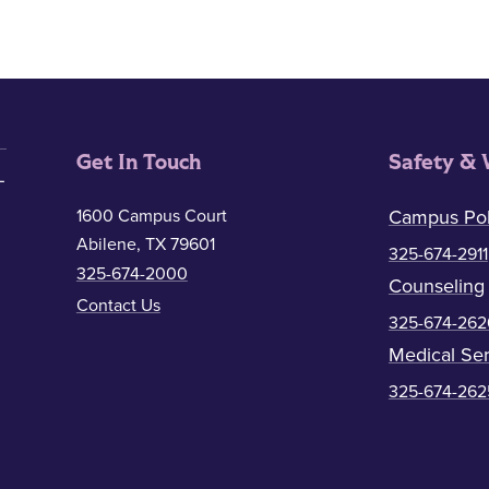
Get In Touch
Safety & 
1600 Campus Court
Campus Pol
Abilene, TX 79601
325-674-2911
325-674-2000
Counseling
Contact Us
325-674-262
Medical Ser
325-674-262