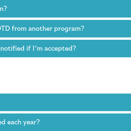
ion?
s OTD from another program?
e notified if I'm accepted?
ed each year?