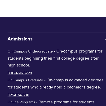
Admissions
- On-campus programs for
On Campus Undergraduate
students beginning their first college degree after
high school.
800-460-6228
- On-campus advanced degrees
On Campus Graduate
for students who already hold a bachelor’s degree.
325-674-6911
- Remote programs for students
Online Programs