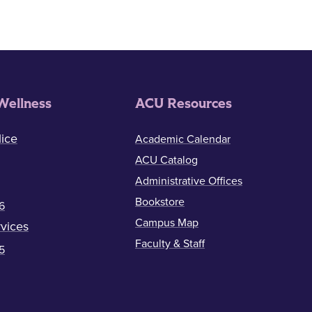
Wellness
ACU Resources
ice
Academic Calendar
ACU Catalog
Administrative Offices
Bookstore
6
Campus Map
vices
Faculty & Staff
5