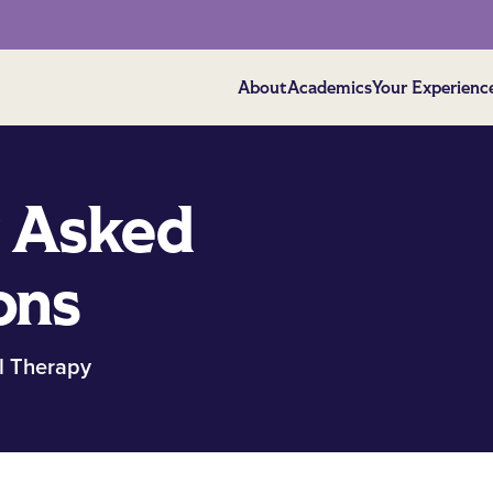
About
Academics
Your Experienc
 Asked
ons
l Therapy