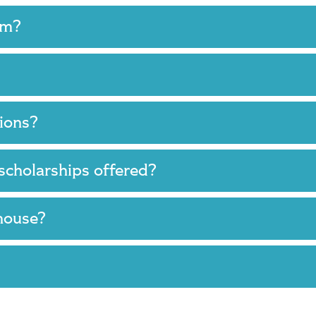
ram?
tions?
 scholarships offered?
 house?