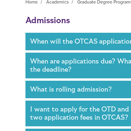
Home
/
Academics
/
Graduate Degree Program
Main Content
Admissions
When will the OTCAS applicatio
When are applications due? What
the deadline?
What is rolling admission?
I want to apply for the OTD an
two application fees in OTCAS