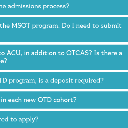
 the admissions process?
d the MSOT program. Do I need to submit
o ACU, in addition to OTCAS? Is there a
fee?
TD program, is a deposit required?
d in each new OTD cohort?
red to apply?