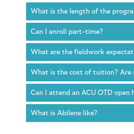
What is the length of the prog
Can I enroll part-time?
What are the fieldwork expecta
What is the cost of tuition? Are
Can I attend an ACU OTD open
What is Abilene like?