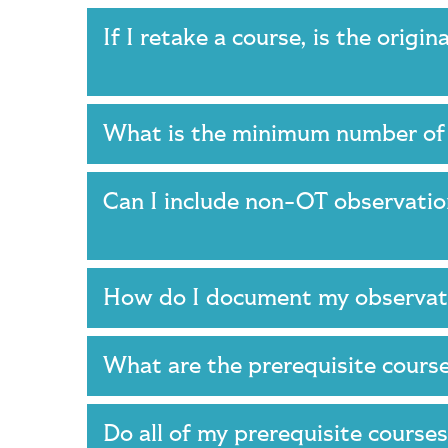
If I retake a course, is the origi
What is the minimum number of
Can I include non-OT observatio
How do I document my observa
What are the prerequisite cour
Do all of my prerequisite course