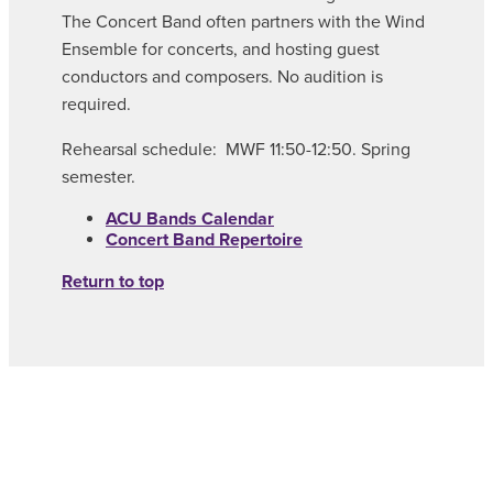
The Concert Band often partners with the Wind
Ensemble for concerts, and hosting guest
conductors and composers. No audition is
required.
Rehearsal schedule: MWF 11:50-12:50. Spring
semester.
ACU Bands Calendar
Concert Band Repertoire
Return to top