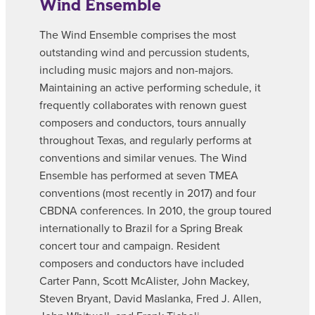
Wind Ensemble
The Wind Ensemble comprises the most
outstanding wind and percussion students,
including music majors and non-majors.
Maintaining an active performing schedule, it
frequently collaborates with renown guest
composers and conductors, tours annually
throughout Texas, and regularly performs at
conventions and similar venues. The Wind
Ensemble has performed at seven TMEA
conventions (most recently in 2017) and four
CBDNA conferences. In 2010, the group toured
internationally to Brazil for a Spring Break
concert tour and campaign. Resident
composers and conductors have included
Carter Pann, Scott McAlister, John Mackey,
Steven Bryant, David Maslanka, Fred J. Allen,