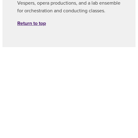
Vespers, opera productions, and a lab ensemble
for orchestration and conducting classes.
Return to top