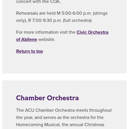
concert with the COA.
Rehearsals are held M 5:00-6:00 p.m. (strings
only), R 7:00-9:30 p.m. (full orchestra)
For more information visit the
Civic Orchestra
of Abilene
website.
Return to top
Chamber Orchestra
The ACU Chamber Orchestra meets throughout
the year, and serves as the orchestra for the
Homecoming Musical, the annual Christmas