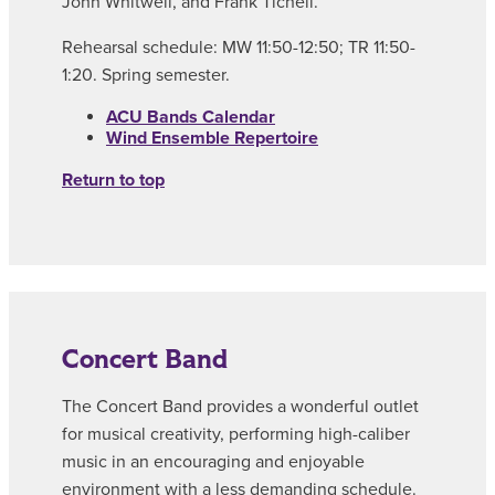
John Whitwell, and Frank Ticheli.
Rehearsal schedule: MW 11:50-12:50; TR 11:50-
1:20. Spring semester.
ACU Bands Calendar
Wind Ensemble Repertoire
Return to top
Concert Band
The Concert Band provides a wonderful outlet
for musical creativity, performing high-caliber
music in an encouraging and enjoyable
environment with a less demanding schedule.