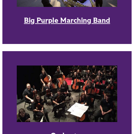
Big Purple Marching Band