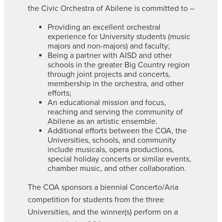
the Civic Orchestra of Abilene is committed to –
Providing an excellent orchestral
experience for University students (music
majors and non-majors) and faculty;
Being a partner with AISD and other
schools in the greater Big Country region
through joint projects and concerts,
membership in the orchestra, and other
efforts;
An educational mission and focus,
reaching and serving the community of
Abilene as an artistic ensemble.
Additional efforts between the COA, the
Universities, schools, and community
include musicals, opera productions,
special holiday concerts or similar events,
chamber music, and other collaboration.
The COA sponsors a biennial Concerto/Aria
competition for students from the three
Universities, and the winner(s) perform on a