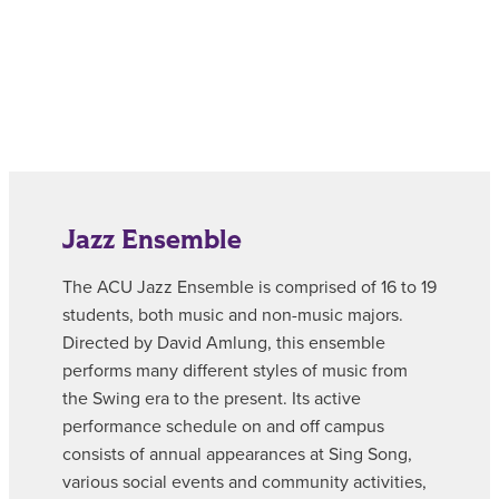
Jazz Ensemble
The ACU Jazz Ensemble is comprised of 16 to 19
students, both music and non-music majors.
Directed by David Amlung, this ensemble
performs many different styles of music from
the Swing era to the present. Its active
performance schedule on and off campus
consists of annual appearances at Sing Song,
various social events and community activities,