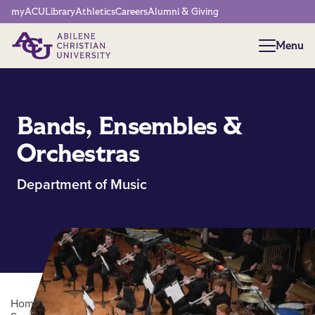
Network Menu
myACU
Library
Athletics
Careers
Alumni & Giving
Menu
Menu
Bands, Ensembles &
Orchestras
Department of Music
Home
/
Academics
/
College of Arts, Humanities and