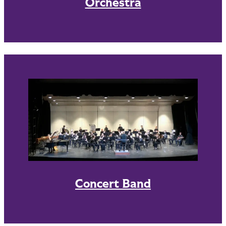
Orchestra
Concert Band