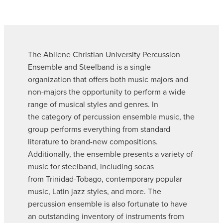
The Abilene Christian University Percussion
Ensemble and Steelband is a single
organization that offers both music majors and
non-majors the opportunity to perform a wide
range of musical styles and genres. In
the category of percussion ensemble music, the
group performs everything from standard
literature to brand-new compositions.
Additionally, the ensemble presents a variety of
music for steelband, including socas
from Trinidad-Tobago, contemporary popular
music, Latin jazz styles, and more. The
percussion ensemble is also fortunate to have
an outstanding inventory of instruments from