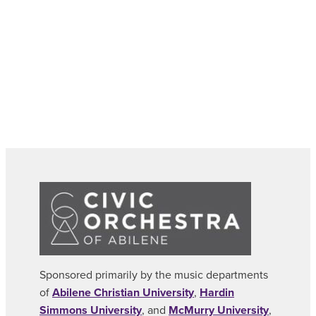
Sponsored primarily by the music departments
of
Abilene Christian University
,
Hardin
Simmons University
, and
McMurry University
,