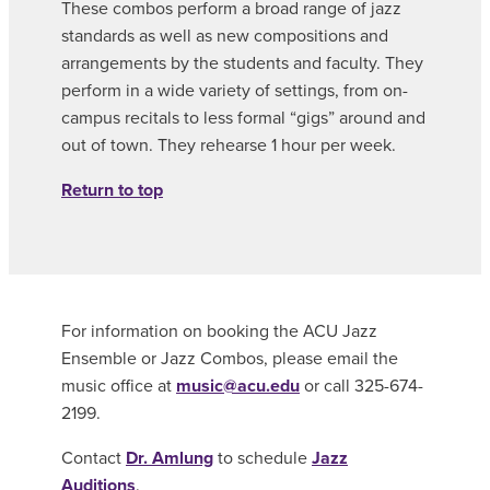
These combos perform a broad range of jazz
standards as well as new compositions and
arrangements by the students and faculty. They
perform in a wide variety of settings, from on-
campus recitals to less formal “gigs” around and
out of town. They rehearse 1 hour per week.
Return to top
For information on booking the ACU Jazz
Ensemble or Jazz Combos, please email the
music office at
music@acu.edu
or call 325-674-
2199.
Contact
Dr. Amlung
to schedule
Jazz
Auditions
.