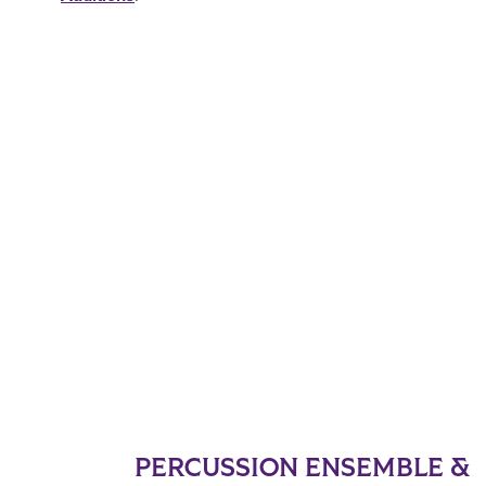
PERCUSSION ENSEMBLE &