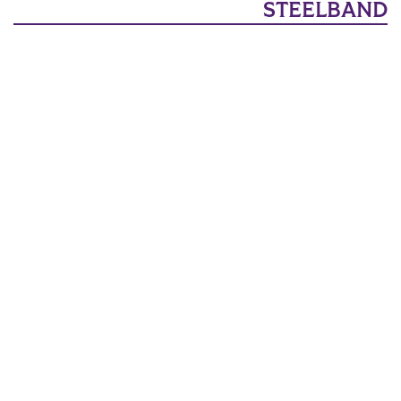
STEELBAND