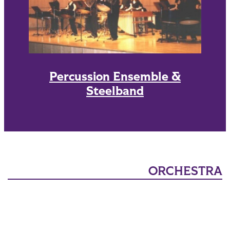
Percussion Ensemble &
Steelband
ORCHESTRA