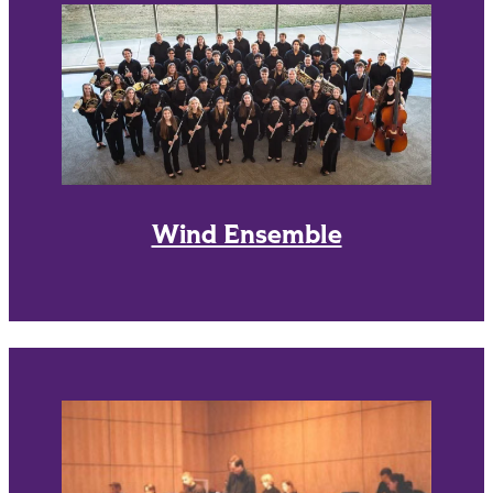
Wind Ensemble