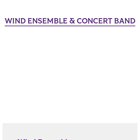
WIND ENSEMBLE & CONCERT BAND