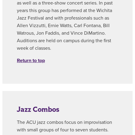
as well as a three-show concert series. In past
years this group has performed at the Wichita
Jazz Festival and with professionals such as
Allen Vizzutti, Ernie Watts, Carl Fontana, Bill
Watrous, Jon Faddis, and Vince DiMartino.
Auditions are held on campus during the first
week of classes.
Return to top
Jazz Combos
The ACU jazz combos focus on improvisation
with small groups of four to seven students.