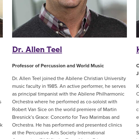
Dr. Allen Teel
Professor of Percussion and World Music
C
J
Dr. Allen Teel joined the Abilene Christian University
music faculty in 1985. An active performer, he serves
K
as principal timpanist with the Abilene Philharmonic
C
s
Orchestra where he performed as co-soloist with
i
Robert Van Sice on the world premiere of Martin
c
Bresnick’s Grace: Concerto for Two Marimbas and
e
rk
Orchestra. He has performed and presented clinics
s
at the Percussive Arts Society International
S