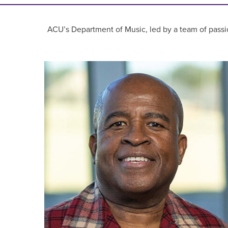
ACU’s Department of Music, led by a team of passio