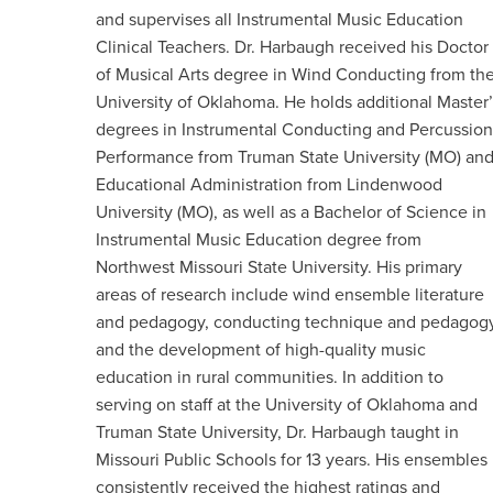
and supervises all Instrumental Music Education
Clinical Teachers. Dr. Harbaugh received his Doctor
of Musical Arts degree in Wind Conducting from th
University of Oklahoma. He holds additional Master’
degrees in Instrumental Conducting and Percussion
Performance from Truman State University (MO) an
Educational Administration from Lindenwood
University (MO), as well as a Bachelor of Science in
Instrumental Music Education degree from
Northwest Missouri State University. His primary
areas of research include wind ensemble literature
and pedagogy, conducting technique and pedagogy
and the development of high-quality music
education in rural communities. In addition to
serving on staff at the University of Oklahoma and
Truman State University, Dr. Harbaugh taught in
Missouri Public Schools for 13 years. His ensembles
consistently received the highest ratings and