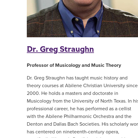
Dr. Greg Straughn
Professor of Musicology and Music Theory
Dr. Greg Straughn has taught music history and
theory courses at Abilene Christian University since
2000. He holds a masters and doctorate in
Musicology from the University of North Texas. In hi
professional career, he has performed as a cellist
with the Abilene Philharmonic Orchestra and the
Denton and Dallas Bach Societies. His scholarly wo
has centered on nineteenth-century opera,