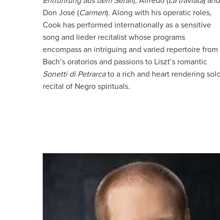
Entführung aus dem Serail
), Alfredo (
La traviata
) and
Don José (
Carmen
). Along with his operatic roles,
Cook has performed internationally as a sensitive
song and lieder recitalist whose programs
encompass an intriguing and varied repertoire from
Bach’s oratorios and passions to Liszt’s romantic
Sonetti di Petrarca
to a rich and heart rendering sol
recital of Negro spirituals.