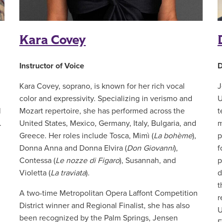
Kara Covey
Instructor of Voice
D
Kara Covey, soprano, is known for her rich vocal
J
color and expressivity. Specializing in verismo and
U
l
Mozart repertoire, she has performed across the
t
.
United States, Mexico, Germany, Italy, Bulgaria, and
m
Greece. Her roles include Tosca, Mimì (
La bohème
),
p
Donna Anna and Donna Elvira (
Don Giovanni
),
f
Contessa (
Le nozze di Figaro
), Susannah, and
p
Violetta (
La traviata
).
d
t
A two-time Metropolitan Opera Laffont Competition
r
District winner and Regional Finalist, she has also
U
been recognized by the Palm Springs, Jensen