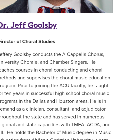
Dr. Jeff Goolsby
irector of Choral Studies
effery Goolsby conducts the A Cappella Chorus,
niversity Chorale, and Chamber Singers. He
eaches courses in choral conducting and choral
ethods and supervises the choral music education
rogram. Prior to joining the ACU faculty, he taught
or ten years in successful high school choral music
rograms in the Dallas and Houston areas. He is in
emand as a clinician, consultant, and adjudicator
hroughout the state and has served in numerous
egional and state capacities with TMEA, ACDA, and
IL. He holds the Bachelor of Music degree in Music