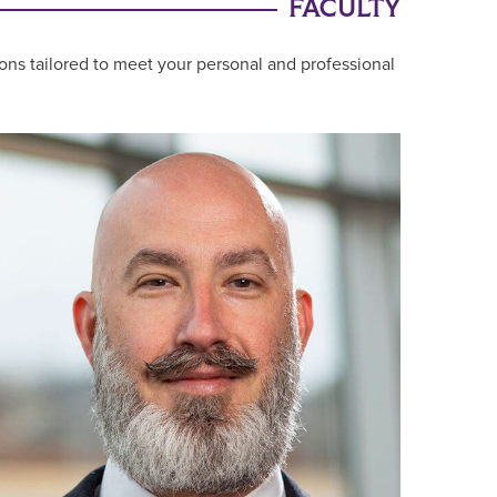
FACULTY
ons tailored to meet your personal and professional