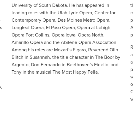
University of South Dakota. He has appeared in
t
leading roles with the Utah Lyric Opera, Center for
m
e
Contemporary Opera, Des Moines Metro Opera,
p
s
Longleaf Opera, El Paso Opera, Opera at Lehigh,
A
Opera Fort Collins, Opera Iowa, Opera North,
p
d
Amarillo Opera and the Abilene Opera Association.
R
Among his roles are Mozart’s Figaro, Reverend Olin
a
Blitch in Susannah, the title character in The Boor by
a
Argento, Don Fernando in Beethoven’s Fidelio, and
p
Tony in the musical The Most Happy Fella.
w
o
,
C
w