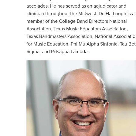
accolades. He has served as an adjudicator and
clinician throughout the Midwest. Dr. Harbaugh is a
member of the College Band Directors National
Association, Texas Music Educators Association,
Texas Bandmasters Association, National Associatio
for Music Education, Phi Mu Alpha Sinfonia, Tau Bet
Sigma, and Pi Kappa Lambda.