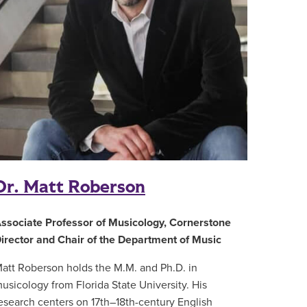
Dr. Matt Roberson
ssociate Professor of Musicology, Cornerstone
irector and Chair of the Department of Music
att Roberson holds the M.M. and Ph.D. in
usicology from Florida State University. His
esearch centers on 17th–18th-century English