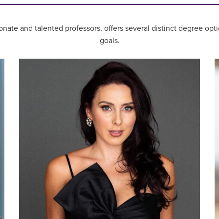
nate and talented professors, offers several distinct degree opti
goals.