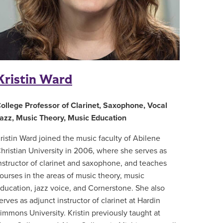
Kristin Ward
ollege Professor of Clarinet, Saxophone, Vocal
azz, Music Theory, Music Education
ristin Ward joined the music faculty of Abilene
hristian University in 2006, where she serves as
nstructor of clarinet and saxophone, and teaches
ourses in the areas of music theory, music
ducation, jazz voice, and Cornerstone. She also
erves as adjunct instructor of clarinet at Hardin
immons University. Kristin previously taught at