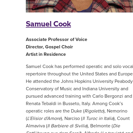
Samuel Cook
Associate Professor of Voice
Director, Gospel Choir
Artist in Residence
Samuel Cook has performed operatic and solo voca
repertoire throughout the United States and Europe
He attended the Johns Hopkins University Peabody
Conservatory of Music and Indiana University and
pursued advanced training with Carlo Bergonzi and
Renata Tebaldi in Busseto, Italy. Among Cook’s
operatic roles are the Duke (
Rigoletto
), Nemorino
(
L’Elisior d’Amore
), Narciso (
Il Turoc in Italia
), Count
Almaviva (
Il Barbiere di Sivilia
), Belmonte (
Die