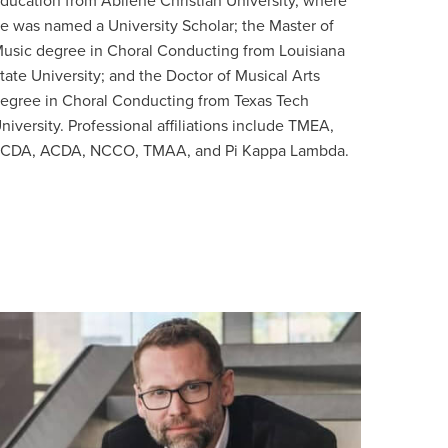
ducation from Abilene Christian University, where
e was named a University Scholar; the Master of
usic degree in Choral Conducting from Louisiana
tate University; and the Doctor of Musical Arts
egree in Choral Conducting from Texas Tech
niversity. Professional affiliations include TMEA,
CDA, ACDA, NCCO, TMAA, and Pi Kappa Lambda.