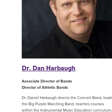
Dr. Dan Harbaugh
Associate Director of Bands
Director of Athletic Bands
Dr. Daniel Harbaugh directs the Concert Band, lead
the Big Purple Marching Band, teaches courses
within the Instrumental Music Education curriculum