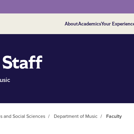
About
Academics
Your Experienc
 Staff
usic
es and Social Sciences
/
Department of Music
/
Faculty