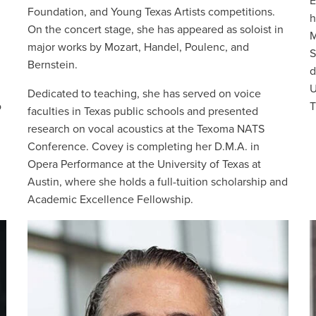
E
Foundation, and Young Texas Artists competitions.
h
On the concert stage, she has appeared as soloist in
M
major works by Mozart, Handel, Poulenc, and
S
Bernstein.
d
U
Dedicated to teaching, she has served on voice
o
T
faculties in Texas public schools and presented
research on vocal acoustics at the Texoma NATS
Conference. Covey is completing her D.M.A. in
Opera Performance at the University of Texas at
Austin, where she holds a full-tuition scholarship and
Academic Excellence Fellowship.