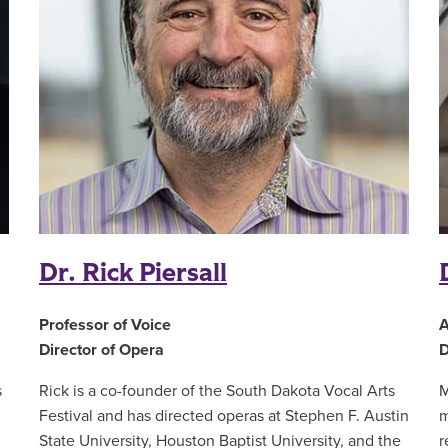
Dr. Rick Piersall
Professor of Voice
A
Director of Opera
D
s
Rick is a co-founder of the South Dakota Vocal Arts
M
Festival and has directed operas at Stephen F. Austin
m
,
State University, Houston Baptist University, and the
r