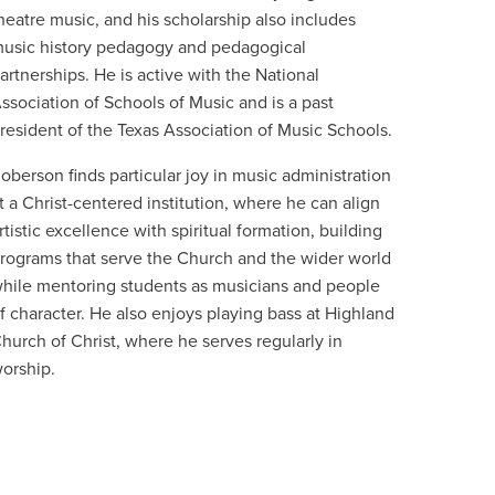
heatre music, and his scholarship also includes
usic history pedagogy and pedagogical
artnerships. He is active with the National
ssociation of Schools of Music and is a past
resident of the Texas Association of Music Schools.
oberson finds particular joy in music administration
t a Christ-centered institution, where he can align
rtistic excellence with spiritual formation, building
rograms that serve the Church and the wider world
hile mentoring students as musicians and people
f character. He also enjoys playing bass at Highland
hurch of Christ, where he serves regularly in
orship.