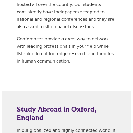
hosted all over the country. Our students
consistently have their papers accepted to
national and regional conferences and they are
also asked to sit on panel discussions.
Conferences provide a great way to network
with leading professionals in your field while
listening to cutting-edge research and theories
in human communication.
Study Abroad in Oxford,
England
In our globalized and highly connected world, it