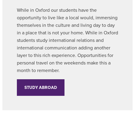
While in Oxford our students have the
opportunity to live like a local would, immersing
themselves in the culture and living day to day
in a place that is not your home. While in Oxford
students study international relations and
international communication adding another
layer to this rich experience. Opportunities for
personal travel on the weekends make this a
month to remember.
STUDY ABROAD