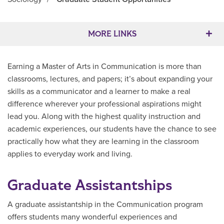
Main Content
MORE LINKS
Earning a Master of Arts in Communication is more than
classrooms, lectures, and papers; it’s about expanding your
skills as a communicator and a learner to make a real
difference wherever your professional aspirations might
lead you. Along with the highest quality instruction and
academic experiences, our students have the chance to see
practically how what they are learning in the classroom
applies to everyday work and living.
Graduate Assistantships
A graduate assistantship in the Communication program
offers students many wonderful experiences and