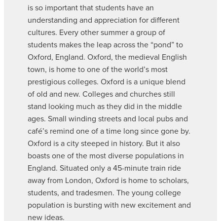
is so important that students have an
understanding and appreciation for different
cultures. Every other summer a group of
students makes the leap across the “pond” to
Oxford, England. Oxford, the medieval English
town, is home to one of the world’s most
prestigious colleges. Oxford is a unique blend
of old and new. Colleges and churches still
stand looking much as they did in the middle
ages. Small winding streets and local pubs and
café’s remind one of a time long since gone by.
Oxford is a city steeped in history. But it also
boasts one of the most diverse populations in
England. Situated only a 45-minute train ride
away from London, Oxford is home to scholars,
students, and tradesmen. The young college
population is bursting with new excitement and
new ideas.