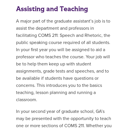
Assisting and Teaching
A major part of the graduate assistant’s job is to
assist the department and professors in
facilitating COMS 211: Speech and Rhetoric, the
public speaking course required of all students.
In your first year you will be assigned to aid a
professor who teaches the course. Your job will
be to help them keep up with student
assignments, grade tests and speeches, and to
be available if students have questions or
concerns. This introduces you to the basics
teaching, lesson planning and running a
classroom.
In your second year of graduate school, GA’s
may be presented with the opportunity to teach
one or more sections of COMS 211. Whether you