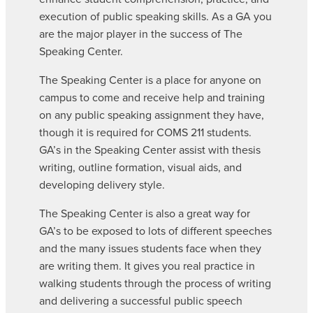
execution of public speaking skills. As a GA you
are the major player in the success of The
Speaking Center.
The Speaking Center is a place for anyone on
campus to come and receive help and training
on any public speaking assignment they have,
though it is required for COMS 211 students.
GA’s in the Speaking Center assist with thesis
writing, outline formation, visual aids, and
developing delivery style.
The Speaking Center is also a great way for
GA’s to be exposed to lots of different speeches
and the many issues students face when they
are writing them. It gives you real practice in
walking students through the process of writing
and delivering a successful public speech