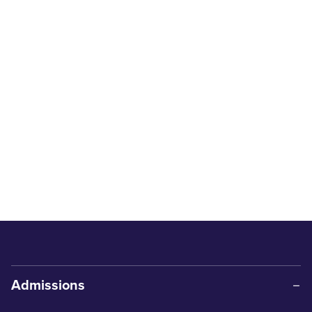
Admissions