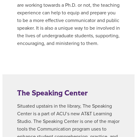
are working towards a Ph.D. or not, the teaching
experience can help to equip and prepare you
to be a more effective communicator and public
speaker. It is also a unique way to be involved in
the lives of undergraduate students, supporting,
encouraging, and ministering to them.
The Speaking Center
Situated upstairs in the library, The Speaking
Center is a part of ACU’s new AT&T Learning
Studio. The Speaking Center is one of the major
tools the Communication program uses to
enhance student comprehension, practice, and