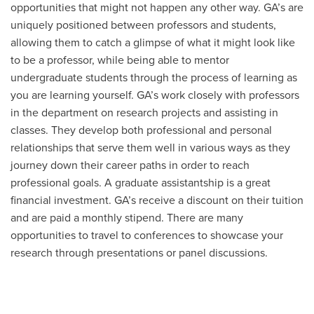
opportunities that might not happen any other way. GA’s are
uniquely positioned between professors and students,
allowing them to catch a glimpse of what it might look like
to be a professor, while being able to mentor
undergraduate students through the process of learning as
you are learning yourself. GA’s work closely with professors
in the department on research projects and assisting in
classes. They develop both professional and personal
relationships that serve them well in various ways as they
journey down their career paths in order to reach
professional goals. A graduate assistantship is a great
financial investment. GA’s receive a discount on their tuition
and are paid a monthly stipend. There are many
opportunities to travel to conferences to showcase your
research through presentations or panel discussions.