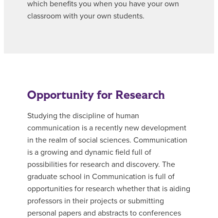
which benefits you when you have your own
classroom with your own students.
Opportunity for Research
Studying the discipline of human
communication is a recently new development
in the realm of social sciences. Communication
is a growing and dynamic field full of
possibilities for research and discovery. The
graduate school in Communication is full of
opportunities for research whether that is aiding
professors in their projects or submitting
personal papers and abstracts to conferences