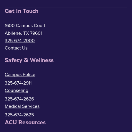
Get In Touch
1600 Campus Court
Abilene, TX 79601
325-674-2000
Contact Us
Safety & Wellness
Campus Police
325-674-2911
Counseling
325-674-2626
Medical Services
325-674-2625
ACU Resources