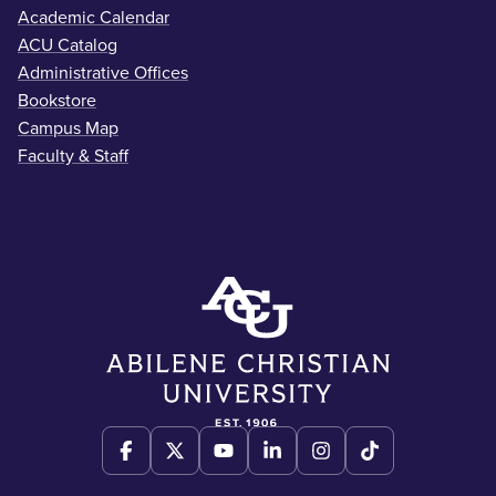
Academic Calendar
ACU Catalog
Administrative Offices
Bookstore
Campus Map
Faculty & Staff