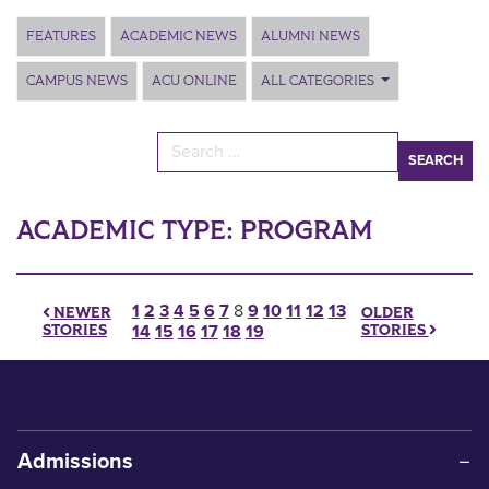
Main Content
FEATURES
ACADEMIC NEWS
ALUMNI NEWS
CAMPUS NEWS
ACU ONLINE
ALL CATEGORIES
Search for:
ACADEMIC TYPE:
PROGRAM
Posts pagination
1
2
3
4
5
6
7
8
9
10
11
12
13
OLDER
NEWER
STORIES
STORIES
14
15
16
17
18
19
Admissions