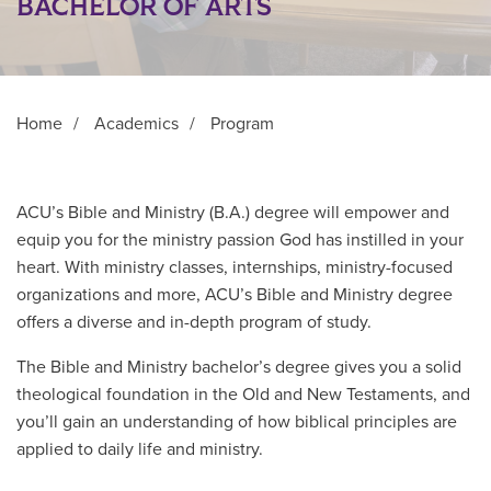
BACHELOR OF ARTS
Home
/
Academics
/
Program
ACU’s Bible and Ministry (B.A.) degree will empower and
equip you for the ministry passion God has instilled in your
heart. With ministry classes, internships, ministry-focused
organizations and more, ACU’s Bible and Ministry degree
offers a diverse and in-depth program of study.
The Bible and Ministry bachelor’s degree gives you a solid
theological foundation in the Old and New Testaments, and
you’ll gain an understanding of how biblical principles are
applied to daily life and ministry.