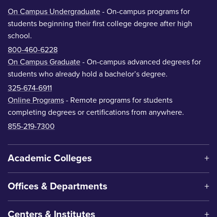
On Campus Undergraduate
- On-campus programs for
students beginning their first college degree after high
school.
800-460-6228
On Campus Graduate
- On-campus advanced degrees for
students who already hold a bachelor’s degree.
325-674-6911
Online Programs
- Remote programs for students
completing degrees or certifications from anywhere.
855-219-7300
Academic Colleges
Offices & Departments
Centers & Institutes