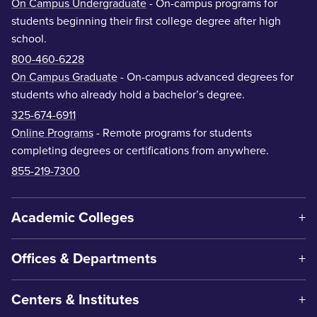
On Campus Undergraduate
- On-campus programs for
students beginning their first college degree after high
school.
800-460-6228
On Campus Graduate
- On-campus advanced degrees for
students who already hold a bachelor’s degree.
325-674-6911
Online Programs
- Remote programs for students
completing degrees or certifications from anywhere.
855-219-7300
Academic Colleges
Offices & Departments
Centers & Institutes