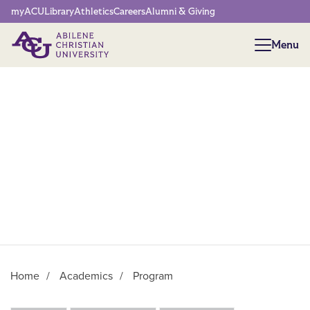
Network Menu
myACU
Library
Athletics
Careers
Alumni & Giving
Menu
Menu
Home
/
Academics
/
Program