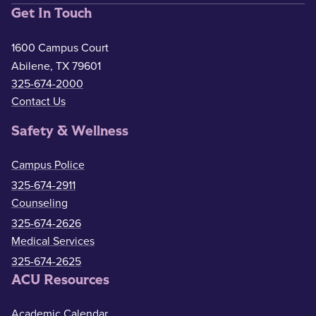
Get In Touch
1600 Campus Court
Abilene, TX 79601
325-674-2000
Contact Us
Safety & Wellness
Campus Police
325-674-2911
Counseling
325-674-2626
Medical Services
325-674-2625
ACU Resources
Academic Calendar