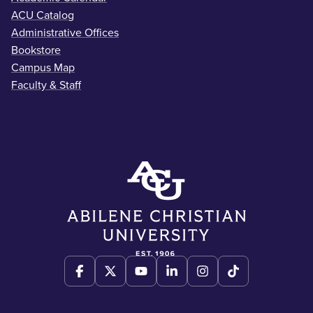
ACU Catalog
Administrative Offices
Bookstore
Campus Map
Faculty & Staff