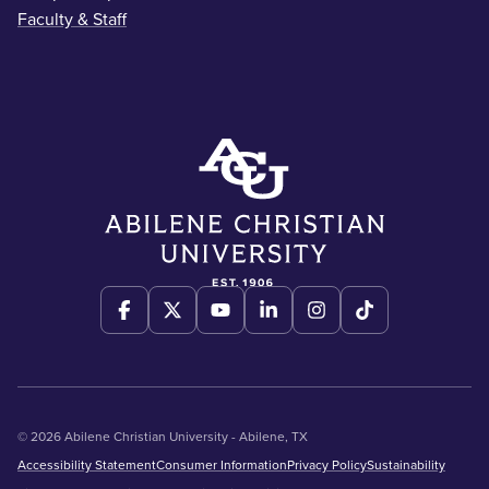
Faculty & Staff
© 2026 Abilene Christian University - Abilene, TX
Accessibility Statement
Consumer Information
Privacy Policy
Sustainability