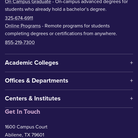
On Campus Graduate
- On-campus advanced degrees for
students who already hold a bachelor’s degree.
325-674-6911
Online Programs
- Remote programs for students
completing degrees or certifications from anywhere.
855-219-7300
Academic Colleges
Offices & Departments
Centers & Institutes
Get In Touch
1600 Campus Court
Abilene, TX 79601