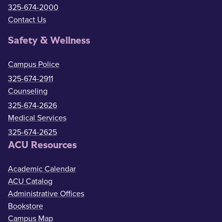
325-674-2000
Contact Us
Safety & Wellness
Campus Police
325-674-2911
Counseling
325-674-2626
Medical Services
325-674-2625
ACU Resources
Academic Calendar
ACU Catalog
Administrative Offices
Bookstore
Campus Map