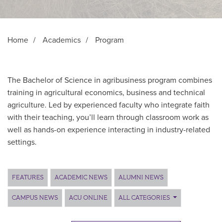
Home
/
Academics
/
Program
The Bachelor of Science in agribusiness program combines
training in agricultural economics, business and technical
agriculture. Led by experienced faculty who integrate faith
with their teaching, you’ll learn through classroom work as
well as hands-on experience interacting in industry-related
settings.
Main Content
FEATURES
ACADEMIC NEWS
ALUMNI NEWS
CAMPUS NEWS
ACU ONLINE
ALL CATEGORIES