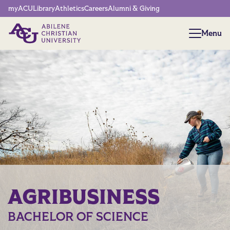
Network Menu
myACU
Library
Athletics
Careers
Alumni & Giving
Menu
Menu
AGRIBUSINESS
BACHELOR OF SCIENCE