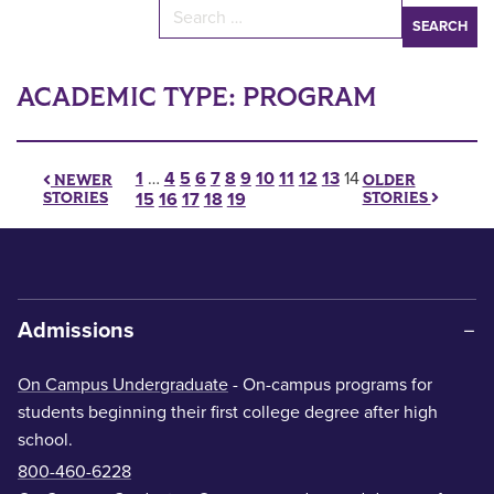
Search for:
ACADEMIC TYPE:
PROGRAM
Posts pagination
1
…
4
5
6
7
8
9
10
11
12
13
14
OLDER
NEWER
STORIES
STORIES
15
16
17
18
19
Admissions
On Campus Undergraduate
- On-campus programs for
students beginning their first college degree after high
school.
800-460-6228