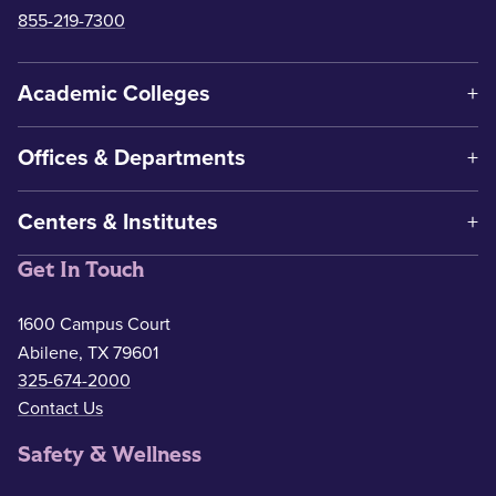
855-219-7300
Academic Colleges
Offices & Departments
Centers & Institutes
Get In Touch
1600 Campus Court
Abilene, TX 79601
325-674-2000
Contact Us
Safety & Wellness