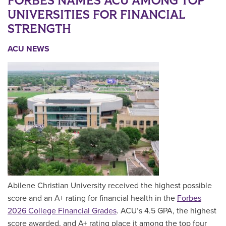
FORBES NAMES ACU AMONG TOP
UNIVERSITIES FOR FINANCIAL
STRENGTH
ACU NEWS
Abilene Christian University received the highest possible
score and an A+ rating for financial health in the
Forbes
2026 College Financial Grades
. ACU’s 4.5 GPA, the highest
score awarded, and A+ rating place it among the top four