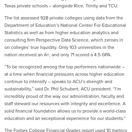
Texas private schools – alongside Rice, Trinity and TCU.
The list assessed 928 private colleges using data from the
Department of Education’s National Center For Educational
Statistics as well as from higher education analytics and
consulting firm Perspective Data Science, which zeroes in
on colleges’ true liquidity. Only 103 universities in the
nation received an A+, and only 71 scored a 4.5 GPA.
“To be recognized among the top performers nationwide –
at a time when financial pressures across higher education
continue to intensify – speaks to ACU’s strength and
sustainability,” said Dr. Phil Schubert, ACU president. “I’m
incredibly proud of the way our administration, faculty and
staff steward our resources with integrity and excellence. A
solid financial foundation allows us to provide a world-class
education and an exceptional experience for our students.”
The Forbes College Financial Grades report used 10 metrics