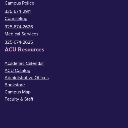
Campus Police
325-674-2911
Counseling
325-674-2626
Medical Services
325-674-2625
ACU Resources
Academic Calendar
ACU Catalog
Administrative Offices
Bookstore
Campus Map
Faculty & Staff