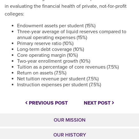
in evaluating the financial health of private, not-for-profit
colleges:
Endowment assets per student (15%)
Three-year average of liquid reserves compared to
annual operating expenses (15%)
Primary reserve ratio (10%)
Long-term debt coverage (10%)
Core operating margin (10%)
Two-year enrollment growth (10%)
Tuition as a percentage of core revenues (7.5%)
Return on assets (7.5%)
Net tuition revenue per student (7.5%)
Instruction expenses per student (7.5%)
PREVIOUS POST
NEXT POST
OUR MISSION
OUR HISTORY