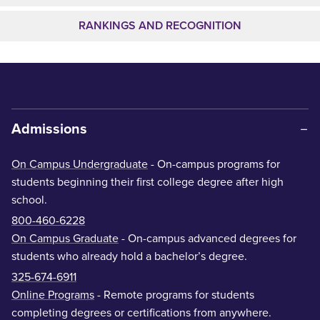
RANKINGS AND RECOGNITION
Admissions
On Campus Undergraduate
- On-campus programs for
students beginning their first college degree after high
school.
800-460-6228
On Campus Graduate
- On-campus advanced degrees for
students who already hold a bachelor’s degree.
325-674-6911
Online Programs
- Remote programs for students
completing degrees or certifications from anywhere.