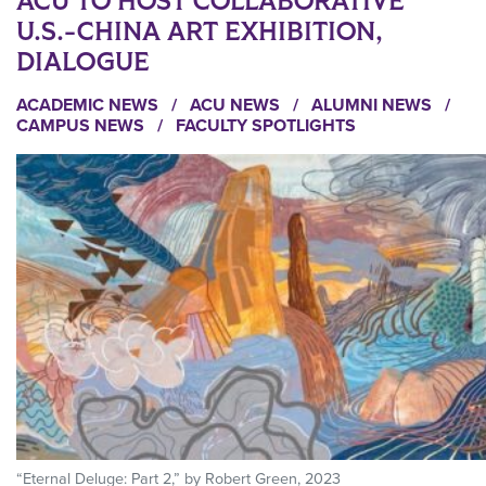
ACU TO HOST COLLABORATIVE
U.S.-CHINA ART EXHIBITION,
DIALOGUE
ACADEMIC NEWS
/
ACU NEWS
/
ALUMNI NEWS
/
CAMPUS NEWS
/
FACULTY SPOTLIGHTS
“Eternal Deluge: Part 2,” by Robert Green, 2023