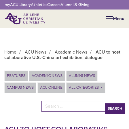
Network Menu
myACU
Library
Athletics
Careers
Alumni & Giving
Menu
Menu
Home
/
ACU News
/
Academic News
/
ACU to host
collaborative U.S.-China art exhibition, dialogue
Main Content
FEATURES
ACADEMIC NEWS
ALUMNI NEWS
CAMPUS NEWS
ACU ONLINE
ALL CATEGORIES
Search for: