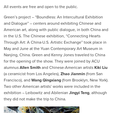
All events are free and open to the public.
Green’s project – “Boundless: An Intercultural Exhibition
and Dialogue” – centers around exhibiting Chinese and
American art, along with public dialogue, in both China and
in the U.S. The Chinese exhibition, “Connecting Hearts
Through Art: A China-U.S. Artistic Exchange” took place in
May and June at the Yuan Contemporary Art Museum in
Nanjing, China. Green and Kenny Jones traveled to China
for the opening of the show. They were joined by ACU
alumnus
Allen Smith
and Chinese-American artists
Kiki Liu
(a ceramicist from Los Angeles),
Zhao Jianmin
(from San
Francisco), and
Wang Qingxiang
(from Brooklyn, New York).
Two other American artists’ works were included in the
exhibition – Leibowitz and Abilenian
Jingyi Teng
, although
they did not make the trip to China.