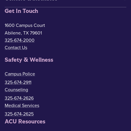
Get In Touch
1600 Campus Court
Abilene, TX 79601
325-674-2000
Contact Us
Safety & Wellness
Campus Police
325-674-2911
Counseling
325-674-2626
Medical Services
325-674-2625
ACU Resources