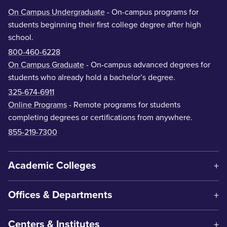
On Campus Undergraduate
- On-campus programs for
students beginning their first college degree after high
school.
800-460-6228
On Campus Graduate
- On-campus advanced degrees for
students who already hold a bachelor’s degree.
325-674-6911
Online Programs
- Remote programs for students
completing degrees or certifications from anywhere.
855-219-7300
Academic Colleges
Offices & Departments
Centers & Institutes