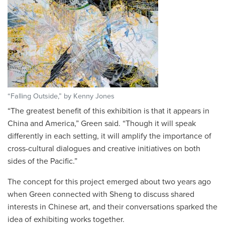
“Falling Outside,” by Kenny Jones
“The greatest benefit of this exhibition is that it appears in
China and America,” Green said. “Though it will speak
differently in each setting, it will amplify the importance of
cross-cultural dialogues and creative initiatives on both
sides of the Pacific.”
The concept for this project emerged about two years ago
when Green connected with Sheng to discuss shared
interests in Chinese art, and their conversations sparked the
idea of exhibiting works together.