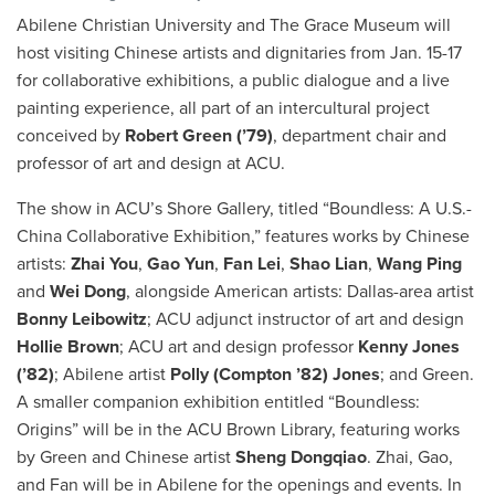
Abilene Christian University and The Grace Museum will
host visiting Chinese artists and dignitaries from Jan. 15-17
for collaborative exhibitions, a public dialogue and a live
painting experience, all part of an intercultural project
conceived by
Robert Green (’79)
, department chair and
professor of art and design at ACU.
The show in ACU’s Shore Gallery, titled “Boundless: A U.S.-
China Collaborative Exhibition,” features works by Chinese
artists:
Zhai You
,
Gao Yun
,
Fan Lei
,
Shao Lian
,
Wang Ping
and
Wei Dong
, alongside American artists: Dallas-area artist
Bonny Leibowitz
; ACU adjunct instructor of art and design
Hollie Brown
; ACU art and design professor
Kenny Jones
(’82)
; Abilene artist
Polly (Compton ’82) Jones
; and Green.
A smaller companion exhibition entitled “Boundless:
Origins” will be in the ACU Brown Library, featuring works
by Green and Chinese artist
Sheng Dongqiao
. Zhai, Gao,
and Fan will be in Abilene for the openings and events. In