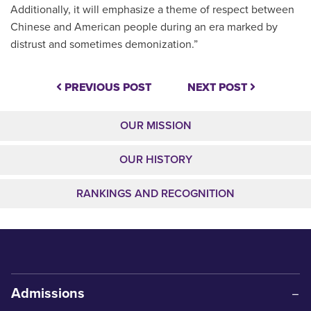
Additionally, it will emphasize a theme of respect between
Chinese and American people during an era marked by
distrust and sometimes demonization.”
PREVIOUS POST
NEXT POST
OUR MISSION
OUR HISTORY
RANKINGS AND RECOGNITION
Admissions