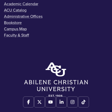
Academic Calendar
ACU Catalog
Administrative Offices
Bookstore
Campus Map
Faculty & Staff