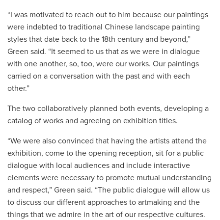
“I was motivated to reach out to him because our paintings
were indebted to traditional Chinese landscape painting
styles that date back to the 18th century and beyond,”
Green said. “It seemed to us that as we were in dialogue
with one another, so, too, were our works. Our paintings
carried on a conversation with the past and with each
other.”
The two collaboratively planned both events, developing a
catalog of works and agreeing on exhibition titles.
“We were also convinced that having the artists attend the
exhibition, come to the opening reception, sit for a public
dialogue with local audiences and include interactive
elements were necessary to promote mutual understanding
and respect,” Green said. “The public dialogue will allow us
to discuss our different approaches to artmaking and the
things that we admire in the art of our respective cultures.