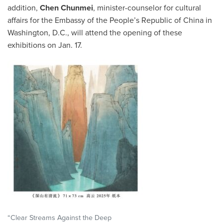
addition,
Chen Chunmei
, minister-counselor for cultural
affairs for the Embassy of the People’s Republic of China in
Washington, D.C., will attend the opening of these
exhibitions on Jan. 17.
“Clear Streams Against the Deep