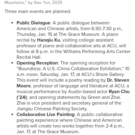
Mountains,” by Gao Yun, 2025
Three main events are planned:
Public Dialogue
: A public dialogue between
American and Chinese artists, from 6:30-7:30 p.m.,
Thursday, Jan. 15 at The Grace Museum. A piano
recital by
Hanqiu Xu
, visiting college assistant
professor of piano and collaborative arts at ACU, will
follow at 8 p.m. in the Williams Performing Arts Center
Recital Hall.
Opening Reception
: The opening reception for
“Boundless: A U.S.-China Collaborative Exhibition,” 10
a.m.-noon, Saturday, Jan. 17, at ACU’s Shore Gallery.
This event will include a poetry reading by
Dr. Steven
Moore
, professor of language and literature at ACU; a
musical performance by Austin-based actor
Ryan Chu
(’24)
; and opening statements by Green and Zhai.
Zhai is vice president and secretary general of the
Jiangsu Chinese Painting Society.
Collaborative Live Painting
: A public collaborative
painting experience where Chinese and American
artists will create two works together from 2-4 p.m.,
Jan. 17, at The Grace Museum.