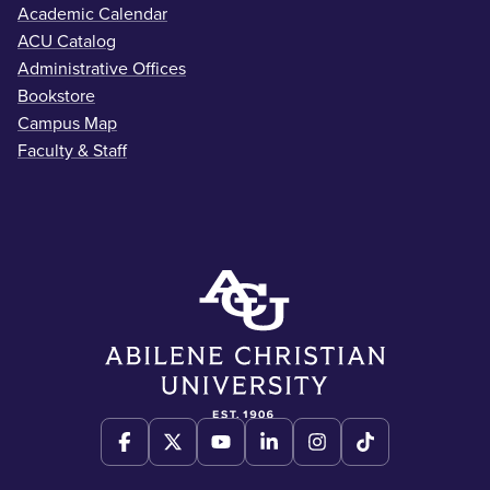
Academic Calendar
ACU Catalog
Administrative Offices
Bookstore
Campus Map
Faculty & Staff