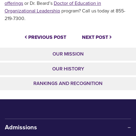
offerings
or Dr. Beard’s
Doctor of Education in
Organizational Leadership
program? Call us today at 855-
219-7300.
PREVIOUS POST
NEXT POST
OUR MISSION
OUR HISTORY
RANKINGS AND RECOGNITION
Admissions