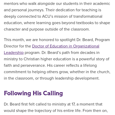
mentors who walk alongside our students in their academic
and personal journeys. Their dedication for teaching is
deeply connected to ACU’s mission of transformational
education, where learning goes beyond textbooks to shape
character and purpose outside of the classroom.
This month, we are honored to spotlight Dr. Beard, Program
Director for the
Doctor of Education in Organizational
Leadership
program. Dr. Beard’s path from decades in
ministry to Christian higher education is a powerful story of
faith and perseverance. His career reflects a lifelong
commitment to helping others grow, whether in the church,
in the classroom, or through leadership development.
Following His Calling
Dr. Beard first felt called to ministry at 17, a moment that
would shape the trajectory of his entire life. From then on,