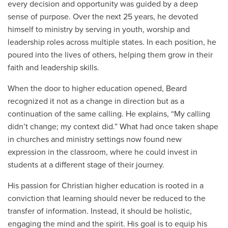
every decision and opportunity was guided by a deep
sense of purpose. Over the next 25 years, he devoted
himself to ministry by serving in youth, worship and
leadership roles across multiple states. In each position, he
poured into the lives of others, helping them grow in their
faith and leadership skills.
When the door to higher education opened, Beard
recognized it not as a change in direction but as a
continuation of the same calling. He explains, “My calling
didn’t change; my context did.” What had once taken shape
in churches and ministry settings now found new
expression in the classroom, where he could invest in
students at a different stage of their journey.
His passion for Christian higher education is rooted in a
conviction that learning should never be reduced to the
transfer of information. Instead, it should be holistic,
engaging the mind and the spirit. His goal is to equip his