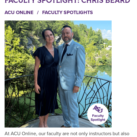
FACULTY SPOTLIGHT: CHRIS BEARD
ACU ONLINE
/
FACULTY SPOTLIGHTS
At ACU Online, our faculty are not only instructors but also