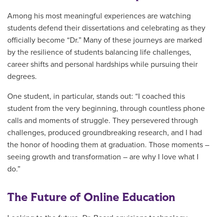
Among his most meaningful experiences are watching
students defend their dissertations and celebrating as they
officially become “Dr.” Many of these journeys are marked
by the resilience of students balancing life challenges,
career shifts and personal hardships while pursuing their
degrees.
One student, in particular, stands out: “I coached this
student from the very beginning, through countless phone
calls and moments of struggle. They persevered through
challenges, produced groundbreaking research, and I had
the honor of hooding them at graduation. Those moments –
seeing growth and transformation – are why I love what I
do.”
The Future of Online Education