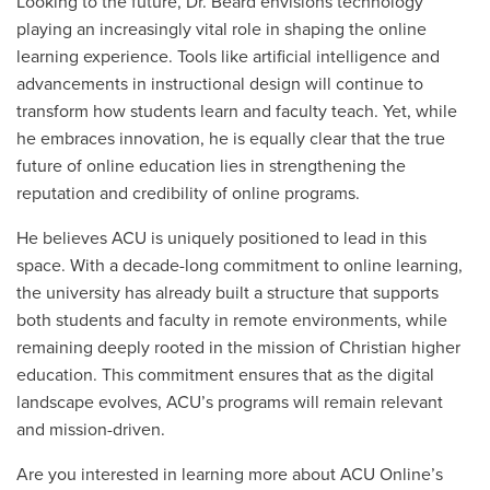
Looking to the future, Dr. Beard envisions technology
playing an increasingly vital role in shaping the online
learning experience. Tools like artificial intelligence and
advancements in instructional design will continue to
transform how students learn and faculty teach. Yet, while
he embraces innovation, he is equally clear that the true
future of online education lies in strengthening the
reputation and credibility of online programs.
He believes ACU is uniquely positioned to lead in this
space. With a decade-long commitment to online learning,
the university has already built a structure that supports
both students and faculty in remote environments, while
remaining deeply rooted in the mission of Christian higher
education. This commitment ensures that as the digital
landscape evolves, ACU’s programs will remain relevant
and mission-driven.
Are you interested in learning more about ACU Online’s