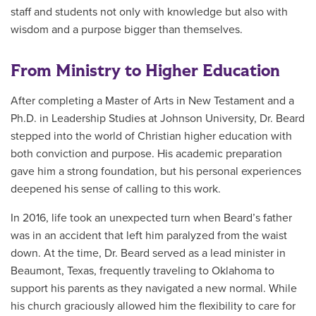
staff and students not only with knowledge but also with
wisdom and a purpose bigger than themselves.
From Ministry to Higher Education
After completing a Master of Arts in New Testament and a
Ph.D. in Leadership Studies
at Johnson University
, Dr. Beard
stepped into the world of Christian higher education with
both conviction and purpose. His academic preparation
gave him a strong foundation, but his personal experiences
deepened his sense of calling to this work.
In 2016, life took an unexpected turn when Beard’s father
was in an accident that left him paralyzed from the waist
down. At the time, Dr. Beard served as a lead minister in
Beaumont, Texas, frequently traveling to Oklahoma to
support his parents as they navigated a new normal. While
his church graciously allowed him the flexibility to care for