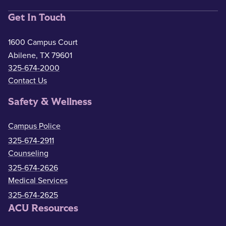
Get In Touch
1600 Campus Court
Abilene, TX 79601
325-674-2000
Contact Us
Safety & Wellness
Campus Police
325-674-2911
Counseling
325-674-2626
Medical Services
325-674-2625
ACU Resources