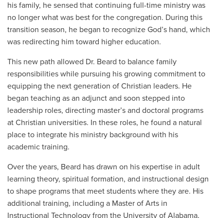
his family, he sensed that continuing full-time ministry was
no longer what was best for the congregation. During this
transition season, he began to recognize God’s hand, which
was redirecting him toward higher education.
This new path allowed Dr. Beard to balance family
responsibilities while pursuing his growing commitment to
equipping the next generation of Christian leaders. He
began teaching as an adjunct and soon stepped into
leadership roles, directing master’s and doctoral programs
at Christian universities. In these roles, he found a natural
place to integrate his ministry background with his
academic training.
Over the years, Beard has drawn on his expertise in adult
learning theory, spiritual formation, and instructional design
to shape programs that meet students where they are. His
additional training, including a Master of Arts in
Instructional Technology
from the University of Alabama
,