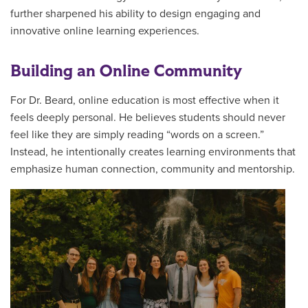
further sharpened his ability to design engaging and
innovative online learning experiences.
Building an Online Community
For Dr. Beard, online education is most effective when it
feels deeply personal. He believes students should never
feel like they are simply reading “words on a screen.”
Instead, he intentionally creates learning environments that
emphasize human connection, community and mentorship.