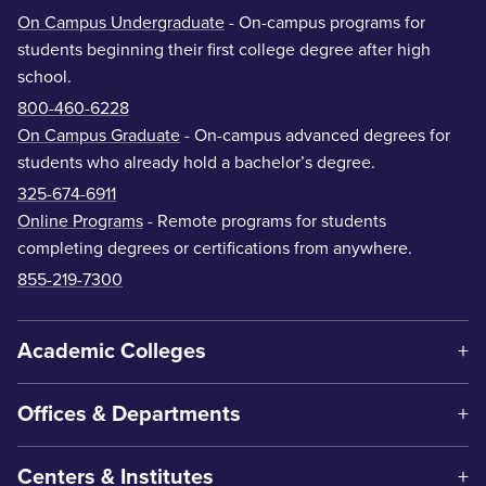
On Campus Undergraduate
- On-campus programs for
students beginning their first college degree after high
school.
800-460-6228
On Campus Graduate
- On-campus advanced degrees for
students who already hold a bachelor’s degree.
325-674-6911
Online Programs
- Remote programs for students
completing degrees or certifications from anywhere.
855-219-7300
Academic Colleges
Offices & Departments
Centers & Institutes