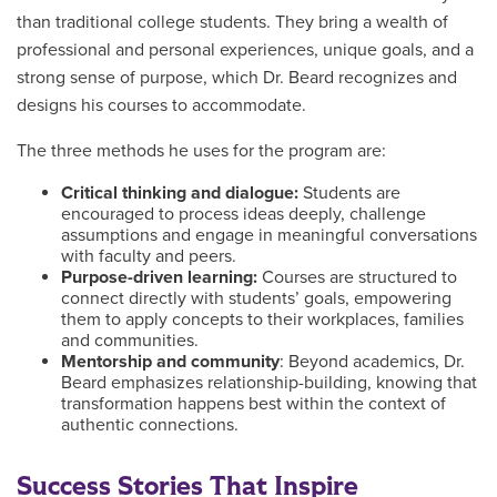
than traditional college students. They bring a wealth of
professional and personal experiences, unique goals, and a
strong sense of purpose, which Dr. Beard recognizes and
designs his courses to accommodate.
The three methods he uses for the program are:
Critical thinking and dialogue:
Students are
encouraged to process ideas deeply, challenge
assumptions and engage in meaningful conversations
with faculty and peers.
Purpose-driven learning:
Courses are structured to
connect directly with students’ goals, empowering
them to apply concepts to their workplaces, families
and communities.
Mentorship and community
: Beyond academics, Dr.
Beard emphasizes relationship-building, knowing that
transformation happens best within the context of
authentic connections.
Success Stories That Inspire