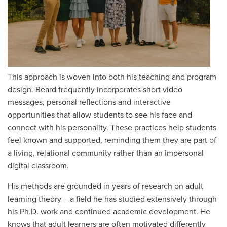
This approach is woven into both his teaching and program
design. Beard frequently incorporates short video
messages, personal reflections and interactive
opportunities that allow students to see his face and
connect with his personality. These practices help students
feel known and supported, reminding them they are part of
a living, relational community rather than an impersonal
digital classroom.
His methods are grounded in years of research on adult
learning theory – a field he has studied extensively through
his Ph.D. work and continued academic development. He
knows that adult learners are often motivated differently