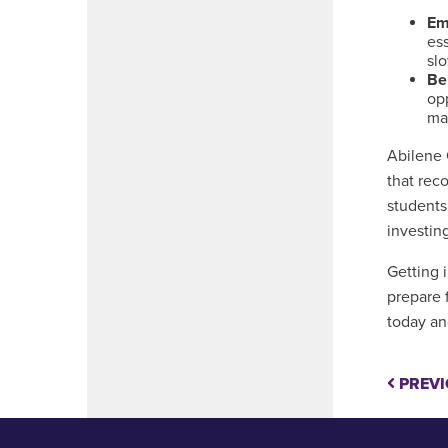
Em
ess
slo
Be
opp
mat
Abilene 
that rec
students
investin
Getting 
prepare 
today an
PREVI