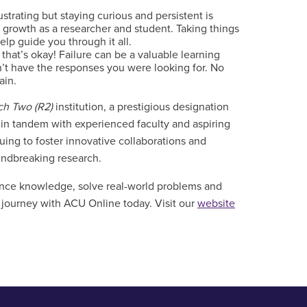
strating but staying curious and persistent is
r growth as a researcher and student. Taking things
lp guide you through it all.
hat’s okay! Failure can be a valuable learning
n’t have the responses you were looking for. No
gain.
ch Two (R2)
institution, a prestigious designation
g in tandem with experienced faculty and aspiring
ing to foster innovative collaborations and
undbreaking research.
vance knowledge, solve real-world problems and
c journey with ACU Online today.
Visit our
website