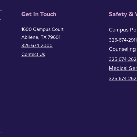
Get In Touch
Safety & 
1600 Campus Court
Campus Pol
Abilene, TX 79601
325-674-2911
325-674-2000
Counseling
Contact Us
325-674-262
Medical Ser
325-674-262