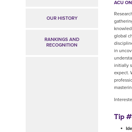
ACU ON
Research
OUR HISTORY
gatherin
knowledg
global c
RANKINGS AND
disciplin
RECOGNITION
in uncov
understa
initiall
expect. 
professi
masterin
Interest
Tip #
Id