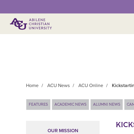
Primary Menu
Home
/
ACU News
/
ACU Online
/
Kickstarti
Main Content
FEATURES
ACADEMIC NEWS
ALUMNI NEWS
CA
KICK
OUR MISSION