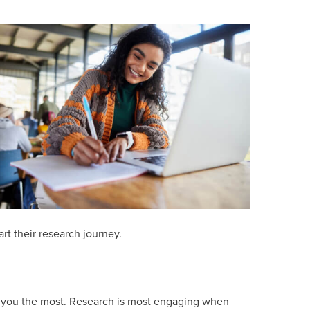
art their research journey.
te you the most. Research is most engaging when