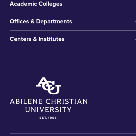
Academic Colleges
Offices & Departments
Centers & Institutes