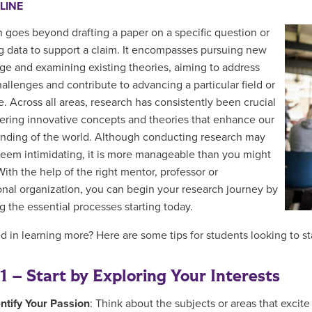
LINE
 goes beyond drafting a paper on a specific question or
g data to support a claim. It encompasses pursuing new
e and examining existing theories, aiming to address
hallenges and contribute to advancing a particular field or
e. Across all areas, research has consistently been crucial
ering innovative concepts and theories that enhance our
nding of the world. Although conducting research may
y seem intimidating, it is more manageable than you might
With the help of the right mentor, professor or
onal organization, you can begin your research journey by
g the essential processes starting today.
ed in learning more? Here are some tips for students looking to st
1 – Start by Exploring Your Interests
entify Your Passion
: Think about the subjects or areas that exci