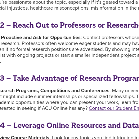
’re passionate about the topic, especially if it’s geared toward a
cial injustices, healthcare misconceptions, misinformation in th
2 – Reach Out to Professors or Research
 Proactive and Ask for Opportunities
: Contact professors whose
 research. Professors often welcome eager students and may have 
n if no formal research positions are advertised. By showing inte
ist with ongoing projects or start a smaller independent project 
t.
3 – Take Advantage of Research Progra
search Programs, Competitions and Conferences
: Many univer
t might include summer internships or specialized fellowships. T
ademic opportunities where you can present your work, learn fro
terested in seeing if ACU Online has any?
Contact our Student 
4 – Leverage Online Resources and Dat
view Course Materials
: Look for any topics you find intriguing i