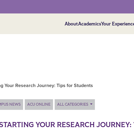
About
Academics
Your Experienc
ng Your Research Journey: Tips for Students
MPUS NEWS
ACU ONLINE
ALL CATEGORIES
STARTING YOUR RESEARCH JOURNEY: 