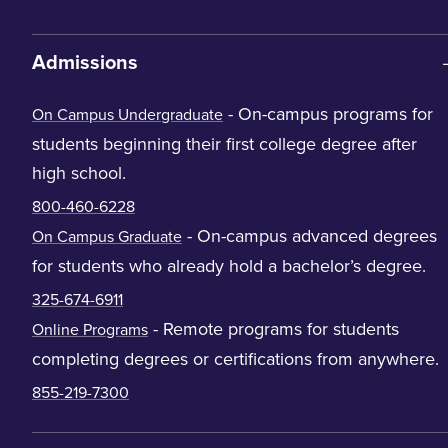
Admissions
- On-campus programs for
On Campus Undergraduate
students beginning their first college degree after
high school.
800-460-6228
- On-campus advanced degrees
On Campus Graduate
for students who already hold a bachelor’s degree.
325-674-6911
- Remote programs for students
Online Programs
completing degrees or certifications from anywhere.
855-219-7300