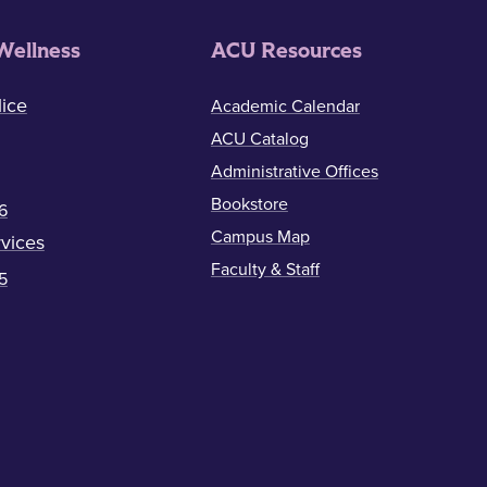
Wellness
ACU Resources
ice
Academic Calendar
ACU Catalog
Administrative Offices
Bookstore
6
Campus Map
vices
Faculty & Staff
5