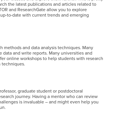
ch the latest publications and articles related to
 JSTOR and ResearchGate allow you to explore
y up-to-date with current trends and emerging
arch methods and data analysis techniques. Many
e data and write reports. Many universities and
fer online workshops to help students with research
on techniques.
rofessor, graduate student or postdoctoral
research journey. Having a mentor who can review
allenges is invaluable – and might even help you
run.