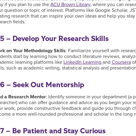
y if you plan to use the
ACU Brown Library
, where you can resear
ur question or topic of interest. Platforms like Google Scholar,
isting research that can inspire your own ideas and help you sta
earch fields.
5 – Develop Your Research Skills
rk on Your Methodology Skills
: Familiarize yourself with rese
dents start by learning how to conduct literature reviews, analyz
ademic learning platforms like
LinkedIn Learning
and
Coursera
of
lls, such as academic writing, statistical analysis and presentati
6 – Seek Out Mentorship
nd a Research Mentor
: Identify someone in your department (a p
searcher) who can offer guidance and advice as you begin your 
ur work, provide constructive feedback and guide you through ch
come a more well-rounded professional and scholar in the long 
7 – Be Patient and Stay Curious