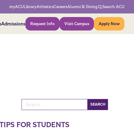
Network Menu
myACU
Library
Athletics
Careers
Alumni & Giving
Search ACU
Action Menu
e
Admissions
Request Info
Visit Campus
Apply Now
Search for:
TIPS FOR STUDENTS