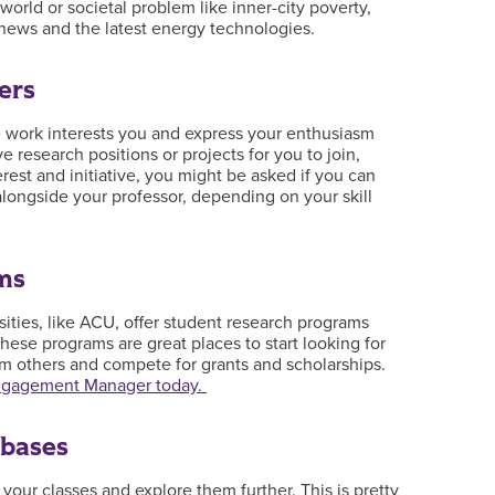
 world or societal problem like inner-city poverty,
e news and the latest energy technologies.
ers
 work interests you and express your enthusiasm
research positions or projects for you to join,
rest and initiative, you might be asked if you can
alongside your professor, depending on your skill
ms
sities, like ACU, offer student research programs
hese programs are great places to start looking for
m others and compete for grants and scholarships.
Engagement Manager today.
abases
n your classes and explore them further. This is pretty