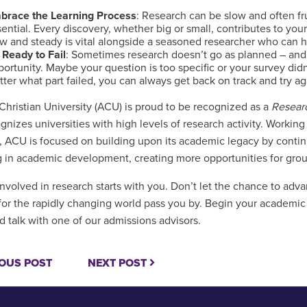
brace the Learning Process
: Research can be slow and often fru
ential. Every discovery, whether big or small, contributes to you
w and steady is vital alongside a seasoned researcher who can he
 Ready to Fail
: Sometimes research doesn’t go as planned – and t
ortunity. Maybe your question is too specific or your survey did
ter what part failed, you can always get back on track and try a
Christian University (ACU) is proud to be recognized as a
Resear
ognizes universities with high levels of research activity. Workin
, ACU is focused on building upon its academic legacy by continu
g in academic development, creating more opportunities for gro
involved in research starts with you. Don’t let the chance to ad
for the rapidly changing world pass you by. Begin your academi
d talk with one of our admissions advisors.
OUS POST
NEXT POST