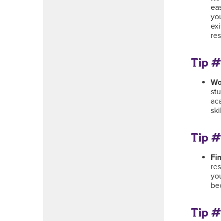
eas
yo
ex
res
Tip #
Wo
stu
ac
ski
Tip #
Fi
re
yo
be
Tip #