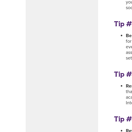
you
so
Tip #
Be
for
eve
ass
se
Tip #
Re
tha
ac
In
Tip #
Re