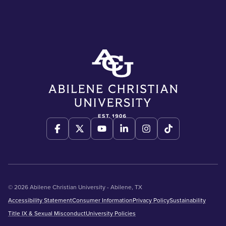
© 2026 Abilene Christian University - Abilene, TX
Accessibility Statement
Consumer Information
Privacy Policy
Sustainability
Title IX & Sexual Misconduct
University Policies