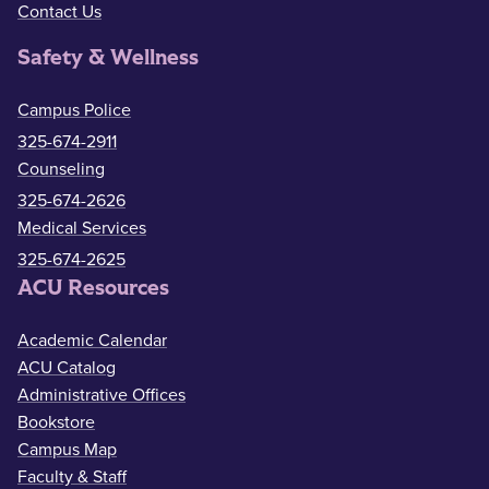
Contact Us
Safety & Wellness
Campus Police
325-674-2911
Counseling
325-674-2626
Medical Services
325-674-2625
ACU Resources
Academic Calendar
ACU Catalog
Administrative Offices
Bookstore
Campus Map
Faculty & Staff