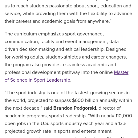
us to reach students passionate about sport, education and
service, while providing them with the flexibility to advance
their careers and academic goals from anywhere.”
The curriculum emphasizes sport governance,
communication, facility and event management, data-
driven decision-making and ethical leadership. Designed
for working adults, student-athletes and career changers,
the program also provides a seamless academic and
professional development pathway into the online
Master
of Science in Sport Leadership
.
“The sport industry is one of the fastest-growing sectors in
the world, projected to surpass $600 billion annually within
the next decade,” said
Brandon Podgorski,
director of
academic programs, sports leadership.
“With nearly 110,000
open jobs in the U.S. sports industry each year and a 13%
projected growth rate in sports and entertainment