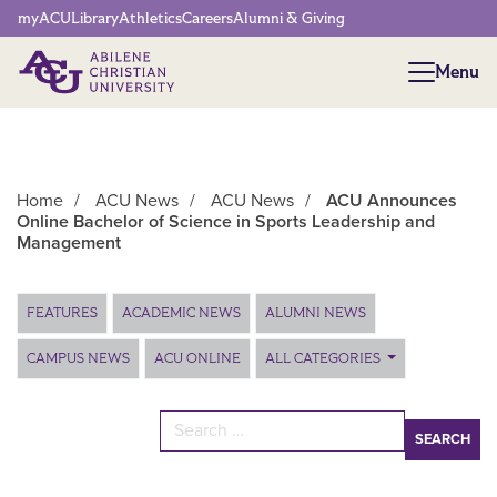
Network Menu
myACU
Library
Athletics
Careers
Alumni & Giving
Menu
Menu
Home
/
ACU News
/
ACU News
/
ACU Announces
Online Bachelor of Science in Sports Leadership and
Management
Main Content
FEATURES
ACADEMIC NEWS
ALUMNI NEWS
CAMPUS NEWS
ACU ONLINE
ALL CATEGORIES
Search for: