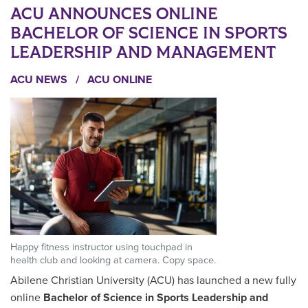
ACU ANNOUNCES ONLINE
BACHELOR OF SCIENCE IN SPORTS
LEADERSHIP AND MANAGEMENT
ACU NEWS
/
ACU ONLINE
Happy fitness instructor using touchpad in
health club and looking at camera. Copy space.
Abilene Christian University (ACU) has launched a new fully
online
Bachelor of Science in Sports Leadership and