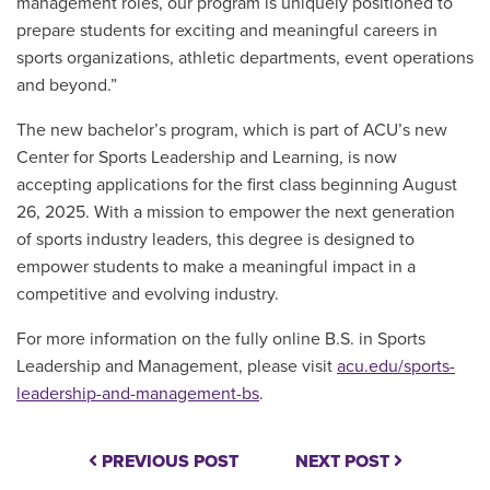
management roles, our program is uniquely positioned to
prepare students for exciting and meaningful careers in
sports organizations, athletic departments, event operations
and beyond.”
The new bachelor’s program, which is part of ACU’s new
Center for Sports Leadership and Learning, is now
accepting applications for the first class beginnin
g August
26, 2025.
With a mission to empower
the next generation
of sports industry leaders, this degree is designed to
empower students to make a meaningful impact in a
competitive and evolving industry.
For more information on the fully online B.S. in Sports
Leadership and Management, please visit
acu.edu/sports-
leadership-and-management-bs
.
PREVIOUS POST
NEXT POST