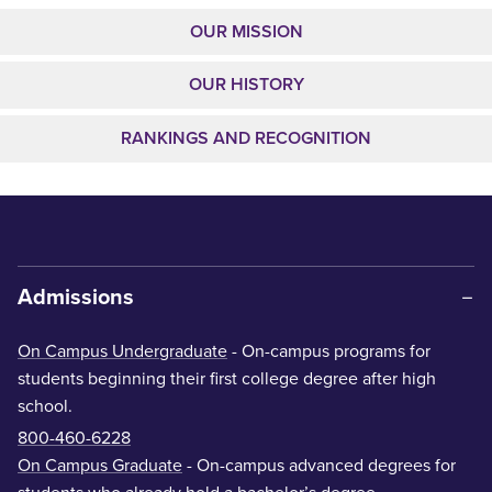
OUR MISSION
OUR HISTORY
RANKINGS AND RECOGNITION
Admissions
On Campus Undergraduate
- On-campus programs for
students beginning their first college degree after high
school.
800-460-6228
On Campus Graduate
- On-campus advanced degrees for