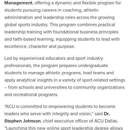
Management
, offering a dynamic and flexible program for
students pursuing careers in coaching, athletic
administration and leadership roles across the growing
global sports industry. This program combines practical
leadership training with foundational business principles
and faith-based learning, equipping students to lead with
excellence, character and purpose.
Led by experienced educators and sport industry
professionals, the program prepares undergraduate
students to manage athletic programs, lead teams and
apply analytical insights in a variety of sport-related settings
– from schools and universities to community organizations
and recreational programs.
“ACU is committed to empowering students to become
leaders who serve with integrity and vision,” said
Dr.
Stephen Johnson
, chief executive officer of ACU Dallas.
“Launching this new online sport leadership degree allows