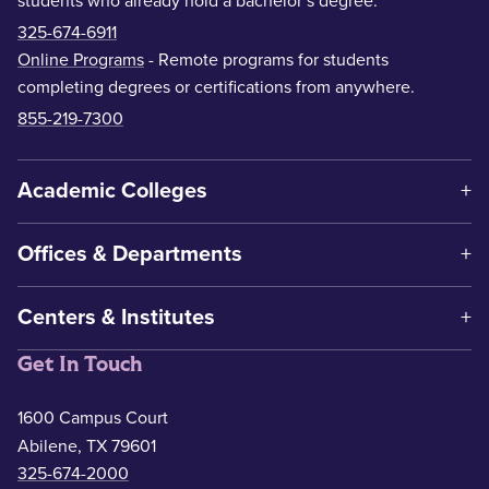
students who already hold a bachelor’s degree.
325-674-6911
Online Programs
- Remote programs for students
completing degrees or certifications from anywhere.
855-219-7300
Academic Colleges
Offices & Departments
Centers & Institutes
Get In Touch
1600 Campus Court
Abilene, TX 79601
325-674-2000