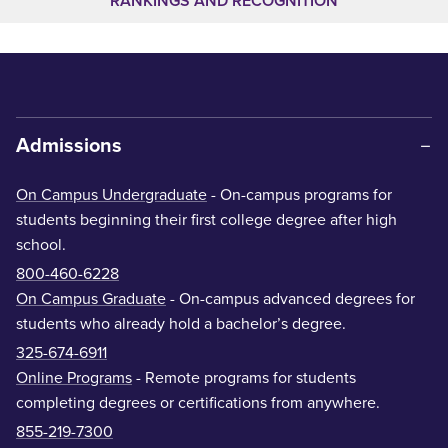
RANKINGS AND RECOGNITION
Admissions
On Campus Undergraduate
- On-campus programs for
students beginning their first college degree after high
school.
800-460-6228
On Campus Graduate
- On-campus advanced degrees for
students who already hold a bachelor’s degree.
325-674-6911
Online Programs
- Remote programs for students
completing degrees or certifications from anywhere.
855-219-7300