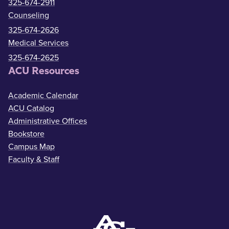
325-674-2911
Counseling
325-674-2626
Medical Services
325-674-2625
ACU Resources
Academic Calendar
ACU Catalog
Administrative Offices
Bookstore
Campus Map
Faculty & Staff