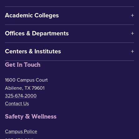
Academic Colleges
Offices & Departments
Centers & Institutes
Get In Touch
1600 Campus Court
Abilene, TX 79601
325-674-2000
Contact Us
Safety & Wellness
Campus Police