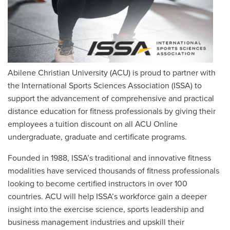
Abilene Christian University (ACU) is proud to partner with
the International Sports Sciences Association (ISSA) to
support the advancement of comprehensive and practical
distance education for fitness professionals
by giving their
employees a tuition discount on all ACU Online
undergraduate, graduate and certificate programs.
Founded in 1988, ISSA’s traditional and innovative fitness
modalities have serviced thousands of fitness professionals
looking to become certified instructors in over 100
countries. ACU will help ISSA’s workforce gain a deeper
insight into the exercise science, sports leadership and
business management industries and upskill their