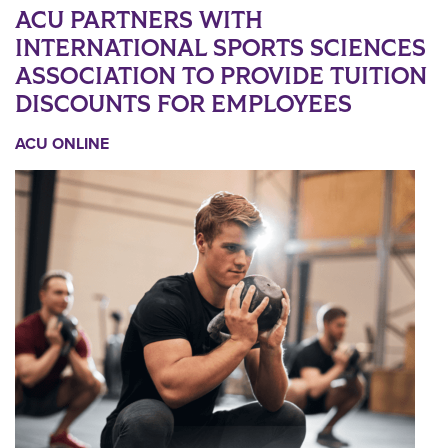
ACU PARTNERS WITH
INTERNATIONAL SPORTS SCIENCES
ASSOCIATION TO PROVIDE TUITION
DISCOUNTS FOR EMPLOYEES
ACU ONLINE