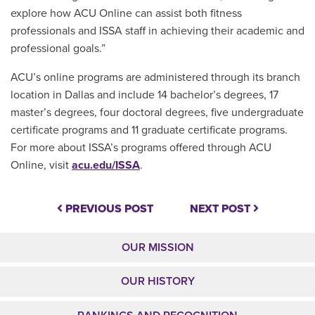
explore how ACU Online can assist both fitness
professionals and ISSA staff in achieving their academic and
professional goals.”
ACU’s online programs are administered through its branch
location in Dallas and include 14 bachelor’s degrees, 17
master’s degrees, four doctoral degrees, five undergraduate
certificate programs and 11 graduate certificate programs.
For more about ISSA’s programs offered through ACU
Online, visit
acu.edu/ISSA
.
PREVIOUS POST
NEXT POST
OUR MISSION
OUR HISTORY