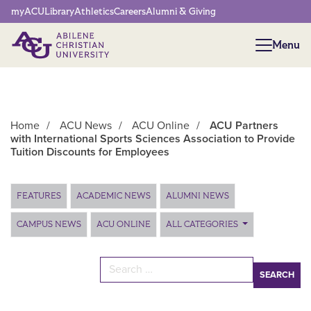
Network Menu
myACU
Library
Athletics
Careers
Alumni & Giving
Menu
Menu
Home
/
ACU News
/
ACU Online
/
ACU Partners
with International Sports Sciences Association to Provide
Tuition Discounts for Employees
Main Content
FEATURES
ACADEMIC NEWS
ALUMNI NEWS
CAMPUS NEWS
ACU ONLINE
ALL CATEGORIES
Search for: