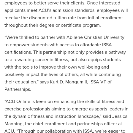
employees
to better serve their clients. Once interested
applicants meet ACU’s admission standards, employees will
receive the discounted tuition rate from initial enrollment
throughout their degree or certificate program.
“We’re thrilled to partner with Abilene Christian University
to empower students with access to affordable ISSA
certifications. This partnership not only provides a pathway
to a rewarding career in fitness, but also equips students
with the tools to improve their own well-being and
positively impact the lives of others, all while continuing
their education.” says Kurt D. Mangum II, ISSA VP of
Partnerships.
“ACU Online is keen on enhancing the skills of fitness and
exercise professionals aiming to emerge as sports leaders in
the dynamic fitness and instruction landscape,” said Jessica
Manning, the chief enrollment and partnerships officer at
ACU. “Through our collaboration with ISSA, we’re eager to