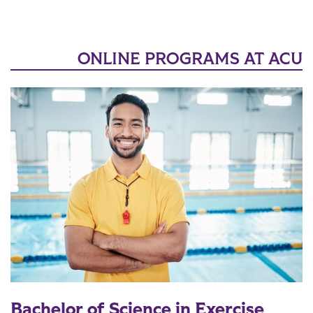
ONLINE PROGRAMS AT ACU
Bachelor of Science in Exercise