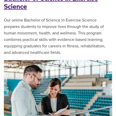
Science
Our online Bachelor of Science in Exercise Science
prepares students to improve lives through the study of
human movement, health, and wellness. This program
combines practical skills with evidence-based learning,
equipping graduates for careers in fitness, rehabilitation,
and advanced healthcare fields.