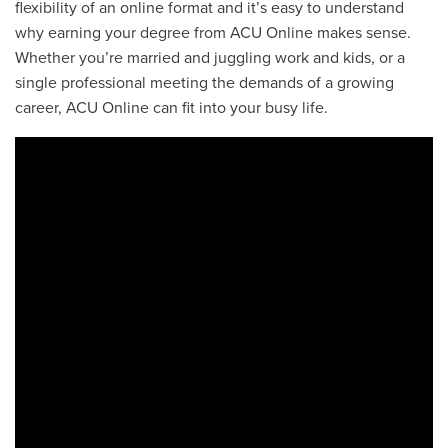
flexibility of an online format and it’s easy to understand
why earning your degree from ACU Online makes sense.
Whether you’re married and juggling work and kids, or a
single professional meeting the demands of a growing
career, ACU Online can fit into your busy life.