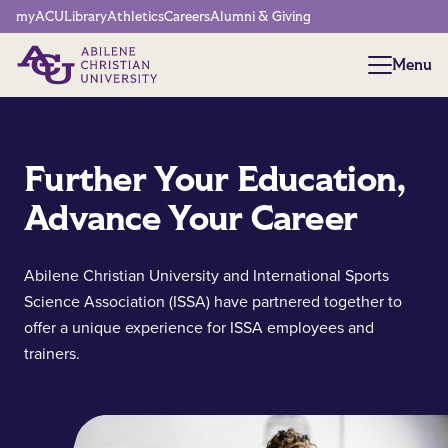
Network Menu
myACU
Library
Athletics
Careers
Alumni & Giving
Menu
Menu
Further Your Education,
Advance Your Career
Abilene Christian University and International Sports
Science Association (ISSA) have partnered together to
offer a unique experience for ISSA employees and
trainers.