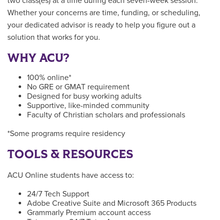
two class(es) at a time during each seven-week session.
Whether your concerns are time, funding, or scheduling,
your dedicated advisor is ready to help you figure out a
solution that works for you.
WHY ACU?
100% online*
No GRE or GMAT requirement
Designed for busy working adults
Supportive, like-minded community
Faculty of Christian scholars and professionals
*Some programs require residency
TOOLS & RESOURCES
ACU Online students have access to:
24/7 Tech Support
Adobe Creative Suite and Microsoft 365 Products
Grammarly Premium account access