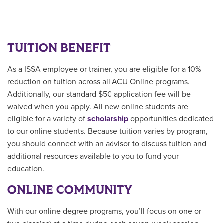
TUITION BENEFIT
As a ISSA employee or trainer, you are eligible for a 10%
reduction on tuition across all ACU Online programs.
Additionally, our standard $50 application fee will be
waived when you apply. All new online students are
eligible for a variety of
scholarship
opportunities
dedicated
to our online students.
Because tuition varies by program,
you should connect with an advisor to discuss tuition and
additional resources available to you to fund your
education.
ONLINE COMMUNITY
With our online degree programs, you’ll focus on one or