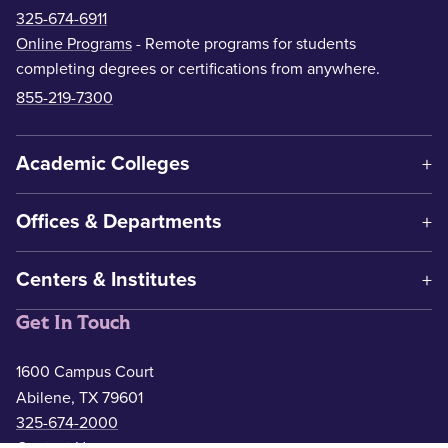
325-674-6911
Online Programs
- Remote programs for students
completing degrees or certifications from anywhere.
855-219-7300
Academic Colleges
Offices & Departments
Centers & Institutes
Get In Touch
1600 Campus Court
Abilene, TX 79601
325-674-2000