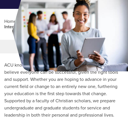
Home
/
Professional Education
/
Partners Program
/
International Sports Science Association (ISSA)
Main Content
MORE LINKS
ACU knows every student’s journey is unique and we
believe everyone can be successful, given the right tools
and support. Whether you are hoping to advance in your
current field or change to an entirely new one, furthering
your education is the first step towards that change.
Supported by a faculty of Christian scholars, we prepare
undergraduate and graduate students for service and
leadership in both their personal and professional lives.