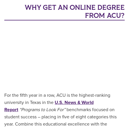
WHY GET AN ONLINE DEGREE
FROM ACU?
For the fifth year in a row, ACU is the highest-ranking
university in Texas in the
U.S. News & World
Report
“Programs to Look For”
benchmarks focused on
student success – placing in five of eight categories this
year. Combine this educational excellence with the