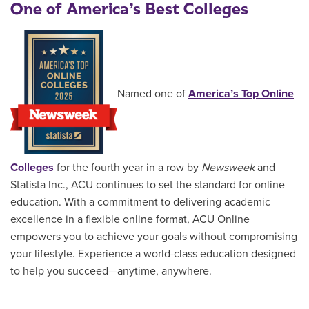
One of America’s Best Colleges
Named one of
America’s Top Online
Colleges
for the fourth year in a row by
Newsweek
and
Statista Inc., ACU continues to set the standard for online
education. With a commitment to delivering academic
excellence in a flexible online format, ACU Online
empowers you to achieve your goals without compromising
your lifestyle. Experience a world-class education designed
to help you succeed—anytime, anywhere.