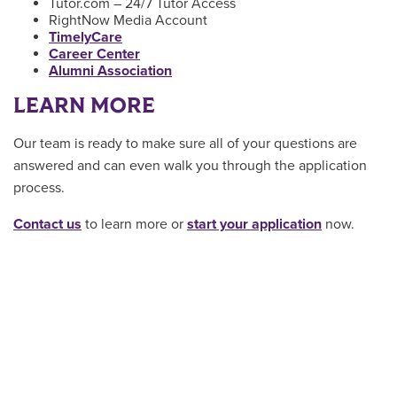
Tutor.com – 24/7 Tutor Access
RightNow Media Account
TimelyCare
Career Center
Alumni Association
LEARN MORE
Our team is ready to make sure all of your questions are
answered and can even walk you through the application
process.
Contact us
to learn more or
start your application
now.