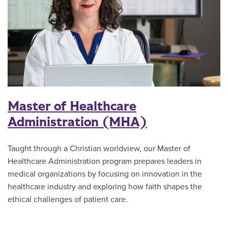
Master of Healthcare
Administration (MHA)
Taught through a Christian worldview, our Master of
Healthcare Administration program prepares leaders in
medical organizations by focusing on innovation in the
healthcare industry and exploring how faith shapes the
ethical challenges of patient care.