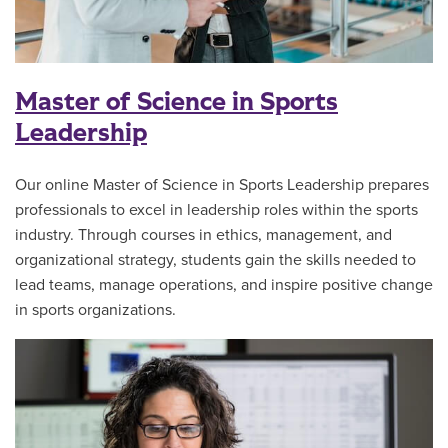
Master of Science in Sports
Leadership
Our online Master of Science in Sports Leadership prepares
professionals to excel in leadership roles within the sports
industry. Through courses in ethics, management, and
organizational strategy, students gain the skills needed to
lead teams, manage operations, and inspire positive change
in sports organizations.