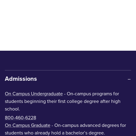
Admissions
On Campus Undergraduate
- On-campus programs for
students beginning their first college degree after high
school.
800-460-6228
On Campus Graduate
- On-campus advanced degrees for
students who already hold a bachelor’s degree.