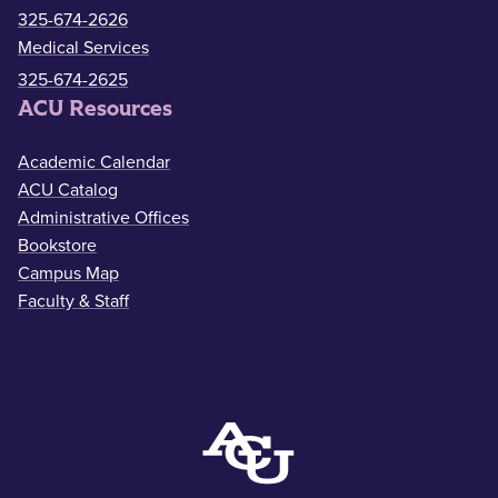
325-674-2626
Medical Services
325-674-2625
ACU Resources
Academic Calendar
ACU Catalog
Administrative Offices
Bookstore
Campus Map
Faculty & Staff