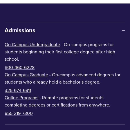
Admissions
On Campus Undergraduate
- On-campus programs for
students beginning their first college degree after high
school.
800-460-6228
On Campus Graduate
- On-campus advanced degrees for
students who already hold a bachelor’s degree.
325-674-6911
Online Programs
- Remote programs for students
completing degrees or certifications from anywhere.
855-219-7300