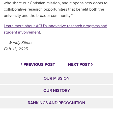
who share our Christian mission, and it opens new doors to
collaborative research opportunities that benefit both the
university and the broader community.
”
Learn more about ACU’s innovative research programs and
student involvement
.
— Wendy Kilmer
Feb. 13, 2025
PREVIOUS POST
NEXT POST
OUR MISSION
OUR HISTORY
RANKINGS AND RECOGNITION