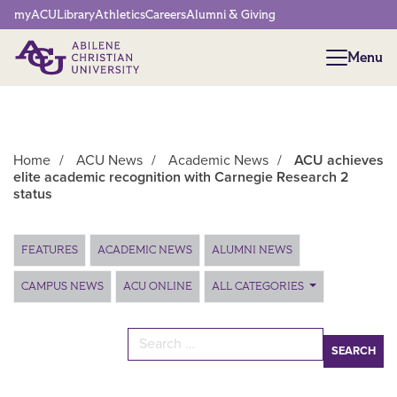
Network Menu
myACU
Library
Athletics
Careers
Alumni & Giving
Menu
Menu
Home
/
ACU News
/
Academic News
/
ACU achieves
elite academic recognition with Carnegie Research 2
status
Main Content
FEATURES
ACADEMIC NEWS
ALUMNI NEWS
CAMPUS NEWS
ACU ONLINE
ALL CATEGORIES
Search for: