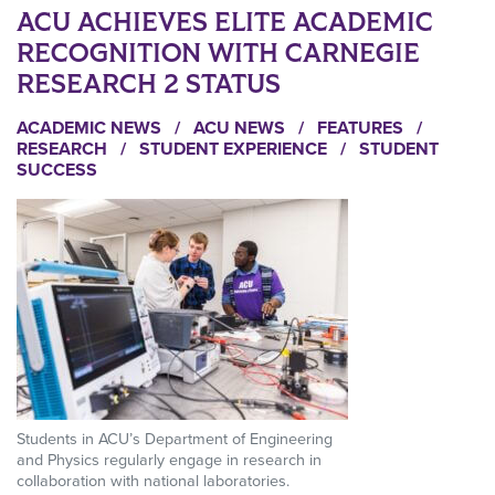
ACU ACHIEVES ELITE ACADEMIC
RECOGNITION WITH CARNEGIE
RESEARCH 2 STATUS
ACADEMIC NEWS
/
ACU NEWS
/
FEATURES
/
RESEARCH
/
STUDENT EXPERIENCE
/
STUDENT
SUCCESS
Students in ACU’s Department of Engineering
and Physics regularly engage in research in
collaboration with national laboratories.