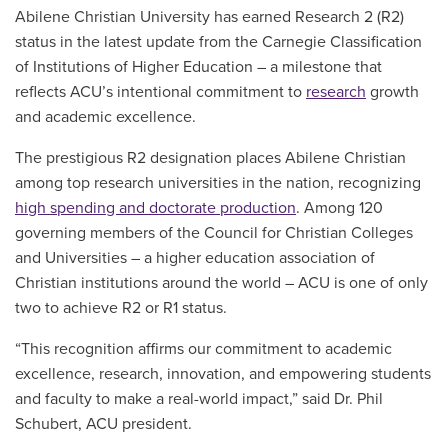
Abilene Christian University has earned Research 2 (R2)
status in the latest update from the Carnegie Classification
of Institutions of Higher Education – a milestone that
reflects ACU’s intentional commitment to
research
growth
and academic excellence.
The prestigious R2 designation places Abilene Christian
among top research universities in the nation, recognizing
high spending and doctorate production
. Among 120
governing members of the Council for Christian Colleges
and Universities – a higher education association of
Christian institutions around the world – ACU is one of only
two to achieve R2 or R1 status.
“This recognition affirms our commitment to academic
excellence, research, innovation, and empowering students
and faculty to make a real-world impact,” said Dr. Phil
Schubert, ACU president.