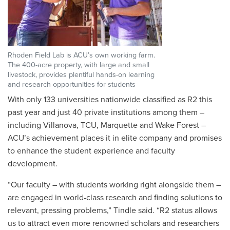
Rhoden Field Lab is ACU’s own working farm.
The 400-acre property, with large and small
livestock, provides plentiful hands-on learning
and research opportunities for students
With only 133 universities nationwide classified as R2 this
past year and just 40 private institutions among them –
including Villanova, TCU, Marquette and Wake Forest –
ACU’s achievement places it in elite company and promises
to enhance the student experience and faculty
development.
“Our faculty – with students working right alongside them –
are engaged in world-class research and finding solutions to
relevant, pressing problems,” Tindle said. “
R2 status allows
us to attract even more renowned scholars and researchers