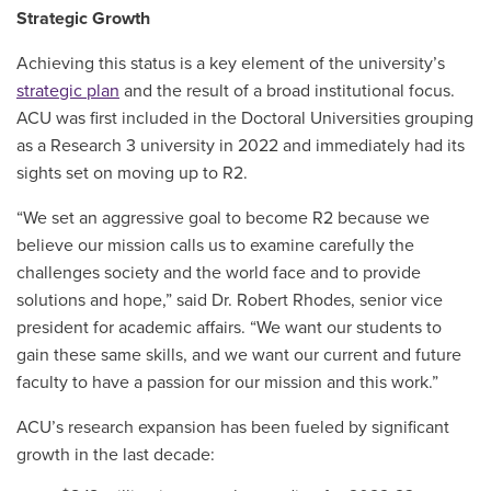
Strategic Growth
Achieving this status is a key element of the university’s
strategic plan
and the result of a broad institutional focus.
ACU was first included in the Doctoral Universities grouping
as a Research 3 university in 2022 and immediately had its
sights set on moving up to R2.
“We set an aggressive goal to become R2 because we
believe our mission calls us to examine carefully the
challenges society and the world face and to provide
solutions and hope,” said Dr. Robert Rhodes, senior vice
president for academic affairs. “We want our students to
gain these same skills, and we want our current and future
faculty to have a passion for our mission and this work.”
ACU’s research expansion has been fueled by significant
growth in the last decade: