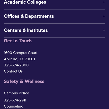
Academic Colleges
Offices & Departments
Centers & Institutes
Get In Touch
1600 Campus Court
Abilene, TX 79601
325-674-2000
Contact Us
Safety & Wellness
Campus Police
325-674-2911
Counseling