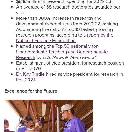
$8.18 million in research spending for 2022-23
An average of 68 research doctorates awarded per
year
More than 800% increase in research and
development expenditures from 2010-22, ranking
ACU among the nation’s top 10 fastest-growing
research programs, according to
a report by the
National Science Foundation
Named among the
Top 50 nationally for
Undergraduate Teaching and Undergraduate
Research
by
U.S. News & World Report
Establishment of vice president for research position
in Fall 2020
Dr. Kay Tindle
hired as vice president for research in
Fall 2024
Excellence for the Future