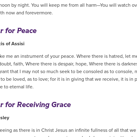
moon by night. You will keep me from all harm—You will watch ov
oth now and forevermore.
r for Peace
is of Assisi
ke me an instrument of your peace. Where there is hatred, let m
doubt, faith, Where there is despair, hope, Where there is darknes
grant that I may not so much seek to be consoled as to console, 
o be loved, as to love; for it is in giving that we receive, it is in
 to eternal life.
r for Receiving Grace
sley
eing as there is in Christ Jesus an infinite fullness of all that 