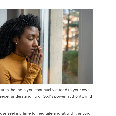
stures that help you continually attend to your own
 deeper understanding of God’s power, authority, and
ose seeking time to meditate and sit with the Lord