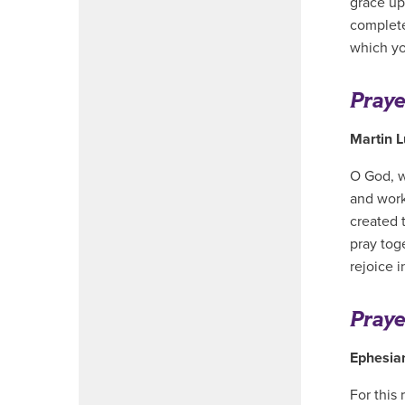
grace up
complete
which yo
Praye
Martin L
O God, w
and work
created t
pray toge
rejoice 
Praye
Ephesia
For this