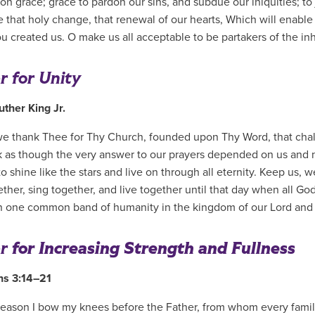
on grace; grace to pardon our sins, and subdue our iniquities; to 
 that holy change, that renewal of our hearts, Which will enable
u created us. O make us all acceptable to be partakers of the inh
r for Unity
uther King Jr.
e thank Thee for Thy Church, founded upon Thy Word, that chall
 as though the very answer to our prayers depended on us and 
o shine like the stars and live on through all eternity. Keep us, w
ther, sing together, and live together until that day when all God
in one common band of humanity in the kingdom of our Lord and
r
for Increasing Strength and Fullness
ns 3:14–21
 reason I bow my knees before the Father, from whom every famil