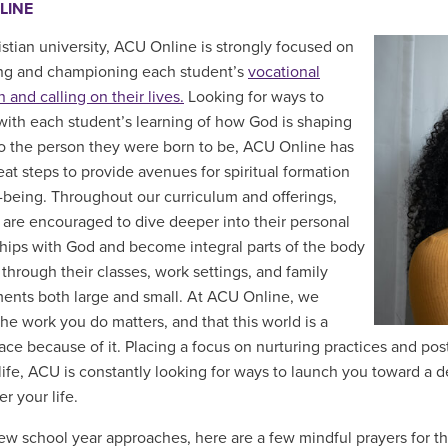
LINE
istian university, ACU Online is strongly focused on
ng and championing each student’s
vocational
 and calling on their lives.
Looking for ways to
ith each student’s learning of how God is shaping
o the person they were born to be, ACU Online has
eat steps to provide avenues for spiritual formation
-being. Throughout our curriculum and offerings,
 are encouraged to dive deeper into their personal
ships with God and become integral parts of the body
 through their classes, work settings, and family
nts both large and small. At ACU Online, we
the work you do matters, and that this world is a
lace because of it. Placing a focus on nurturing practices and po
l life, ACU is constantly looking for ways to launch you toward a
er your life.
ew school year approaches, here are a few mindful prayers for th