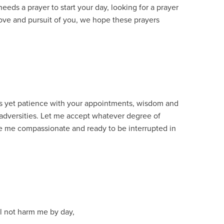
eds a prayer to start your day, looking for a prayer
love and pursuit of you, we hope these prayers
.
ss yet patience with your appointments, wisdom and
adversities. Let me accept whatever degree of
ke me compassionate and ready to be interrupted in
l not harm me by day,