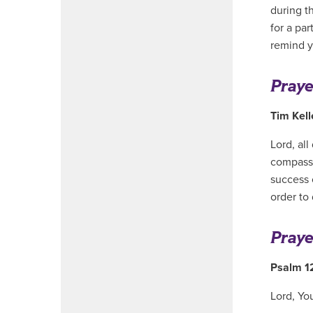
during t
for a pa
remind y
Praye
Tim Kel
Lord, al
compassi
success 
order to
Praye
Psalm 1
Lord, Yo