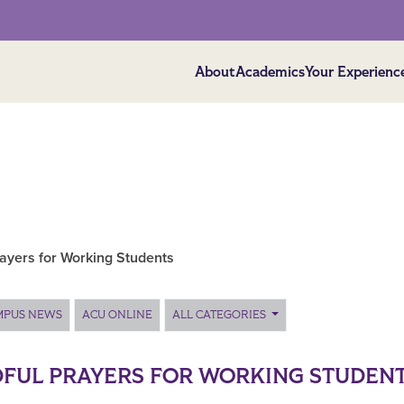
About
Academics
Your Experienc
rayers for Working Students
MPUS NEWS
ACU ONLINE
ALL CATEGORIES
FUL PRAYERS FOR WORKING STUDEN