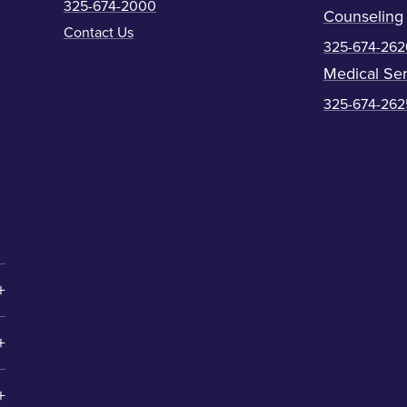
325-674-2000
Counseling
Contact Us
325-674-262
Medical Ser
325-674-262