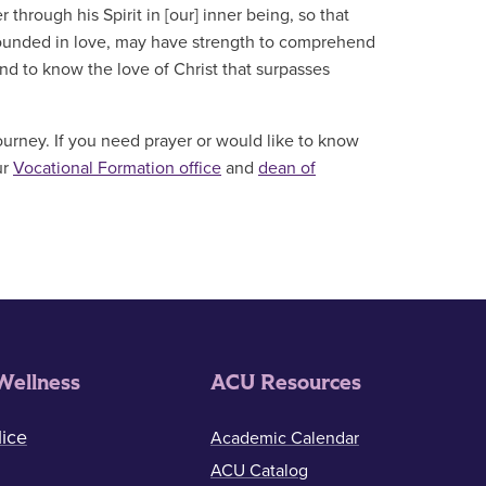
through his Spirit in [our] inner being, so that
grounded in love, may have strength to comprehend
and to know the love of Christ that surpasses
ourney. If you need prayer or would like to know
ur
Vocational Formation office
and
dean of
Wellness
ACU Resources
ice
Academic Calendar
ACU Catalog