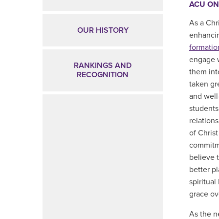
ACU ON
As a Chr
OUR HISTORY
enhanci
formation
engage w
RANKINGS AND
them int
RECOGNITION
taken gr
and well
students
relation
of Christ
commitme
believe 
better p
spiritua
grace ov
As the n