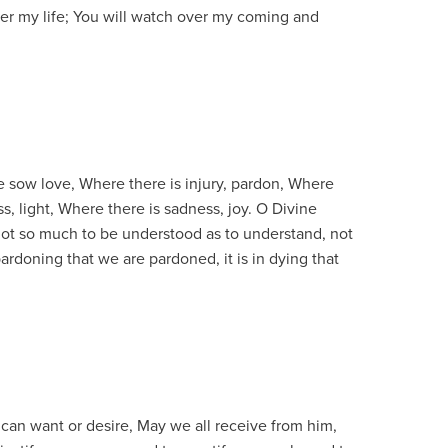
er my life; You will watch over my coming and
e sow love, Where there is injury, pardon, Where
s, light, Where there is sadness, joy. O Divine
not so much to be understood as to understand, not
 pardoning that we are pardoned, it is in dying that
we can want or desire, May we all receive from him,