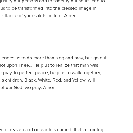
justify our persons and to sanctify our souls; and to
 us to be transformed into the blessed image in
eritance of your saints in light. Amen.
enges us to do more than sing and pray, but go out
not upon Thee… Help us to realize that man was
e pray, in perfect peace, help us to walk together,
’s children, Black, White, Red, and Yellow, will
 of our God, we pray. Amen.
y in heaven and on earth is named, that according