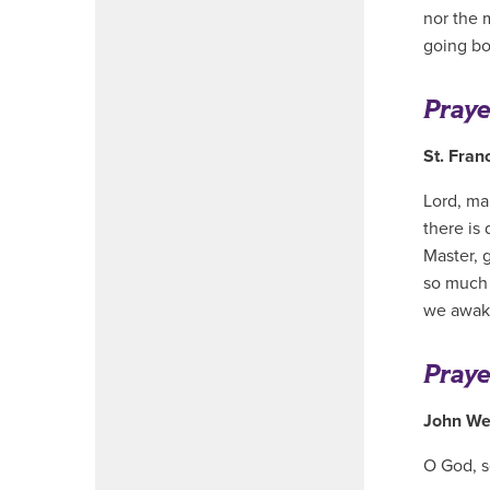
nor the 
going b
Praye
St. Franc
Lord, ma
there is 
Master, 
so much t
we awake
Praye
John We
O God, se