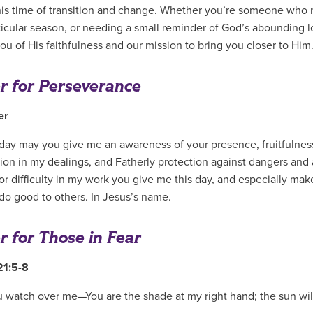
his time of transition and change. Whether you’re someone who ne
rticular season, or needing a small reminder of God’s abounding 
ou of His faithfulness and our mission to bring you closer to Him
r for Perseverance
ler
l day may you give me an awareness of your presence, fruitfulne
on in my dealings, and Fatherly protection against dangers and 
or difficulty in my work you give me this day, and especially ma
 do good to others. In Jesus’s name.
r for Those in Fear
21:5-8
u watch over me—You are the shade at my right hand; the sun wil