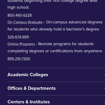
students beginning their first college degree after
high school.
800-460-6228
- On-campus advanced degrees
On Campus Graduate
for students who already hold a bachelor’s degree.
325-674-6911
- Remote programs for students
Online Programs
completing degrees or certifications from anywhere.
855-219-7300
Academic Colleges
Offices & Departments
Centers & Institutes