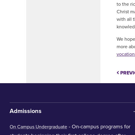
to the ri
Christ m
with all
knowledge
We hope 
more abo
vocation
PREVI
Admissions
- On-campus programs for
On Campus Undergraduate