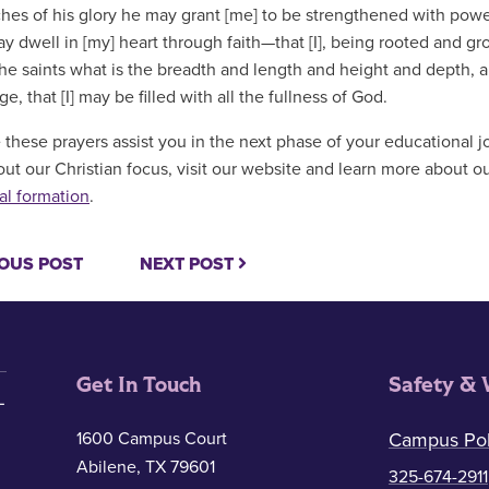
ches of his glory he may grant [me] to be strengthened with power 
ay dwell in [my] heart through faith—that [I], being rooted and 
 the saints what is the breadth and length and height and depth, 
, that [I] may be filled with all the fullness of God.
these prayers assist you in the next phase of your educational j
ut our Christian focus, visit our website and learn more about o
al formation
.
OUS POST
NEXT POST
Get In Touch
Safety & 
1600 Campus Court
Campus Pol
Abilene, TX 79601
325-674-2911