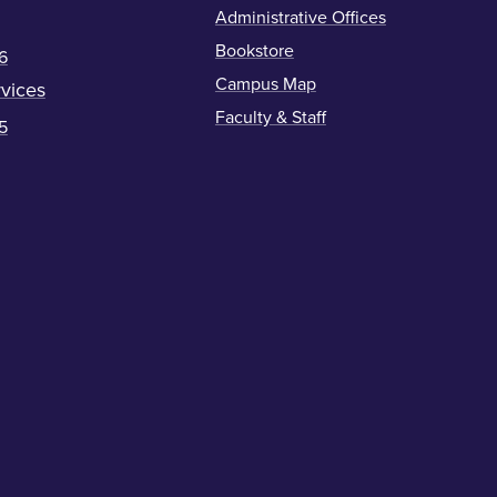
Administrative Offices
Bookstore
6
Campus Map
vices
Faculty & Staff
5