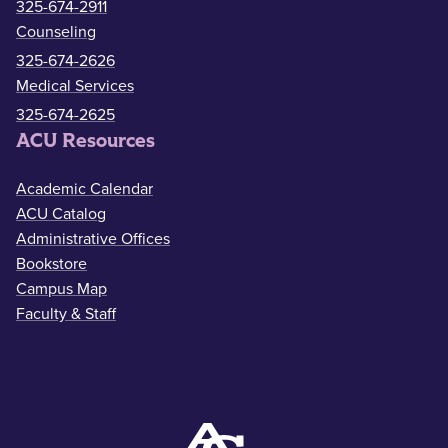
325-674-2911
Counseling
325-674-2626
Medical Services
325-674-2625
ACU Resources
Academic Calendar
ACU Catalog
Administrative Offices
Bookstore
Campus Map
Faculty & Staff