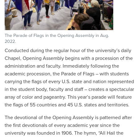
The Parade of Flags in the Opening Assembly in Aug.
2022.
Conducted during the regular hour of the university’s daily
Chapel, Opening Assembly begins with a procession of the
administration and faculty. Immediately following the
academic procession, the Parade of Flags – with students
carrying the flags of every U.S. state and nation represented
in the student body, faculty and staff – creates a spectacular
array of color and pageantry. This year’s parade will feature
the flags of 55 countries and 45 U.S. states and territories.
The devotional of the Opening Assembly is patterned after
the first devotionals of every academic year since the
university was founded in 1906. The hymn, “All Hail the