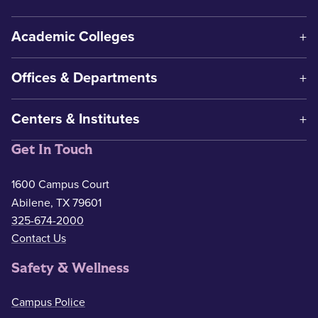
Academic Colleges
Offices & Departments
Centers & Institutes
Get In Touch
1600 Campus Court
Abilene, TX 79601
325-674-2000
Contact Us
Safety & Wellness
Campus Police