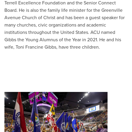
Terrell Excellence Foundation and the Senior Connect
Board. He is also the family life minister for the Greenville
Avenue Church of Christ and has been a guest speaker for
many churches, civic organizations and academic
institutions throughout the United States. ACU named
Gibbs the Young Alumnus of the Year in 2021. He and his
wife, Toni Francine Gibbs, have three children.