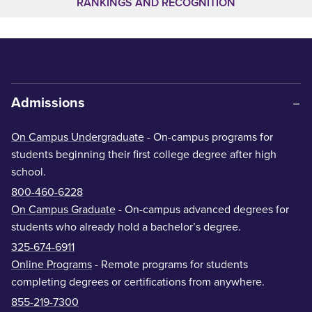
RANKINGS AND RECOGNITION
Admissions
On Campus Undergraduate
- On-campus programs for
students beginning their first college degree after high
school.
800-460-6228
On Campus Graduate
- On-campus advanced degrees for
students who already hold a bachelor’s degree.
325-674-6911
Online Programs
- Remote programs for students
completing degrees or certifications from anywhere.
855-219-7300