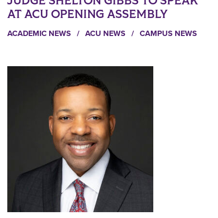
JUDGE SHELTON GIBBS TO SPEAK
AT ACU OPENING ASSEMBLY
ACADEMIC NEWS
/
ACU NEWS
/
CAMPUS NEWS