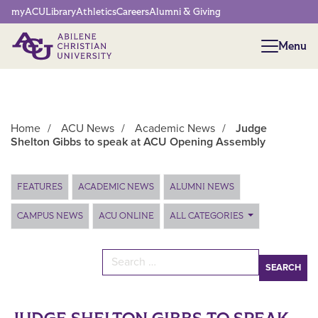
Network Menu
myACU
Library
Athletics
Careers
Alumni & Giving
Menu
Menu
Home
/
ACU News
/
Academic News
/
Judge
Shelton Gibbs to speak at ACU Opening Assembly
Main Content
FEATURES
ACADEMIC NEWS
ALUMNI NEWS
CAMPUS NEWS
ACU ONLINE
ALL CATEGORIES
Search for: