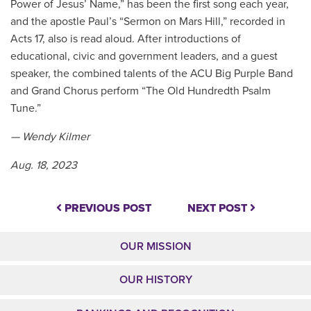
Power of Jesus’ Name,” has been the first song each year,
and the apostle Paul’s “Sermon on Mars Hill,” recorded in
Acts 17, also is read aloud. After introductions of
educational, civic and government leaders, and a guest
speaker, the combined talents of the ACU Big Purple Band
and Grand Chorus perform “The Old Hundredth Psalm
Tune.”
— Wendy Kilmer
Aug. 18, 2023
PREVIOUS POST
NEXT POST
OUR MISSION
OUR HISTORY