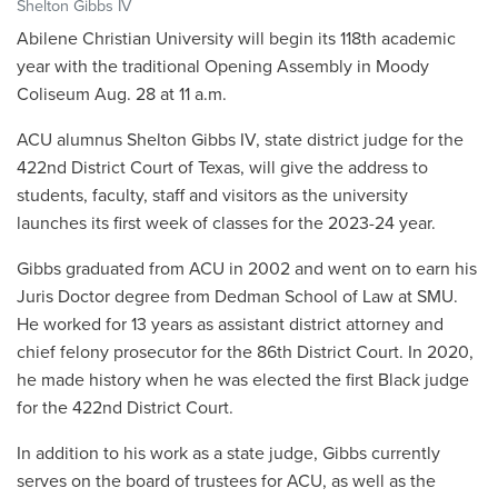
Shelton Gibbs IV
Abilene Christian University will begin its 118th academic
year with the traditional Opening Assembly in Moody
Coliseum Aug. 28 at 11 a.m.
ACU alumnus Shelton Gibbs IV, state district judge for the
422nd District Court of Texas, will give the address to
students, faculty, staff and visitors as the university
launches its first week of classes for the 2023-24 year.
Gibbs graduated from ACU in 2002 and went on to earn his
Juris Doctor degree from Dedman School of Law at SMU.
He worked for 13 years as assistant district attorney and
chief felony prosecutor for the 86th District Court. In 2020,
he made history when he was elected the first Black judge
for the 422nd District Court.
In addition to his work as a state judge, Gibbs currently
serves on the board of trustees for ACU, as well as the