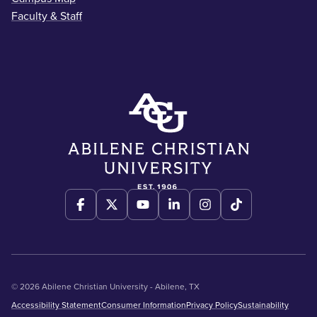
Faculty & Staff
© 2026 Abilene Christian University - Abilene, TX
Accessibility Statement
Consumer Information
Privacy Policy
Sustainability