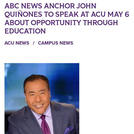
ABC NEWS ANCHOR JOHN
QUIÑONES TO SPEAK AT ACU MAY 6
ABOUT OPPORTUNITY THROUGH
EDUCATION
ACU NEWS
/
CAMPUS NEWS