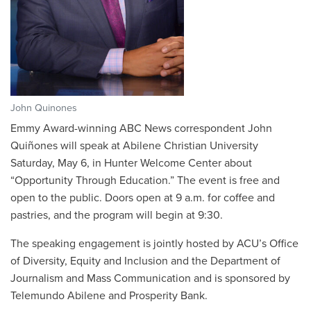
John Quinones
Emmy Award-winning ABC News correspondent John
Quiñones will speak at Abilene Christian University
Saturday, May 6, in Hunter Welcome Center about
“Opportunity Through Education.” The event is free and
open to the public. Doors open at 9 a.m. for coffee and
pastries, and the program will begin at 9:30.
The speaking engagement is jointly hosted by ACU’s Office
of Diversity, Equity and Inclusion and the Department of
Journalism and Mass Communication and is sponsored by
Telemundo Abilene and Prosperity Bank.