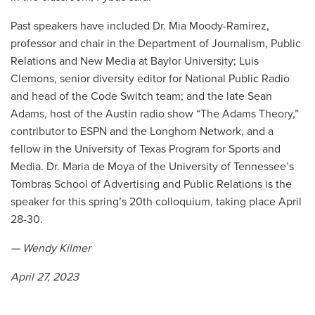
Past speakers have included Dr. Mia Moody-Ramirez,
professor and chair in the Department of Journalism, Public
Relations and New Media at Baylor University; Luis
Clemons, senior diversity editor for National Public Radio
and head of the Code Switch team; and the late Sean
Adams, host of the Austin radio show “The Adams Theory,”
contributor to ESPN and the Longhorn Network, and a
fellow in the University of Texas Program for Sports and
Media. Dr. Maria de Moya of the University of Tennessee’s
Tombras School of Advertising and Public Relations is the
speaker for this spring’s 20th colloquium, taking place April
28-30.
— Wendy Kilmer
April 27, 2023