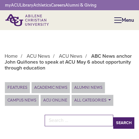
Network Menu
myACU
Library
Athletics
Careers
Alumni & Giving
Menu
Menu
Home
/
ACU News
/
ACU News
/
ABC News anchor
John Quiñones to speak at ACU May 6 about opportunity
through education
Main Content
FEATURES
ACADEMIC NEWS
ALUMNI NEWS
CAMPUS NEWS
ACU ONLINE
ALL CATEGORIES
Search for: