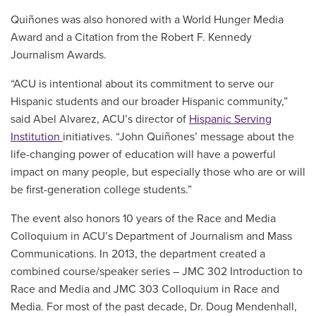
Quiñones was also honored with a World Hunger Media
Award and a Citation from the Robert F. Kennedy
Journalism Awards.
“ACU is intentional about its commitment to serve our
Hispanic students and our broader Hispanic community,”
said Abel Alvarez,
ACU’s director of
Hispanic Serving
Institution
initiatives
. “John Quiñones’ message about the
life-changing power of education will have a powerful
impact on many people, but especially those who are or will
be first-generation college students.”
The event also honors 10 years of the Race and Media
Colloquium in ACU’s Department of Journalism and Mass
Communications. In 2013, the department created a
combined course/speaker series – JMC 302 Introduction to
Race and Media and JMC 303 Colloquium in Race and
Media. For most of the past decade, Dr. Doug Mendenhall,