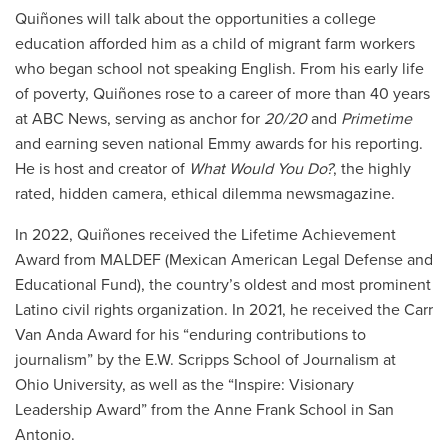
Quiñones will talk about the opportunities a college
education afforded him as a child of migrant farm workers
who began school not speaking English. From his early life
of poverty, Quiñones rose to a career of more than 40 years
at ABC News, serving as anchor for
20/20
and
Primetime
and earning seven national Emmy awards for his reporting.
He is host and creator of
What Would You Do?
, the highly
rated, hidden camera, ethical dilemma newsmagazine.
In 2022, Quiñones received the Lifetime Achievement
Award from MALDEF (Mexican American Legal Defense and
Educational Fund), the country’s oldest and most prominent
Latino civil rights organization. In 2021, he received the Carr
Van Anda Award for his “enduring contributions to
journalism” by the E.W. Scripps School of Journalism at
Ohio University, as well as the “Inspire: Visionary
Leadership Award” from the Anne Frank School in San
Antonio.