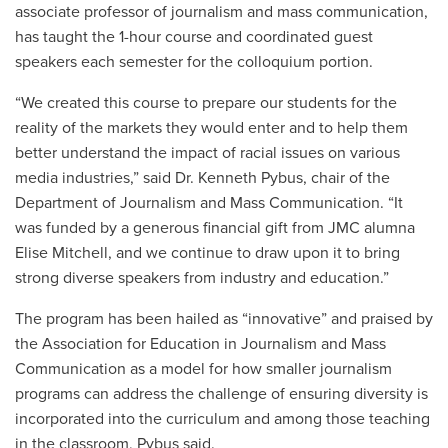
associate professor of journalism and mass communication,
has taught the 1-hour course and coordinated guest
speakers each semester for the colloquium portion.
“We created this course to prepare our students for the
reality of the markets they would enter and to help them
better understand the impact of racial issues on various
media industries,” said Dr. Kenneth Pybus, chair of the
Department of Journalism and Mass Communication. “It
was funded by a generous financial gift from JMC alumna
Elise Mitchell, and we continue to draw upon it to bring
strong diverse speakers from industry and education.”
The program has been hailed as “innovative” and praised by
the Association for Education in Journalism and Mass
Communication as a model for how smaller journalism
programs can address the challenge of ensuring diversity is
incorporated into the curriculum and among those teaching
in the classroom, Pybus said.