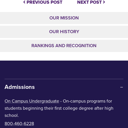
PREVIOUS POST
NEXT POST
OUR MISSION
OUR HISTORY
RANKINGS AND RECOGNITION
Admissions
On Campus Undergraduate
- On-campus programs for
students beginning their first college degree after high
school.
800-460-6228