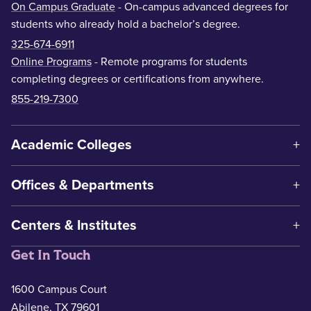
On Campus Graduate
- On-campus advanced degrees for
students who already hold a bachelor’s degree.
325-674-6911
Online Programs
- Remote programs for students
completing degrees or certifications from anywhere.
855-219-7300
Academic Colleges
Offices & Departments
Centers & Institutes
Get In Touch
1600 Campus Court
Abilene, TX 79601