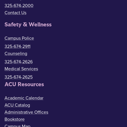
325-674-2000
Contact Us
Safety & Wellness
Campus Police
325-674-2911
Counseling
325-674-2626
Medical Services
325-674-2625
ACU Resources
Academic Calendar
ACU Catalog
Administrative Offices
Bookstore
Campus Map