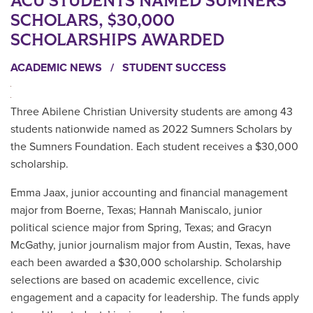
ACU STUDENTS NAMED SUMNERS
SCHOLARS, $30,000
SCHOLARSHIPS AWARDED
ACADEMIC NEWS
/
STUDENT SUCCESS
Three Abilene Christian University students are among 43
students nationwide named as 2022 Sumners Scholars by
the Sumners Foundation. Each student receives a $30,000
scholarship.
Emma Jaax, junior accounting and financial management
major from Boerne, Texas; Hannah Maniscalo, junior
political science major from Spring, Texas; and Gracyn
McGathy, junior journalism major from Austin, Texas, have
each been awarded a $30,000 scholarship. Scholarship
selections are based on academic excellence, civic
engagement and a capacity for leadership. The funds apply