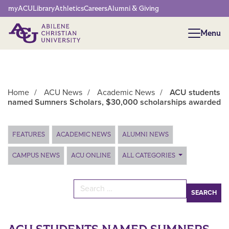
Network Menu
myACU
Library
Athletics
Careers
Alumni & Giving
Menu
Menu
Home
/
ACU News
/
Academic News
/
ACU students
named Sumners Scholars, $30,000 scholarships awarded
Main Content
FEATURES
ACADEMIC NEWS
ALUMNI NEWS
CAMPUS NEWS
ACU ONLINE
ALL CATEGORIES
Search for: