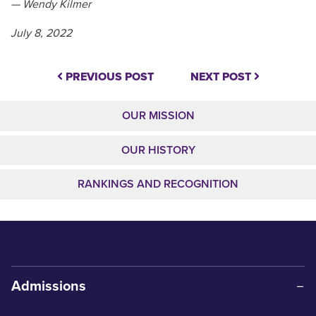
— Wendy Kilmer
July 8, 2022
PREVIOUS POST
NEXT POST
OUR MISSION
OUR HISTORY
RANKINGS AND RECOGNITION
Admissions