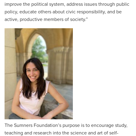
improve the political system, address issues through public
policy, educate others about civic responsibility, and be
active, productive members of society.”
The Sumners Foundation’s purpose is to encourage study,
teaching and research into the science and art of self-