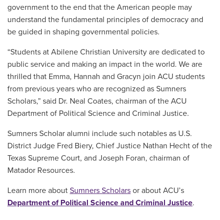
government to the end that the American people may
understand the fundamental principles of democracy and
be guided in shaping governmental policies.
“Students at Abilene Christian University are dedicated to
public service and making an impact in the world. We are
thrilled that Emma, Hannah and Gracyn join ACU students
from previous years who are recognized as Sumners
Scholars,” said Dr. Neal Coates, chairman of the ACU
Department of Political Science and Criminal Justice.
Sumners Scholar alumni include such notables as U.S.
District Judge Fred Biery, Chief Justice Nathan Hecht of the
Texas Supreme Court, and Joseph Foran, chairman of
Matador Resources.
Learn more about
Sumners Scholars
or about ACU’s
Department of Political Science and Criminal Justice
.