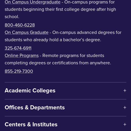
On Campus Undergraduate
- On-campus programs for
students beginning their first college degree after high
school.
800-460-6228
On Campus Graduate
- On-campus advanced degrees for
students who already hold a bachelor’s degree.
325-674-6911
Online Programs
- Remote programs for students
completing degrees or certifications from anywhere.
855-219-7300
Academic Colleges
Offices & Departments
Centers & Institutes