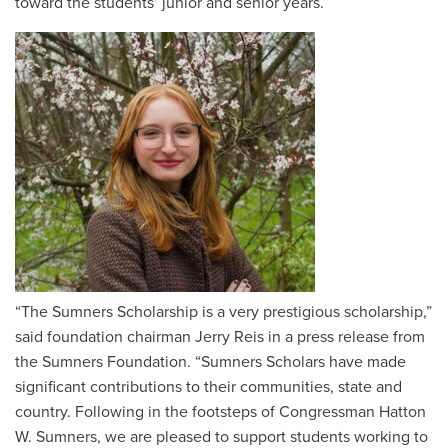
toward the students’ junior and senior years.
“The Sumners Scholarship is a very prestigious scholarship,”
said foundation chairman Jerry Reis in a press release from
the Sumners Foundation. “Sumners Scholars have made
significant contributions to their communities, state and
country. Following in the footsteps of Congressman Hatton
W. Sumners, we are pleased to support students working to