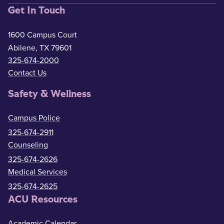
Get In Touch
1600 Campus Court
Abilene, TX 79601
325-674-2000
Contact Us
Safety & Wellness
Campus Police
325-674-2911
Counseling
325-674-2626
Medical Services
325-674-2625
ACU Resources
Academic Calendar