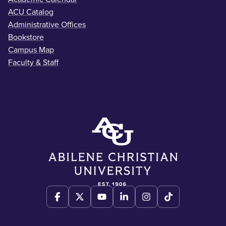
ACU Catalog
Administrative Offices
Bookstore
Campus Map
Faculty & Staff