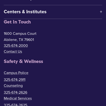
Centers & Institutes
Get In Touch
1600 Campus Court
Abilene, TX 79601
325-674-2000
Contact Us
Safety & Wellness
Campus Police
325-674-2911
Counseling
325-674-2626
Medical Services
325-674-2625