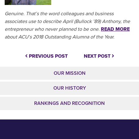
Genuine. That’s the word colleagues and business
associates use to describe April (Bullock ’89) Anthony, the
entrepreneur who never planned to be one.
READ MORE
about ACU’s 2018 Outstanding Alumna of the Year.
PREVIOUS POST
NEXT POST
OUR MISSION
OUR HISTORY
RANKINGS AND RECOGNITION