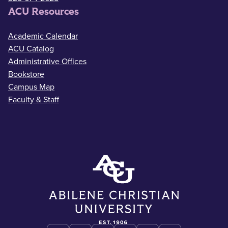
ACU Resources
Academic Calendar
ACU Catalog
Administrative Offices
Bookstore
Campus Map
Faculty & Staff