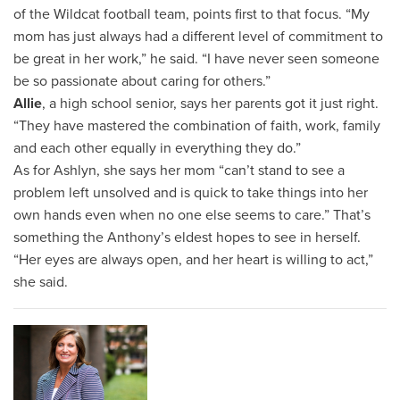
of the Wildcat football team, points first to that focus. “My
mom has just always had a different level of commitment to
be great in her work,” he said. “I have never seen someone
be so passionate about caring for others.”
Allie
, a high school senior, says her parents got it just right.
“They have mastered the combination of faith, work, family
and each other equally in everything they do.”
As for Ashlyn, she says her mom “can’t stand to see a
problem left unsolved and is quick to take things into her
own hands even when no one else seems to care.” That’s
something the Anthony’s eldest hopes to see in herself.
“Her eyes are always open, and her heart is willing to act,”
she said.