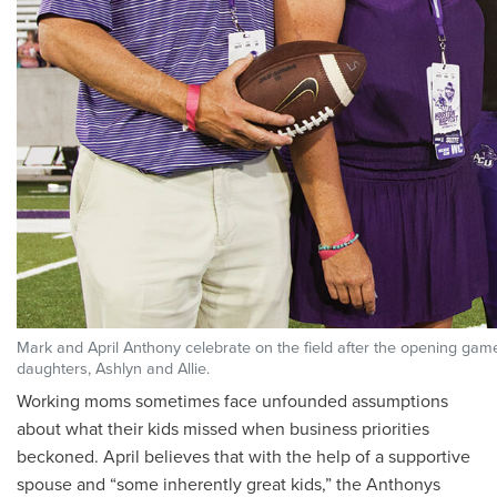
Mark and April Anthony celebrate on the field after the opening game 
daughters, Ashlyn and Allie.
Working moms sometimes face unfounded assumptions
about what their kids missed when business priorities
beckoned. April believes that with the help of a supportive
spouse and “some inherently great kids,” the Anthonys