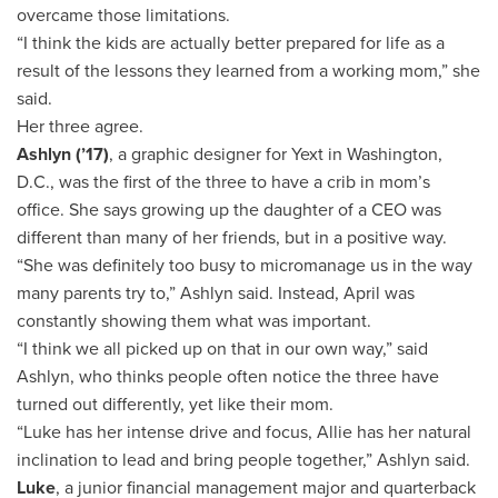
overcame those limitations.
“I think the kids are actually better prepared for life as a
result of the lessons they learned from a working mom,” she
said.
Her three agree.
Ashlyn (’17)
, a graphic designer for Yext in Washington,
D.C., was the first of the three to have a crib in mom’s
office. She says growing up the daughter of a CEO was
different than many of her friends, but in a positive way.
“She was definitely too busy to micromanage us in the way
many parents try to,” Ashlyn said. Instead, April was
constantly showing them what was important.
“I think we all picked up on that in our own way,” said
Ashlyn, who thinks people often notice the three have
turned out differently, yet like their mom.
“Luke has her intense drive and focus, Allie has her natural
inclination to lead and bring people together,” Ashlyn said.
Luke
, a junior financial management major and quarterback