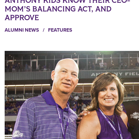
ANTHONY KIDS KNOW THEIR CEO-
MOM’S BALANCING ACT, AND
APPROVE
ALUMNI NEWS
/
FEATURES