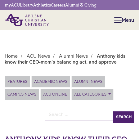
Network Menu
myACU
Library
Athletics
Careers
Alumni & Giving
Menu
Menu
Home
/
ACU News
/
Alumni News
/
Anthony kids
know their CEO-mom’s balancing act, and approve
Main Content
FEATURES
ACADEMIC NEWS
ALUMNI NEWS
CAMPUS NEWS
ACU ONLINE
ALL CATEGORIES
Search for: