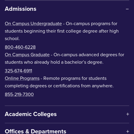
Admissions
On Campus Undergraduate
- On-campus programs for
students beginning their first college degree after high
school.
800-460-6228
On Campus Graduate
- On-campus advanced degrees for
students who already hold a bachelor’s degree.
325-674-6911
Online Programs
- Remote programs for students
completing degrees or certifications from anywhere.
855-219-7300
Academic Colleges
Offices & Departments