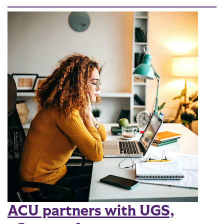
ACU partners with UGS,