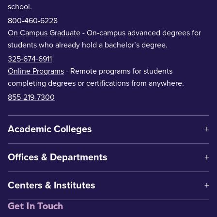
school.
800-460-6228
On Campus Graduate
- On-campus advanced degrees for
students who already hold a bachelor’s degree.
325-674-6911
Online Programs
- Remote programs for students
completing degrees or certifications from anywhere.
855-219-7300
Academic Colleges
Offices & Departments
Centers & Institutes
Get In Touch