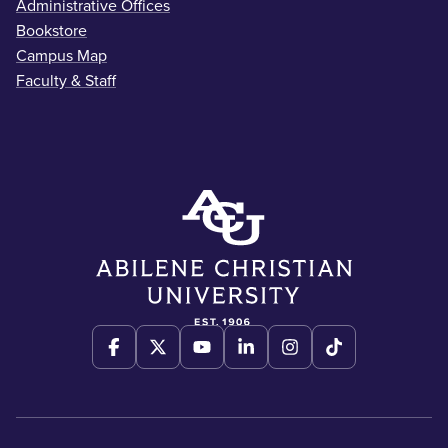
Administrative Offices
Bookstore
Campus Map
Faculty & Staff