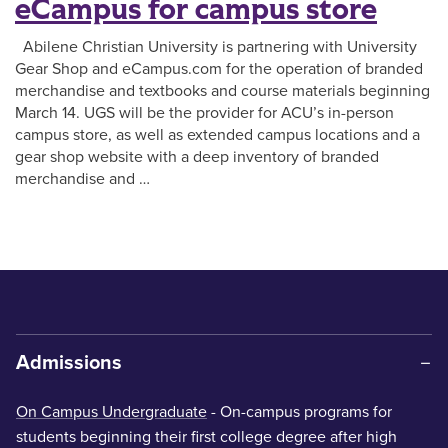
eCampus for campus store
Abilene Christian University is partnering with University
Gear Shop and eCampus.com for the operation of branded
merchandise and textbooks and course materials beginning
March 14. UGS will be the provider for ACU’s in-person
campus store, as well as extended campus locations and a
gear shop website with a deep inventory of branded
merchandise and …
Admissions
On Campus Undergraduate
- On-campus programs for
students beginning their first college degree after high