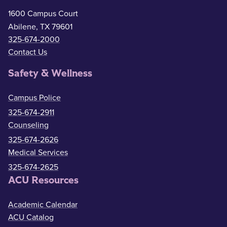
1600 Campus Court
Abilene, TX 79601
325-674-2000
Contact Us
Safety & Wellness
Campus Police
325-674-2911
Counseling
325-674-2626
Medical Services
325-674-2625
ACU Resources
Academic Calendar
ACU Catalog