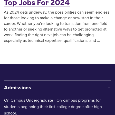
Top Jobs For 2024
As 2024 gets underway, the possibilities can seem endless
for those looking to make a change or new start in their
career. Whether you’re looking to transition from one field
to another or seeking alternative ways to get promoted at
work, finding the right next job can be challenging
especially as technical expertise, qualifications, and …
Admissions
On Campus Undergraduate
- On-campus programs for
students beginning their first college degree after high
school.