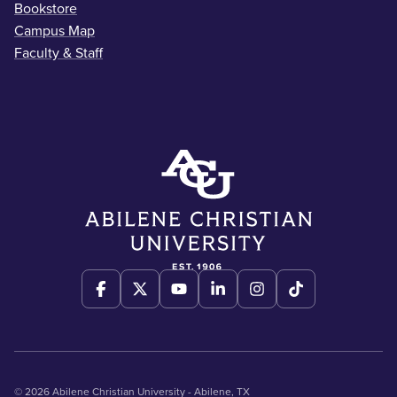
Bookstore
Campus Map
Faculty & Staff
© 2026 Abilene Christian University - Abilene, TX