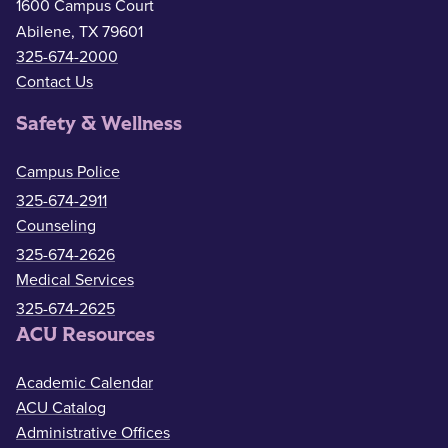
1600 Campus Court
Abilene, TX 79601
325-674-2000
Contact Us
Safety & Wellness
Campus Police
325-674-2911
Counseling
325-674-2626
Medical Services
325-674-2625
ACU Resources
Academic Calendar
ACU Catalog
Administrative Offices