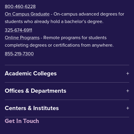
800-460-6228
On Campus Graduate
- On-campus advanced degrees for
students who already hold a bachelor’s degree.
325-674-6911
Online Programs
- Remote programs for students
completing degrees or certifications from anywhere.
855-219-7300
Academic Colleges
Offices & Departments
Centers & Institutes
Get In Touch