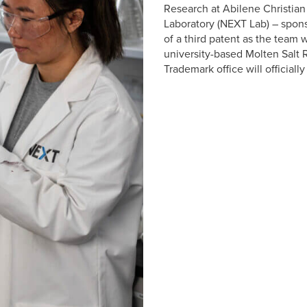
Research at Abilene Christian
Laboratory (NEXT Lab) – spons
of a third patent as the team 
university-based Molten Salt 
Trademark office will official