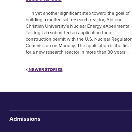
In yet another significant step toward the goal of
building a molten salt research reactor, Abilene
Christian University’s Nuclear Energy eXperimental
Testing Lab submitted an application for a
construction permit with the U.S. Nuclear Regulator
Commission on Monday. The application is the first
for a new research reactor in more than 30 years …
NEWER STORIES
Admissions