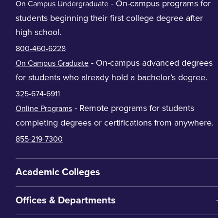
- On-campus programs for
On Campus Undergraduate
students beginning their first college degree after
high school.
800-460-6228
- On-campus advanced degrees
On Campus Graduate
for students who already hold a bachelor’s degree.
325-674-6911
- Remote programs for students
Online Programs
completing degrees or certifications from anywhere.
855-219-7300
Academic Colleges
Offices & Departments