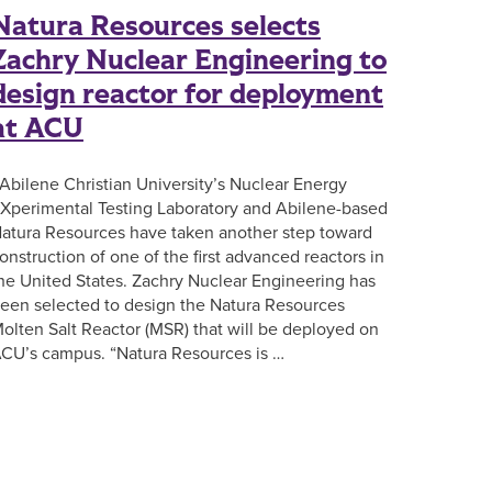
Natura Resources selects
Zachry Nuclear Engineering to
design reactor for deployment
at ACU
bilene Christian University’s Nuclear Energy
Xperimental Testing Laboratory and Abilene-based
atura Resources have taken another step toward
onstruction of one of the first advanced reactors in
he United States. Zachry Nuclear Engineering has
een selected to design the Natura Resources
olten Salt Reactor (MSR) that will be deployed on
CU’s campus. “Natura Resources is …