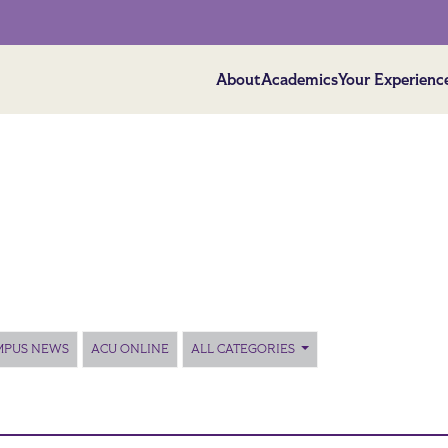
About
Academics
Your Experienc
MPUS NEWS
ACU ONLINE
ALL CATEGORIES