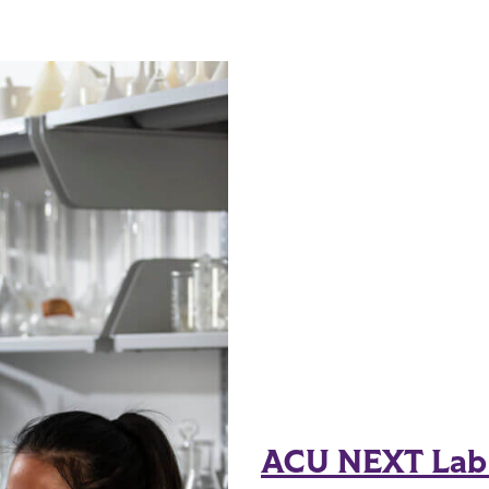
ACU NEXT Lab r