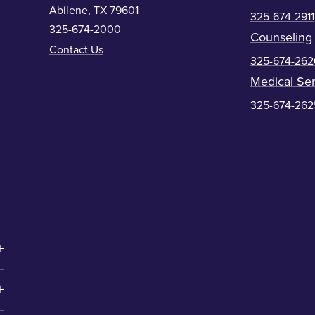
Abilene, TX 79601
325-674-2911
325-674-2000
Counseling
Contact Us
325-674-262
Medical Ser
325-674-262