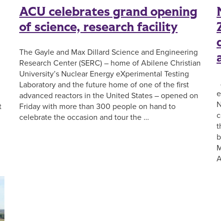
ACU celebrates grand opening
of science, research facility
The Gayle and Max Dillard Science and Engineering
Research Center (SERC) – home of Abilene Christian
University’s Nuclear Energy eXperimental Testing
A
Laboratory and the future home of one of the first
e
advanced reactors in the United States – opened on
N
t
Friday with more than 300 people on hand to
c
celebrate the occasion and tour the …
t
b
M
A