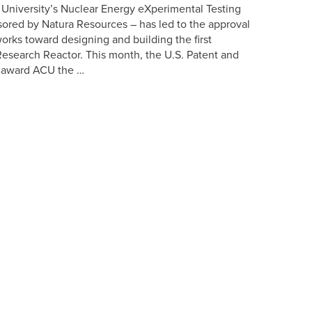
 University’s Nuclear Energy eXperimental Testing
ored by Natura Resources – has led to the approval
works toward designing and building the first
Research Reactor. This month, the U.S. Patent and
ly award ACU the …