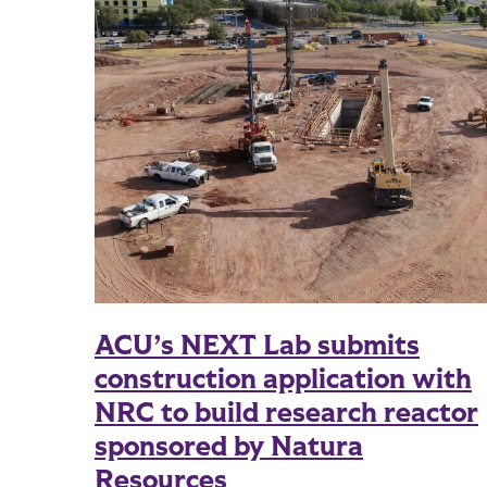
ACU’s NEXT Lab submits
construction application with
NRC to build research reactor
sponsored by Natura
Resources