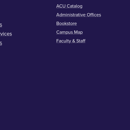
ACU Catalog
Administrative Offices
Bookstore
6
Campus Map
vices
Faculty & Staff
5