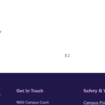
y
Posts pagina
1
2
Get In Touch
Safety & 
1600 Campus Court
Campus Pol