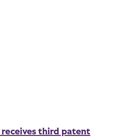
eceives third patent