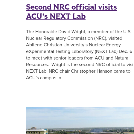
Second NRC official visits
ACU’s NEXT Lab
The Honorable David Wright, a member of the U.S.
Nuclear Regulatory Commission (NRC), visited
Abilene Christian University’s Nuclear Energy
eXperimental Testing Laboratory (NEXT Lab) Dec. 6
to meet with senior leaders from ACU and Natura
Resources. Wright is the second NRC official to visi
NEXT Lab; NRC chair Christopher Hanson came to
ACU’s campus in …