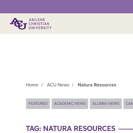
Primary Menu
Home
/
ACU News
/
Natura Resources
Main Content
FEATURES
ACADEMIC NEWS
ALUMNI NEWS
CA
TAG:
NATURA RESOURCES