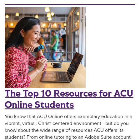
The Top 10 Resources for ACU
Online Students
You know that ACU Online offers exemplary education in a
vibrant, virtual, Christ-centered environment—but do you
know about the wide range of resources ACU offers its
students? From online tutoring to an Adobe Suite account