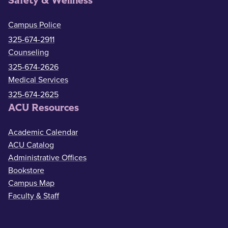
Safety & Wellness
Campus Police
325-674-2911
Counseling
325-674-2626
Medical Services
325-674-2625
ACU Resources
Academic Calendar
ACU Catalog
Administrative Offices
Bookstore
Campus Map
Faculty & Staff