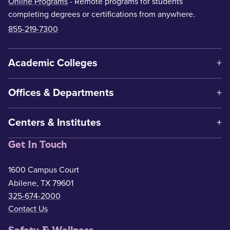
Online Programs
- Remote programs for students
completing degrees or certifications from anywhere.
855-219-7300
Academic Colleges
Offices & Departments
Centers & Institutes
Get In Touch
1600 Campus Court
Abilene, TX 79601
325-674-2000
Contact Us