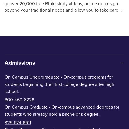
to over 20,000 free Bible study videos, our resources go
beyond your traditional needs and allow you to take care …
Admissions
On Campus Undergraduate
- On-campus programs for
students beginning their first college degree after high
school.
800-460-6228
On Campus Graduate
- On-campus advanced degrees for
students who already hold a bachelor’s degree.
325-674-6911