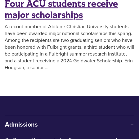
Four ACU students receive
major scholarships
A record number of Abilene Christian University students
have been awarded major national scholarships this spring.
Among the recipients are two graduating seniors who have
been honored with Fulbright grants, a third student who will
be participating in a Fulbright summer research institute,
and a student receiving a 2024 Goldwater Scholarship. Erin
Hodgson, a senior …
Admissions