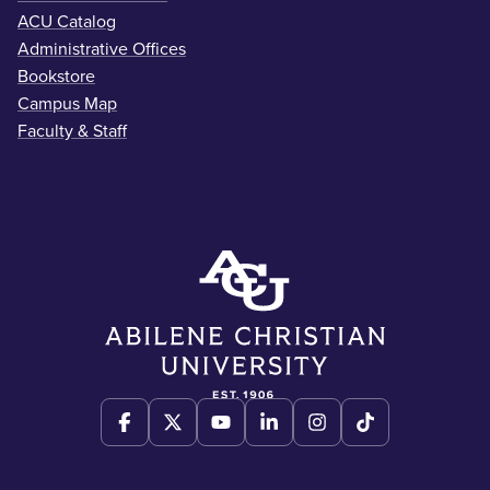
ACU Catalog
Administrative Offices
Bookstore
Campus Map
Faculty & Staff