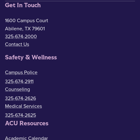
Get In Touch
1600 Campus Court
Abilene, TX 79601
325-674-2000
Contact Us
Safety & Wellness
Campus Police
325-674-2911
Counseling
325-674-2626
Medical Services
325-674-2625
ACU Resources
Academic Calendar