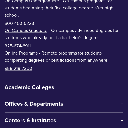
On Campus Undergraduate
- On-campus programs for
students beginning their first college degree after high
school.
800-460-6228
On Campus Graduate
- On-campus advanced degrees for
students who already hold a bachelor’s degree.
325-674-6911
Online Programs
- Remote programs for students
completing degrees or certifications from anywhere.
855-219-7300
Academic Colleges
Offices & Departments
Centers & Institutes