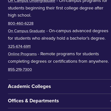
- On-campus programs for
On Campus Undergraduate
students beginning their first college degree after
high school.
800-460-6228
- On-campus advanced degrees
On Campus Graduate
for students who already hold a bachelor’s degree.
325-674-6911
- Remote programs for students
Online Programs
completing degrees or certifications from anywhere.
855-219-7300
Academic Colleges
Offices & Departments