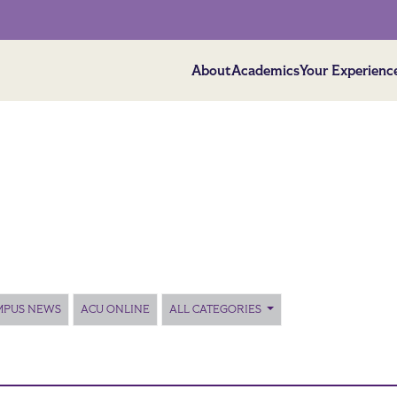
About
Academics
Your Experienc
MPUS NEWS
ACU ONLINE
ALL CATEGORIES