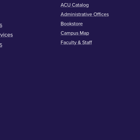
ACU Catalog
Administrative Offices
Bookstore
6
Campus Map
vices
Faculty & Staff
5