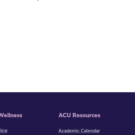
Wellness
ACU Resources
ice
Academic Calendar