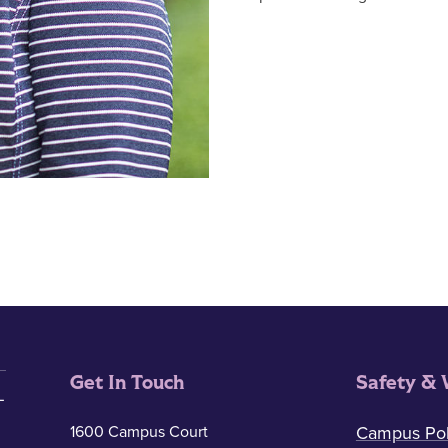
Get In Touch
Safety & 
1600 Campus Court
Campus Pol