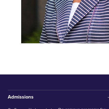
Admissions