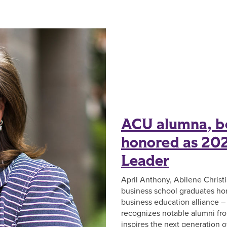
ACU alumna, bo
honored as 202
Leader
April Anthony, Abilene Christi
business school graduates hon
business education alliance – i
recognizes notable alumni f
inspires the next generation 