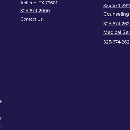
Abilene, TX 79601
325-674-2911
325-674-2000
Counseling
Contact Us
325-674-262
Medical Ser
325-674-262