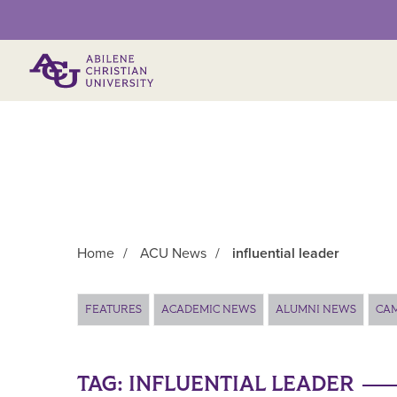
Primary Menu
Home
/
ACU News
/
influential leader
Main Content
FEATURES
ACADEMIC NEWS
ALUMNI NEWS
CA
TAG:
INFLUENTIAL LEADER