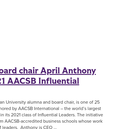
ard chair April Anthony
1 AACSB Influential
an University alumna and board chair, is one of 25
ored by AACSB International – the world’s largest
n its 2021 class of Influential Leaders. The initiative
rom AACSB-accredited business schools whose work
of leaders. Anthony is CEO …