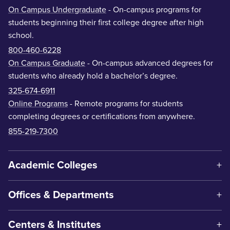
On Campus Undergraduate
- On-campus programs for
students beginning their first college degree after high
school.
800-460-6228
On Campus Graduate
- On-campus advanced degrees for
students who already hold a bachelor’s degree.
325-674-6911
Online Programs
- Remote programs for students
completing degrees or certifications from anywhere.
855-219-7300
Academic Colleges
Offices & Departments
Centers & Institutes