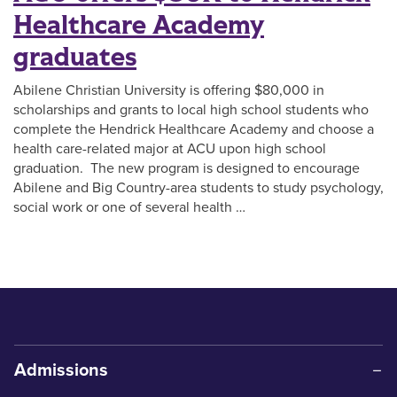
Healthcare Academy
graduates
Abilene Christian University is offering $80,000 in
scholarships and grants to local high school students who
complete the Hendrick Healthcare Academy and choose a
health care-related major at ACU upon high school
graduation. The new program is designed to encourage
Abilene and Big Country-area students to study psychology,
social work or one of several health …
Admissions