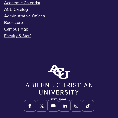
Academic Calendar
ACU Catalog
Administrative Offices
Bookstore
Campus Map
Faculty & Staff