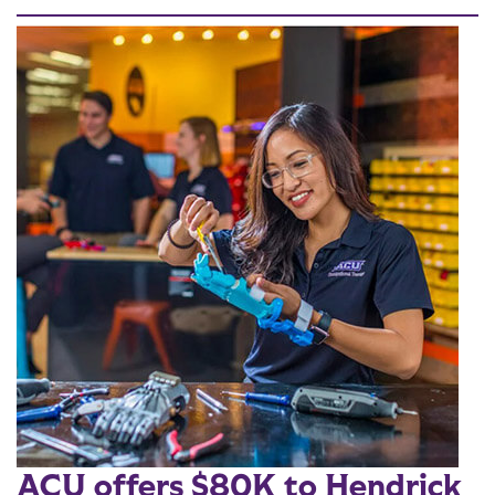
ACU offers $80K to Hendrick