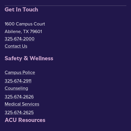
Get In Touch
1600 Campus Court
Abilene, TX 79601
325-674-2000
Contact Us
Safety & Wellness
Campus Police
325-674-2911
Counseling
325-674-2626
Medical Services
325-674-2625
ACU Resources