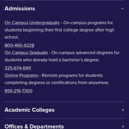
Admissions
On Campus Undergraduate
- On-campus programs for
students beginning their first college degree after high
school.
800-460-6228
On Campus Graduate
- On-campus advanced degrees for
students who already hold a bachelor’s degree.
325-674-6911
Online Programs
- Remote programs for students
completing degrees or certifications from anywhere.
855-219-7300
Academic Colleges
Offices & Departments