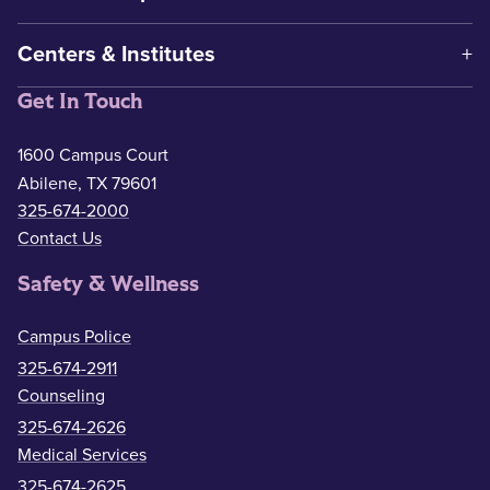
Centers & Institutes
Get In Touch
1600 Campus Court
Abilene, TX 79601
325-674-2000
Contact Us
Safety & Wellness
Campus Police
325-674-2911
Counseling
325-674-2626
Medical Services
325-674-2625