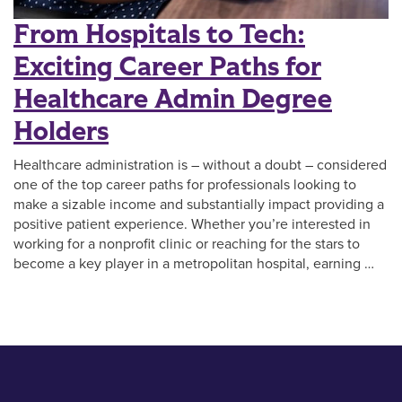
From Hospitals to Tech:
Exciting Career Paths for
Healthcare Admin Degree
Holders
Healthcare administration is – without a doubt – considered
one of the top career paths for professionals looking to
make a sizable income and substantially impact providing a
positive patient experience. Whether you’re interested in
working for a nonprofit clinic or reaching for the stars to
become a key player in a metropolitan hospital, earning …