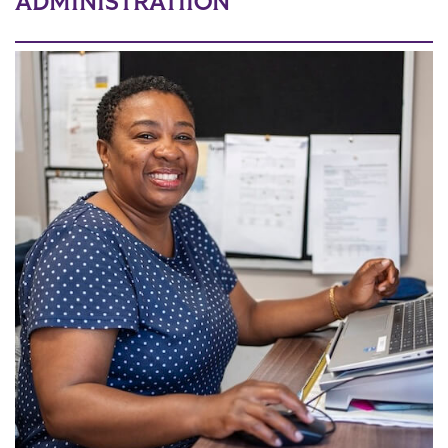
ADMINISTRATIION