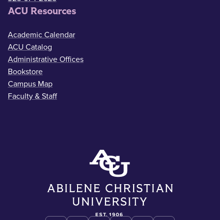
ACU Resources
Academic Calendar
ACU Catalog
Administrative Offices
Bookstore
Campus Map
Faculty & Staff