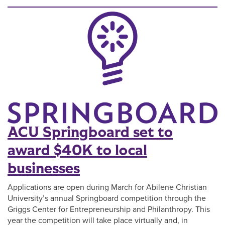
ACU Springboard set to
award $40K to local
businesses
Applications are open during March for Abilene Christian
University’s annual Springboard competition through the
Griggs Center for Entrepreneurship and Philanthropy. This
year the competition will take place virtually and, in