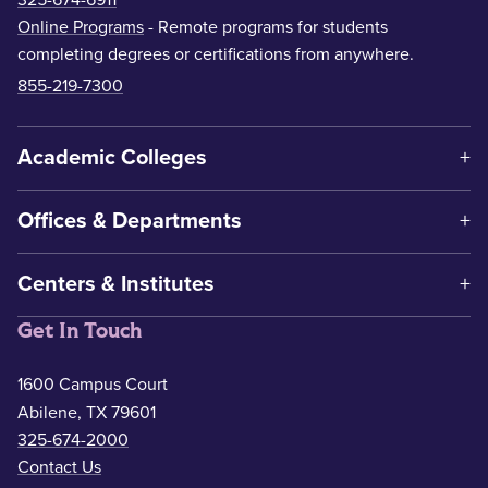
Online Programs
- Remote programs for students
completing degrees or certifications from anywhere.
855-219-7300
Academic Colleges
Offices & Departments
Centers & Institutes
Get In Touch
1600 Campus Court
Abilene, TX 79601
325-674-2000
Contact Us