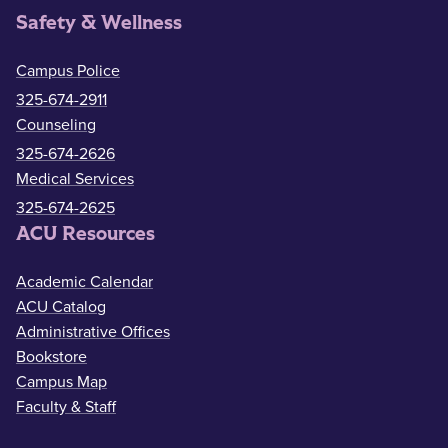
Safety & Wellness
Campus Police
325-674-2911
Counseling
325-674-2626
Medical Services
325-674-2625
ACU Resources
Academic Calendar
ACU Catalog
Administrative Offices
Bookstore
Campus Map
Faculty & Staff