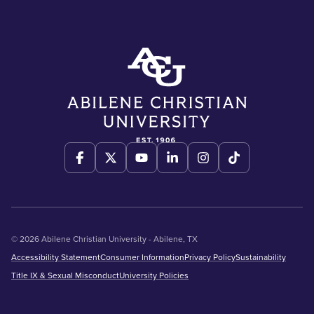
© 2026 Abilene Christian University - Abilene, TX
Accessibility Statement
Consumer Information
Privacy Policy
Sustainability
Title IX & Sexual Misconduct
University Policies