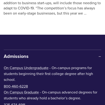
addition to business start-ups, will include those needing to
adapt to COVID-19. “The competition’s focus has always
been on early-stage businesses, but this year we …
Admissions
On Campus Undergraduate
- On-campus programs for
students beginning their first college degree after high
school.
800-460-6228
On Campus Graduate
- On-campus advanced degrees for
students who already hold a bachelor’s degree.
325-674-6911