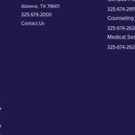
Abilene, TX 79601
325-674-2911
325-674-2000
Counseling
Contact Us
325-674-262
Medical Ser
325-674-262