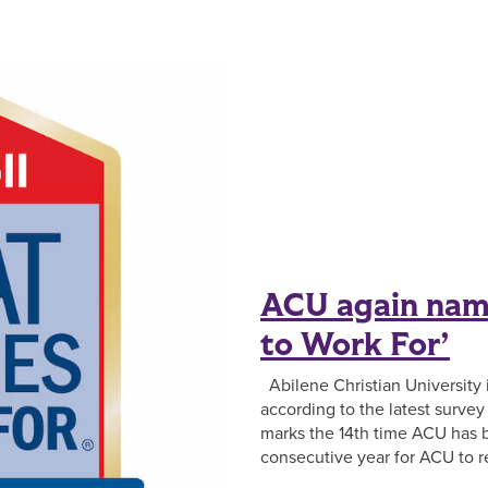
ACU again nam
to Work For’
Abilene Christian University i
according to the latest surve
marks the 14th time ACU has b
consecutive year for ACU to r