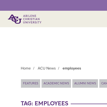
Primary Menu
Home
/
ACU News
/
employees
Main Content
FEATURES
ACADEMIC NEWS
ALUMNI NEWS
CA
TAG:
EMPLOYEES