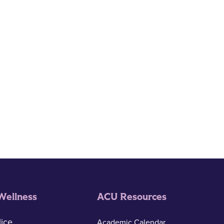
Wellness
ACU Resources
ice
Academic Calendar