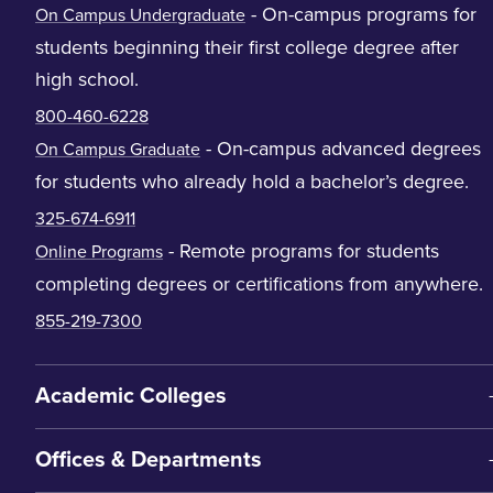
- On-campus programs for
On Campus Undergraduate
students beginning their first college degree after
high school.
800-460-6228
- On-campus advanced degrees
On Campus Graduate
for students who already hold a bachelor’s degree.
325-674-6911
- Remote programs for students
Online Programs
completing degrees or certifications from anywhere.
855-219-7300
Academic Colleges
Offices & Departments