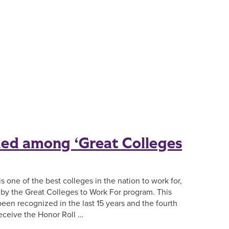
ed among ‘Great Colleges
s one of the best colleges in the nation to work for,
y by the Great Colleges to Work For program. This
een recognized in the last 15 years and the fourth
eceive the Honor Roll …