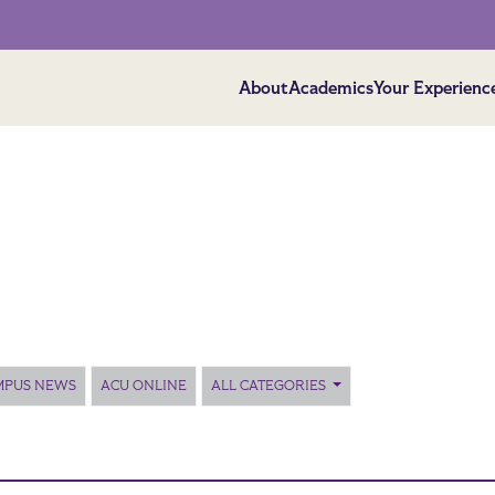
About
Academics
Your Experienc
MPUS NEWS
ACU ONLINE
ALL CATEGORIES