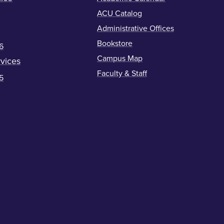
ACU Catalog
Administrative Offices
Bookstore
6
Campus Map
vices
Faculty & Staff
5