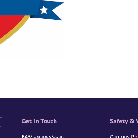
Get In Touch
Safety & 
1600 Campus Court
Campus Pol