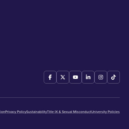
ion
Privacy Policy
Sustainability
Title IX & Sexual Misconduct
University Policies