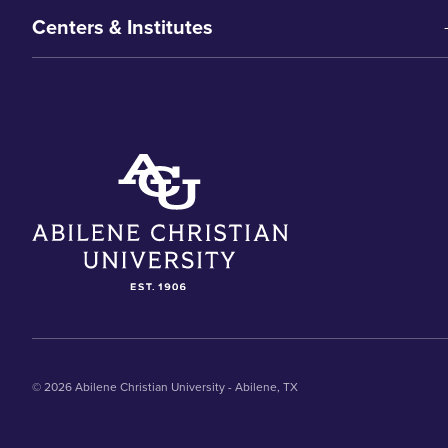
Centers & Institutes
© 2026 Abilene Christian University - Abilene, TX