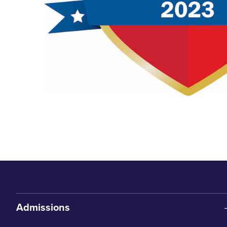
Admissions