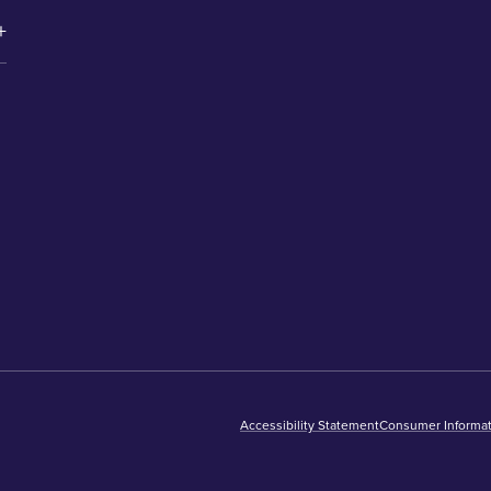
Accessibility Statement
Consumer Informat