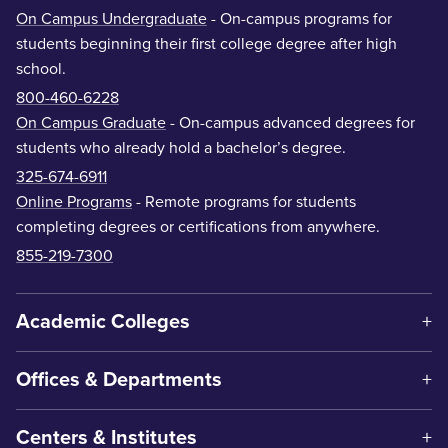
On Campus Undergraduate
- On-campus programs for
students beginning their first college degree after high
school.
800-460-6228
On Campus Graduate
- On-campus advanced degrees for
students who already hold a bachelor’s degree.
325-674-6911
Online Programs
- Remote programs for students
completing degrees or certifications from anywhere.
855-219-7300
Academic Colleges
Offices & Departments
Centers & Institutes