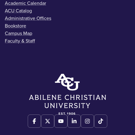
Academic Calendar
ACU Catalog
Administrative Offices
Bookstore
Campus Map
Faculty & Staff