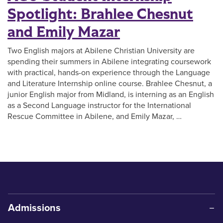
Spotlight: Brahlee Chesnut
and Emily Mazar
Two English majors at Abilene Christian University are
spending their summers in Abilene integrating coursework
with practical, hands-on experience through the Language
and Literature Internship online course. Brahlee Chesnut, a
junior English major from Midland, is interning as an English
as a Second Language instructor for the International
Rescue Committee in Abilene, and Emily Mazar, …
Admissions