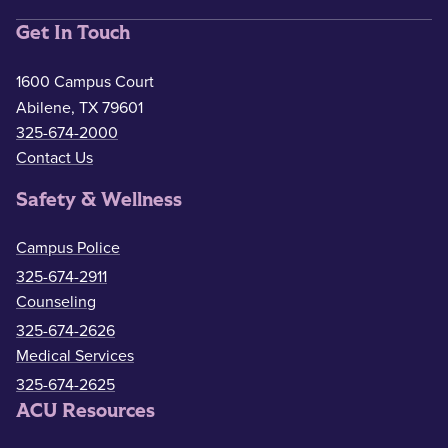
Get In Touch
1600 Campus Court
Abilene, TX 79601
325-674-2000
Contact Us
Safety & Wellness
Campus Police
325-674-2911
Counseling
325-674-2626
Medical Services
325-674-2625
ACU Resources