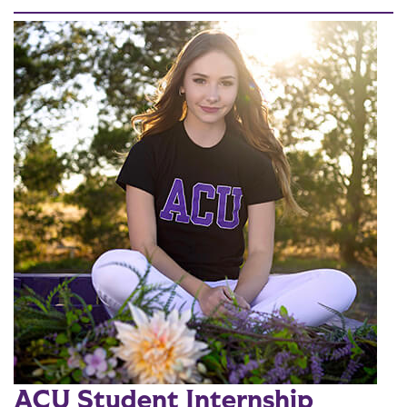
ACU Student Internship