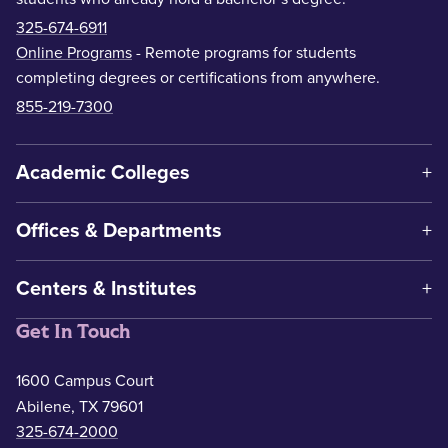
325-674-6911
Online Programs
- Remote programs for students
completing degrees or certifications from anywhere.
855-219-7300
Academic Colleges
Offices & Departments
Centers & Institutes
Get In Touch
1600 Campus Court
Abilene, TX 79601
325-674-2000