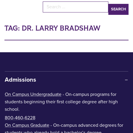
Search for:
TAG:
DR. LARRY BRADSHAW
Admissions
On Campus Undergraduate
- On-campus programs for
students beginning their first college degree after high
school.
800-460-6228
On Campus Graduate
- On-campus advanced degrees for
students who already hold a bachelor’s degree.