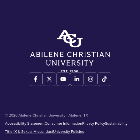
© 2026 Abilene Christian University - Abilene, TX
Accessibility Statement
Consumer Information
Privacy Policy
Sustainability
Title IX & Sexual Misconduct
University Policies