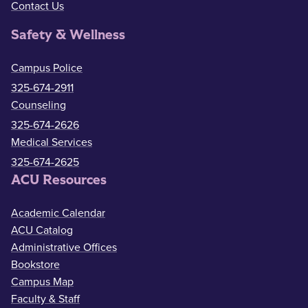
Contact Us
Safety & Wellness
Campus Police
325-674-2911
Counseling
325-674-2626
Medical Services
325-674-2625
ACU Resources
Academic Calendar
ACU Catalog
Administrative Offices
Bookstore
Campus Map
Faculty & Staff