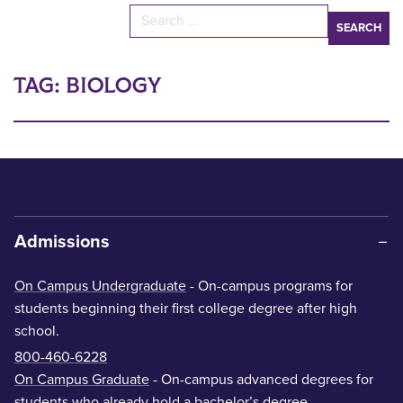
Search for:
TAG:
BIOLOGY
Admissions
On Campus Undergraduate
- On-campus programs for
students beginning their first college degree after high
school.
800-460-6228
On Campus Graduate
- On-campus advanced degrees for
students who already hold a bachelor’s degree.