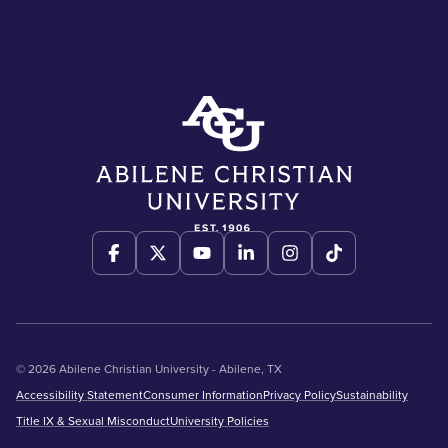
© 2026 Abilene Christian University - Abilene, TX
Accessibility Statement
Consumer Information
Privacy Policy
Sustainability
Title IX & Sexual Misconduct
University Policies