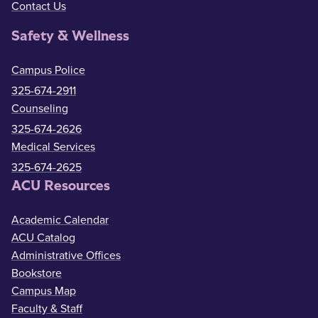
Contact Us
Safety & Wellness
Campus Police
325-674-2911
Counseling
325-674-2626
Medical Services
325-674-2625
ACU Resources
Academic Calendar
ACU Catalog
Administrative Offices
Bookstore
Campus Map
Faculty & Staff