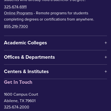
325-674-6911
Online Programs
- Remote programs for students
completing degrees or certifications from anywhere.
855-219-7300
Academic Colleges
Offices & Departments
Centers & Institutes
Get In Touch
1600 Campus Court
Abilene, TX 79601
325-674-2000