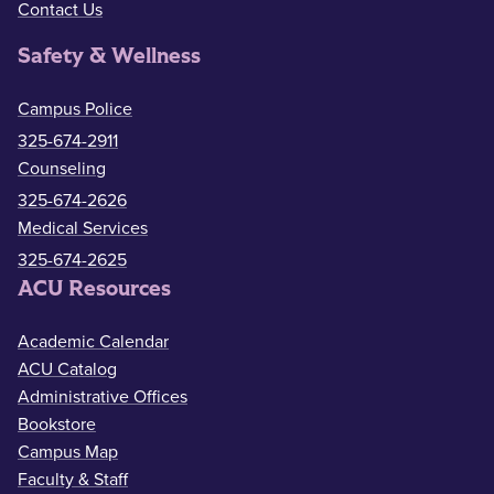
Contact Us
Safety & Wellness
Campus Police
325-674-2911
Counseling
325-674-2626
Medical Services
325-674-2625
ACU Resources
Academic Calendar
ACU Catalog
Administrative Offices
Bookstore
Campus Map
Faculty & Staff