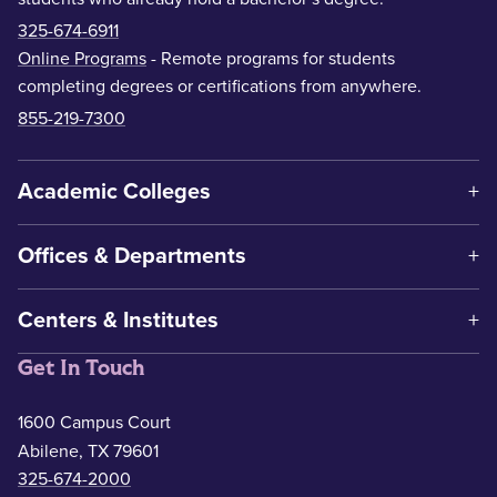
325-674-6911
Online Programs
- Remote programs for students
completing degrees or certifications from anywhere.
855-219-7300
Academic Colleges
Offices & Departments
Centers & Institutes
Get In Touch
1600 Campus Court
Abilene, TX 79601
325-674-2000