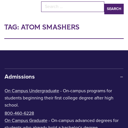
Search for:
TAG:
ATOM SMASHERS
Admissions
On Campus Undergraduate
- On-campus programs for
students beginning their first college degree after high
school.
800-460-6228
On Campus Graduate
- On-campus advanced degrees for
students who already hold a bachelor’s degree.