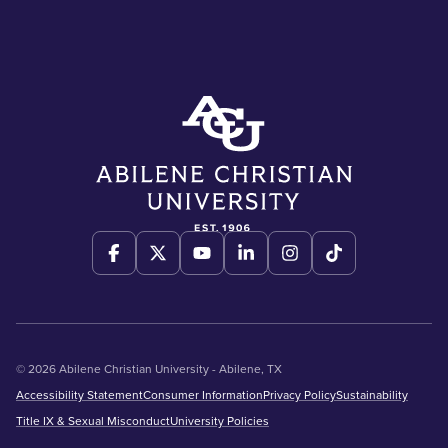
© 2026 Abilene Christian University - Abilene, TX
Accessibility Statement
Consumer Information
Privacy Policy
Sustainability
Title IX & Sexual Misconduct
University Policies