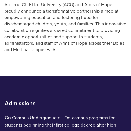
Abilene Christian University (ACU) and Arms of Hope
proudly announce a transformative partnership aimed at
empowering education and fostering hope for
disadvantaged children, youth, and families. This innovative
collaboration signifies a shared commitment to providing
academic opportunities and support to students,
administrators, and staff of Arms of Hope across their Boles
and Medina campuses. At …
Admissions
On Campus Undergraduate
- On-campus programs for
students beginning their first college degree after high