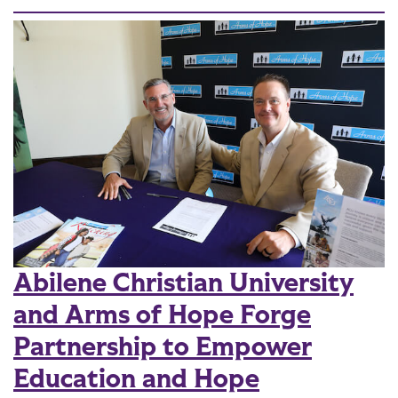
Abilene Christian University
and Arms of Hope Forge
Partnership to Empower
Education and Hope