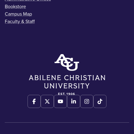
Bookstore
Campus Map
Faculty & Staff