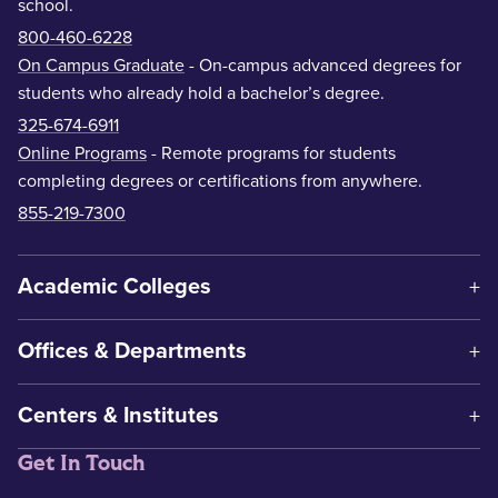
school.
800-460-6228
On Campus Graduate
- On-campus advanced degrees for
students who already hold a bachelor’s degree.
325-674-6911
Online Programs
- Remote programs for students
completing degrees or certifications from anywhere.
855-219-7300
Academic Colleges
Offices & Departments
Centers & Institutes
Get In Touch