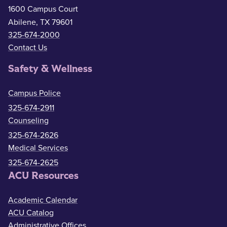
1600 Campus Court
Abilene, TX 79601
325-674-2000
Contact Us
Safety & Wellness
Campus Police
325-674-2911
Counseling
325-674-2626
Medical Services
325-674-2625
ACU Resources
Academic Calendar
ACU Catalog
Administrative Offices