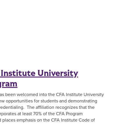
Institute University
ogram
has been welcomed into the CFA Institute University
 new opportunities for students and demonstrating
edentialing. The affiliation recognizes that the
rporates at least 70% of the CFA Program
nd places emphasis on the CFA Institute Code of