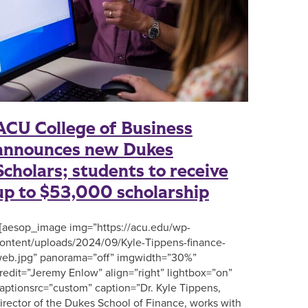
ACU College of Business
announces new Dukes
Scholars; students to receive
up to $53,000 scholarship
aesop_image img=”https://acu.edu/wp-
ontent/uploads/2024/09/Kyle-Tippens-finance-
eb.jpg” panorama=”off” imgwidth=”30%”
redit=”Jeremy Enlow” align=”right” lightbox=”on”
aptionsrc=”custom” caption=”Dr. Kyle Tippens,
irector of the Dukes School of Finance, works with