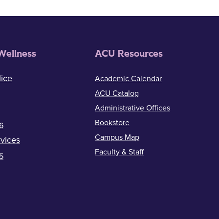
Wellness
ACU Resources
ice
Academic Calendar
ACU Catalog
Administrative Offices
Bookstore
6
Campus Map
vices
Faculty & Staff
5