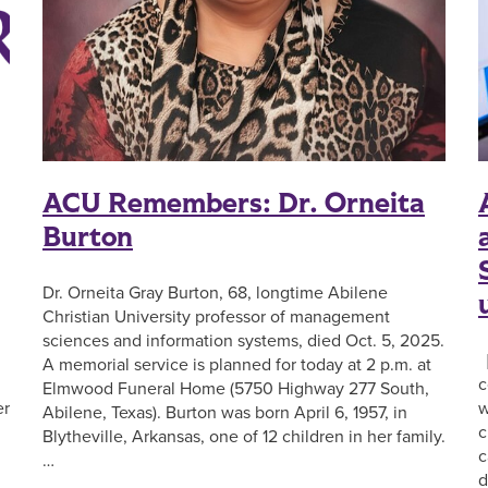
ACU Remembers: Dr. Orneita
Burton
Dr. Orneita Gray Burton, 68, longtime Abilene
Christian University professor of management
sciences and information systems, died Oct. 5, 2025.
[
A memorial service is planned for today at 2 p.m. at
c
Elmwood Funeral Home (5750 Highway 277 South,
er
w
Abilene, Texas). Burton was born April 6, 1957, in
c
Blytheville, Arkansas, one of 12 children in her family.
c
…
d