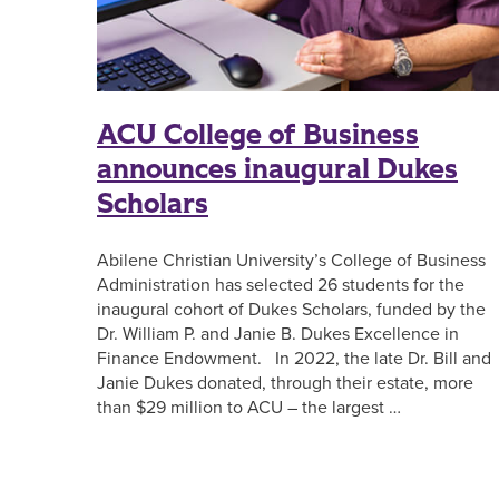
ACU College of Business
announces inaugural Dukes
Scholars
Abilene Christian University’s College of Business
Administration has selected 26 students for the
inaugural cohort of Dukes Scholars, funded by the
Dr. William P. and Janie B. Dukes Excellence in
Finance Endowment. In 2022, the late Dr. Bill and
Janie Dukes donated, through their estate, more
than $29 million to ACU – the largest …