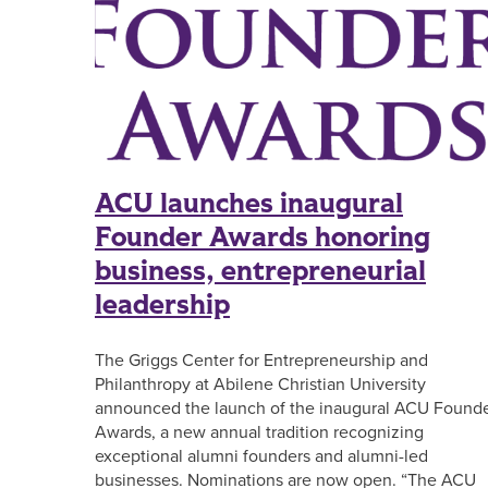
ACU launches inaugural
Founder Awards honoring
business, entrepreneurial
leadership
The Griggs Center for Entrepreneurship and
Philanthropy at Abilene Christian University
announced the launch of the inaugural ACU Found
Awards, a new annual tradition recognizing
exceptional alumni founders and alumni-led
businesses. Nominations are now open. “The ACU