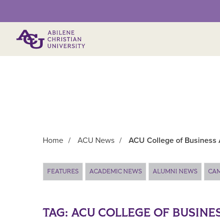
Primary Menu
Home
/
ACU News
/
ACU College of Business 
Main Content
FEATURES
ACADEMIC NEWS
ALUMNI NEWS
CA
TAG:
ACU COLLEGE OF BUSINE