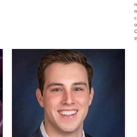
n
m
c
o
C
s