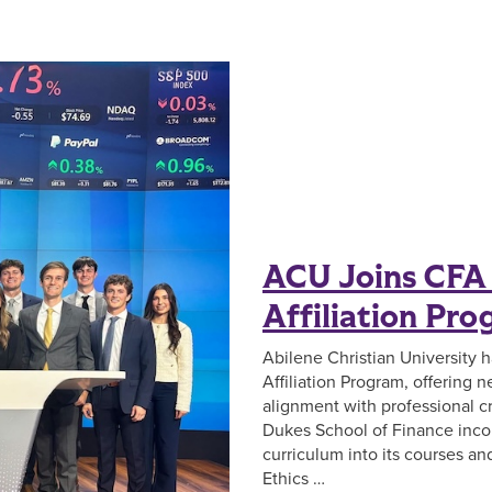
ACU Joins CFA 
Affiliation Pr
Abilene Christian University 
Affiliation Program, offering
alignment with professional cr
Dukes School of Finance inco
curriculum into its courses a
Ethics …