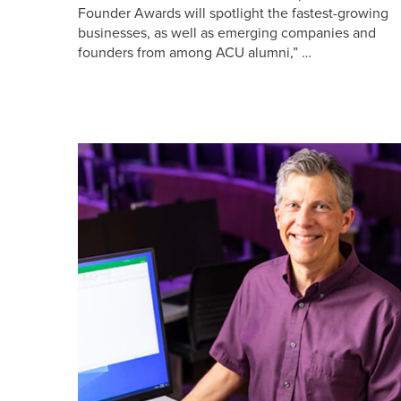
Founder Awards will spotlight the fastest-growing
businesses, as well as emerging companies and
founders from among ACU alumni,” …