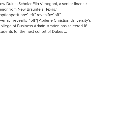
ew Dukes Scholar Ella Venegoni, a senior finance
ajor from New Braunfels, Texas.”
aptionposition=”left” revealfx=”off”
verlay_revealfx=”off”] Abilene Christian University’s
ollege of Business Administration has selected 18
tudents for the next cohort of Dukes …