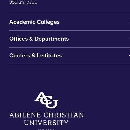
855-219-7300
Academic Colleges
Offices & Departments
Centers & Institutes