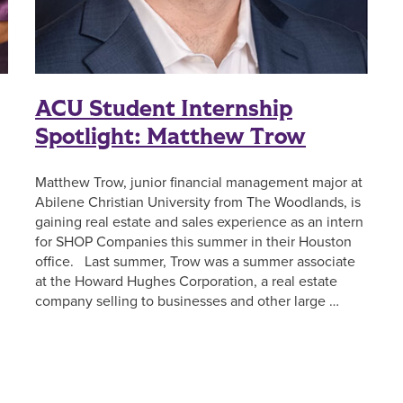
ACU Student Internship
Spotlight: Matthew Trow
Matthew Trow, junior financial management major at
Abilene Christian University from The Woodlands, is
gaining real estate and sales experience as an intern
for SHOP Companies this summer in their Houston
office. Last summer, Trow was a summer associate
at the Howard Hughes Corporation, a real estate
company selling to businesses and other large …