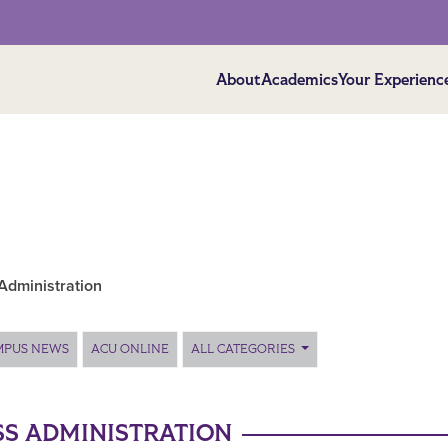
About
Academics
Your Experienc
Administration
MPUS NEWS
ACU ONLINE
ALL CATEGORIES
SS ADMINISTRATION