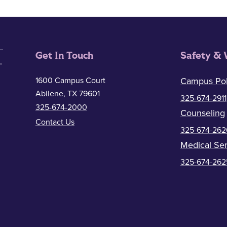
Get In Touch
Safety & 
1600 Campus Court
Campus Pol
Abilene, TX 79601
325-674-2911
325-674-2000
Counseling
Contact Us
325-674-262
Medical Ser
325-674-262