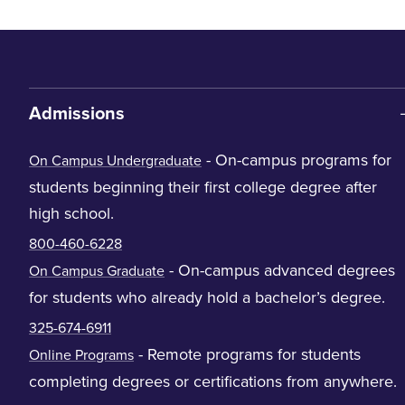
Admissions
- On-campus programs for
On Campus Undergraduate
students beginning their first college degree after
high school.
800-460-6228
- On-campus advanced degrees
On Campus Graduate
for students who already hold a bachelor’s degree.
325-674-6911
- Remote programs for students
Online Programs
completing degrees or certifications from anywhere.